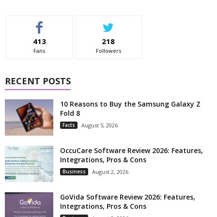
413
218
Fans
Followers
RECENT POSTS
10 Reasons to Buy the Samsung Galaxy Z
Fold 8
Facts
August 5, 2026
OccuCare Software Review 2026: Features,
Integrations, Pros & Cons
Business
August 2, 2026
GoVida Software Review 2026: Features,
Integrations, Pros & Cons