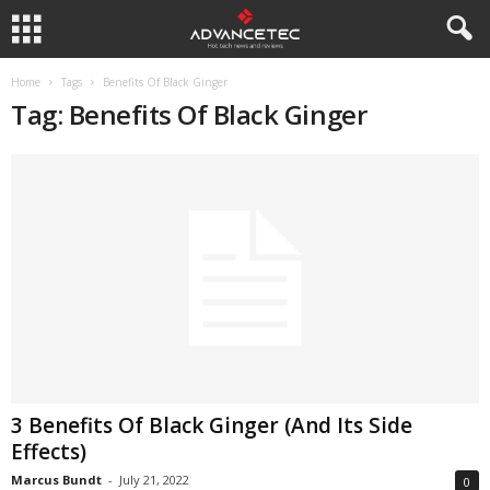
Home
Tags
Benefits Of Black Ginger
Tag: Benefits Of Black Ginger
3 Benefits Of Black Ginger (And Its Side
Effects)
Marcus Bundt
-
July 21, 2022
0