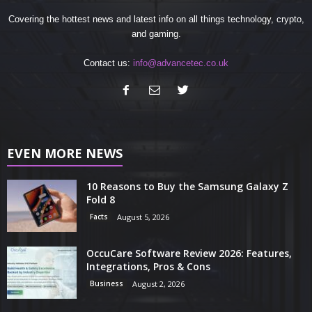
Covering the hottest news and latest info on all things technology, crypto,
and gaming.
Contact us:
info@advancetec.co.uk
EVEN MORE NEWS
10 Reasons to Buy the Samsung Galaxy Z
Fold 8
Facts
August 5, 2026
OccuCare Software Review 2026: Features,
Integrations, Pros & Cons
Business
August 2, 2026