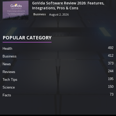
GoVida Software Review 2026: Features,
Integrations, Pros & Cons
Business
August 2, 2026
POPULAR CATEGORY
492
Health
412
Business
373
News
244
Reviews
195
Tech Tips
150
Science
73
Facts