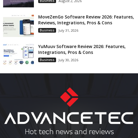
Business
August 2, 2026
MoveZenGo Software Review 2026: Features,
Reviews, Integrations, Pros & Cons
Business
July 31, 2026
YuMuuv Software Review 2026: Features,
Integrations, Pros & Cons
Business
July 30, 2026