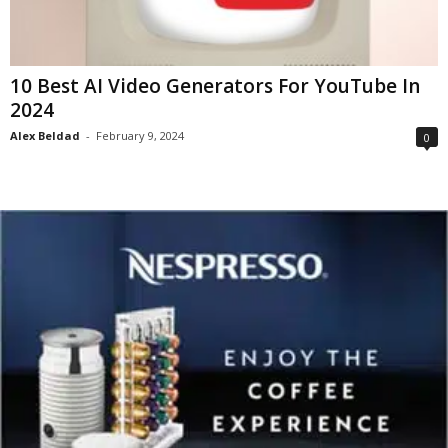
10 Best AI Video Generators For YouTube In
2024
Alex Beldad
-
February 9, 2024
0