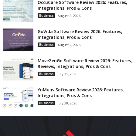
OccuCare Software Review 2026: Features,
Integrations, Pros & Cons
Business
August 2, 2026
GoVida Software Review 2026: Features,
Integrations, Pros & Cons
Business
August 2, 2026
MoveZenGo Software Review 2026: Features,
Reviews, Integrations, Pros & Cons
Business
July 31, 2026
YuMuuv Software Review 2026: Features,
Integrations, Pros & Cons
Business
July 30, 2026