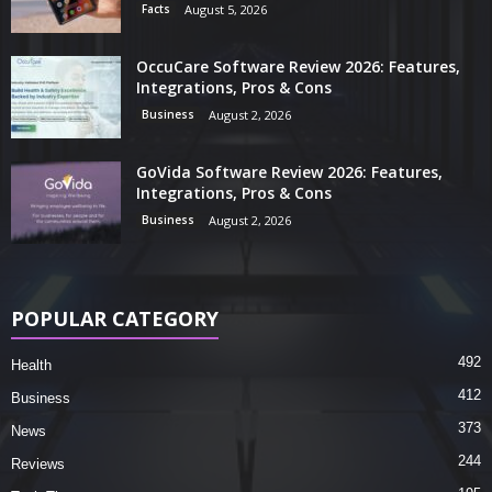
Facts
August 5, 2026
OccuCare Software Review 2026: Features,
Integrations, Pros & Cons
Business
August 2, 2026
GoVida Software Review 2026: Features,
Integrations, Pros & Cons
Business
August 2, 2026
POPULAR CATEGORY
492
Health
412
Business
373
News
244
Reviews