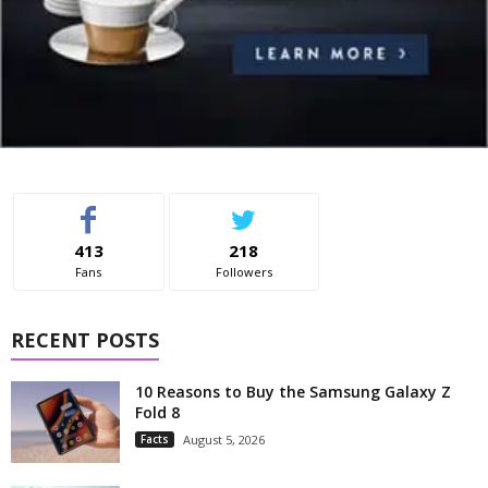
413
218
Fans
Followers
RECENT POSTS
10 Reasons to Buy the Samsung Galaxy Z
Fold 8
Facts
August 5, 2026