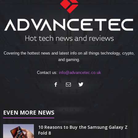
Covering the hottest news and latest info on all things technology, crypto,
and gaming.
Contact us:
info@advancetec.co.uk
EVEN MORE NEWS
10 Reasons to Buy the Samsung Galaxy Z
Fold 8