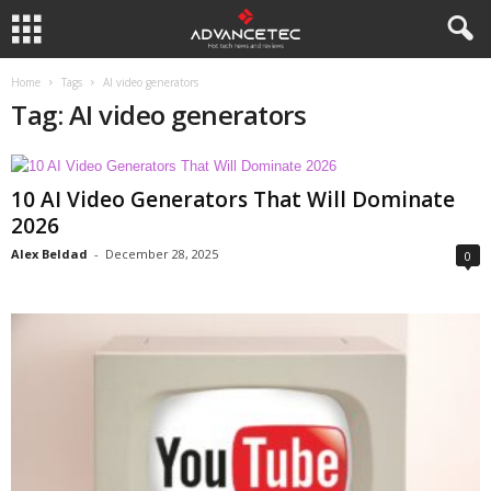
Home
Tags
AI video generators
Tag: AI video generators
10 AI Video Generators That Will Dominate
2026
Alex Beldad
-
December 28, 2025
0