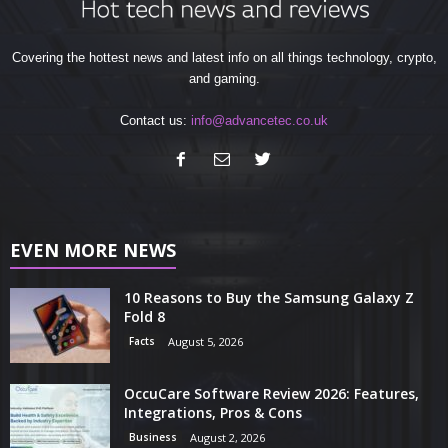
Covering the hottest news and latest info on all things technology, crypto,
and gaming.
Contact us:
info@advancetec.co.uk
EVEN MORE NEWS
10 Reasons to Buy the Samsung Galaxy Z
Fold 8
Facts
August 5, 2026
OccuCare Software Review 2026: Features,
Integrations, Pros & Cons
Business
August 2, 2026