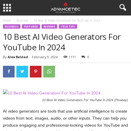
Home
Business
10 Best AI Video Generators For YouTube In 2024
BUSINESS
FEATURED
REVIEWS
TECH TIPS
10 Best AI Video Generators For
YouTube In 2024
By
Alex Beldad
-
February 9, 2024
1111
0
10 Best AI Video Generators For YouTube In 2024 (PIxabay)
AI video generators are tools that use artificial intelligence to create
videos from text, images, audio, or other inputs. They can help you
produce engaging and professional-looking videos for YouTube and