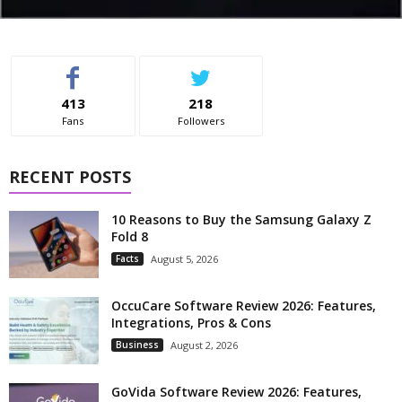
413
218
Fans
Followers
RECENT POSTS
10 Reasons to Buy the Samsung Galaxy Z
Fold 8
Facts
August 5, 2026
OccuCare Software Review 2026: Features,
Integrations, Pros & Cons
Business
August 2, 2026
GoVida Software Review 2026: Features,