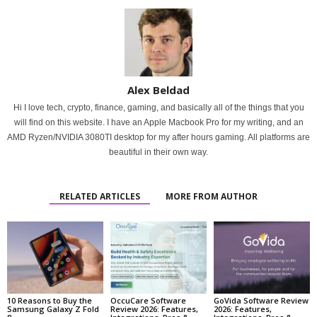
Alex Beldad
Hi I love tech, crypto, finance, gaming, and basically all of the things that you
will find on this website. I have an Apple Macbook Pro for my writing, and an
AMD Ryzen/NVIDIA 3080TI desktop for my after hours gaming. All platforms are
beautiful in their own way.
RELATED ARTICLES
MORE FROM AUTHOR
10 Reasons to Buy the
OccuCare Software
GoVida Software Review
Samsung Galaxy Z Fold
Review 2026: Features,
2026: Features,