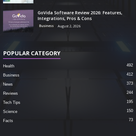
GoVida Software Review 2026: Features,
Integrations, Pros & Cons
Business
August 2, 2026
POPULAR CATEGORY
492
Health
412
Business
373
News
244
Reviews
195
Tech Tips
150
Science
73
Facts