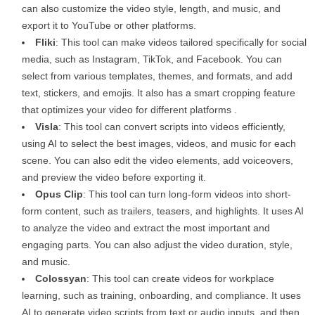
can also customize the video style, length, and music, and
export it to YouTube or other platforms.
Fliki
: This tool can make videos tailored specifically for social
media, such as Instagram, TikTok, and Facebook. You can
select from various templates, themes, and formats, and add
text, stickers, and emojis. It also has a smart cropping feature
that optimizes your video for different platforms .
Visla
: This tool can convert scripts into videos efficiently,
using AI to select the best images, videos, and music for each
scene. You can also edit the video elements, add voiceovers,
and preview the video before exporting it.
Opus Clip
: This tool can turn long-form videos into short-
form content, such as trailers, teasers, and highlights. It uses AI
to analyze the video and extract the most important and
engaging parts. You can also adjust the video duration, style,
and music.
Colossyan
: This tool can create videos for workplace
learning, such as training, onboarding, and compliance. It uses
AI to generate video scripts from text or audio inputs, and then