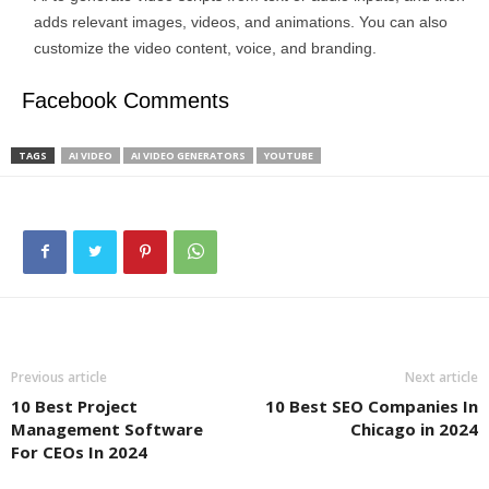
adds relevant images, videos, and animations. You can also
customize the video content, voice, and branding.
Facebook Comments
TAGS
AI VIDEO
AI VIDEO GENERATORS
YOUTUBE
Previous article
Next article
10 Best Project
10 Best SEO Companies In
Management Software
Chicago in 2024
For CEOs In 2024