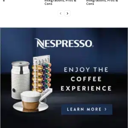
8
Integrations, Pros &
Integrations, Pros &
Cons
Cons