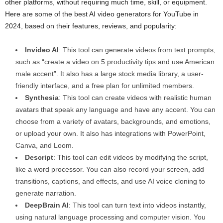
other platforms, without requiring much time, skill, or equipment.
Here are some of the best AI video generators for YouTube in
2024, based on their features, reviews, and popularity:
Invideo AI
: This tool can generate videos from text prompts,
such as “create a video on 5 productivity tips and use American
male accent”. It also has a large stock media library, a user-
friendly interface, and a free plan for unlimited members.
Synthesia
: This tool can create videos with realistic human
avatars that speak any language and have any accent. You can
choose from a variety of avatars, backgrounds, and emotions,
or upload your own. It also has integrations with PowerPoint,
Canva, and Loom.
Descript
: This tool can edit videos by modifying the script,
like a word processor. You can also record your screen, add
transitions, captions, and effects, and use AI voice cloning to
generate narration.
DeepBrain AI
: This tool can turn text into videos instantly,
using natural language processing and computer vision. You