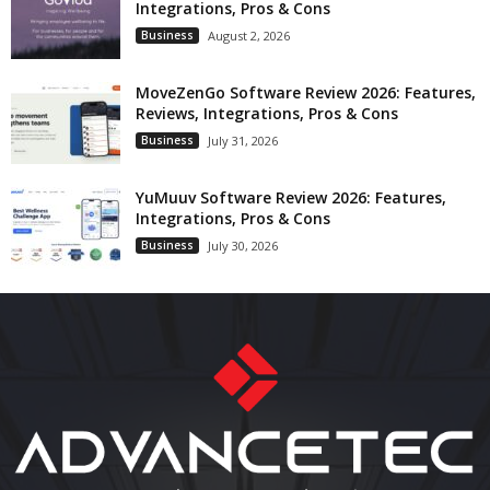
Integrations, Pros & Cons
Business
August 2, 2026
MoveZenGo Software Review 2026: Features,
Reviews, Integrations, Pros & Cons
Business
July 31, 2026
YuMuuv Software Review 2026: Features,
Integrations, Pros & Cons
Business
July 30, 2026