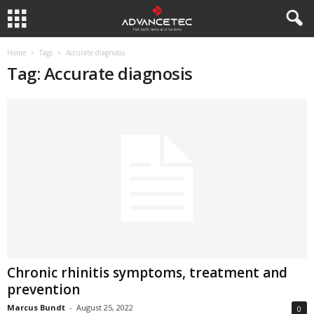
Home
Tags
Accurate diagnosis
Tag: Accurate diagnosis
Chronic rhinitis symptoms, treatment and
prevention
Marcus Bundt
-
August 25, 2022
0