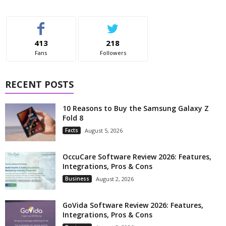
413
218
Fans
Followers
RECENT POSTS
10 Reasons to Buy the Samsung Galaxy Z
Fold 8
Facts
August 5, 2026
OccuCare Software Review 2026: Features,
Integrations, Pros & Cons
Business
August 2, 2026
GoVida Software Review 2026: Features,
Integrations, Pros & Cons