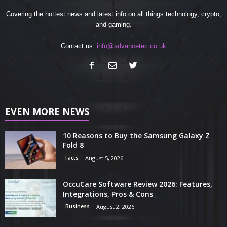
Covering the hottest news and latest info on all things technology, crypto,
and gaming.
Contact us:
info@advancetec.co.uk
EVEN MORE NEWS
10 Reasons to Buy the Samsung Galaxy Z
Fold 8
Facts
August 5, 2026
OccuCare Software Review 2026: Features,
Integrations, Pros & Cons
Business
August 2, 2026