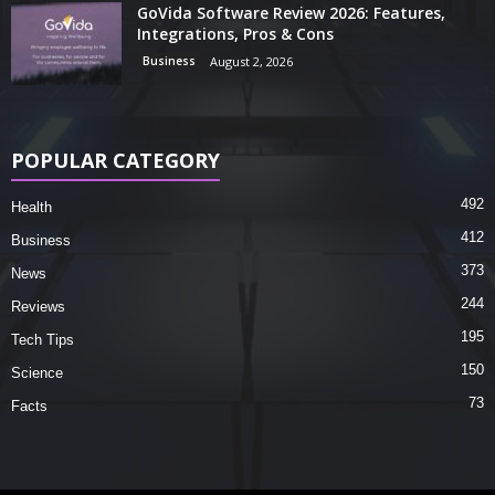
GoVida Software Review 2026: Features,
Integrations, Pros & Cons
Business
August 2, 2026
POPULAR CATEGORY
492
Health
412
Business
373
News
244
Reviews
195
Tech Tips
150
Science
73
Facts