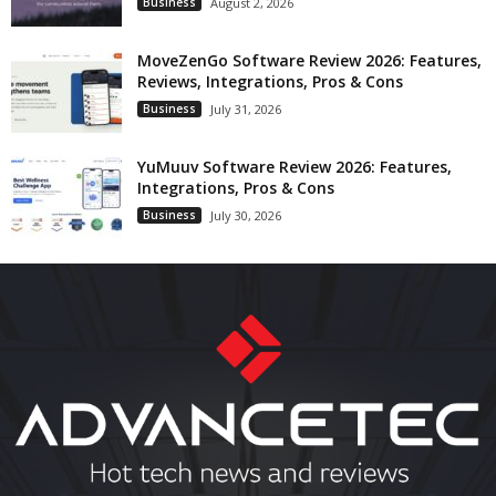
Business
August 2, 2026
MoveZenGo Software Review 2026: Features,
Reviews, Integrations, Pros & Cons
Business
July 31, 2026
YuMuuv Software Review 2026: Features,
Integrations, Pros & Cons
Business
July 30, 2026