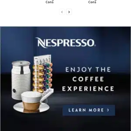
Cons
Cons