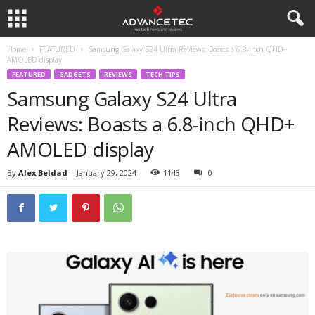
Home
FEATURED
Samsung Galaxy S24 Ultra Reviews: Boasts a 6.8-inch QHD+
AMOLED display
FEATURED
GADGETS
REVIEWS
TECH TIPS
Samsung Galaxy S24 Ultra
Reviews: Boasts a 6.8-inch QHD+
AMOLED display
By
Alex Beldad
-
January 29, 2024
1143
0