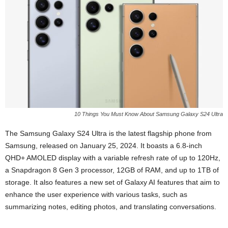
10 Things You Must Know About Samsung Galaxy S24 Ultra
The Samsung Galaxy S24 Ultra is the latest flagship phone from
Samsung, released on January 25, 2024. It boasts a 6.8-inch
QHD+ AMOLED display with a variable refresh rate of up to 120Hz,
a Snapdragon 8 Gen 3 processor, 12GB of RAM, and up to 1TB of
storage. It also features a new set of Galaxy AI features that aim to
enhance the user experience with various tasks, such as
summarizing notes, editing photos, and translating conversations.