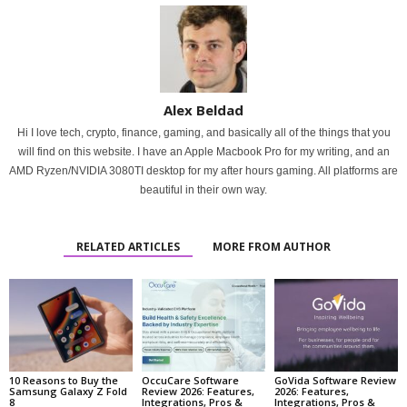
Alex Beldad
Hi I love tech, crypto, finance, gaming, and basically all of the things that you
will find on this website. I have an Apple Macbook Pro for my writing, and an
AMD Ryzen/NVIDIA 3080TI desktop for my after hours gaming. All platforms are
beautiful in their own way.
RELATED ARTICLES
MORE FROM AUTHOR
10 Reasons to Buy the
OccuCare Software
GoVida Software Review
Samsung Galaxy Z Fold
Review 2026: Features,
2026: Features,
8
Integrations, Pros &
Integrations, Pros &