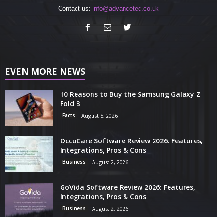
Contact us:
info@advancetec.co.uk
EVEN MORE NEWS
10 Reasons to Buy the Samsung Galaxy Z
Fold 8
Facts
August 5, 2026
OccuCare Software Review 2026: Features,
Integrations, Pros & Cons
Business
August 2, 2026
GoVida Software Review 2026: Features,
Integrations, Pros & Cons
Business
August 2, 2026