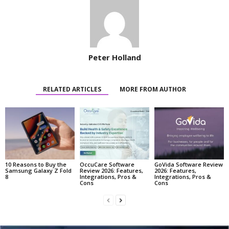
Peter Holland
RELATED ARTICLES
MORE FROM AUTHOR
10 Reasons to Buy the
OccuCare Software
GoVida Software Review
Samsung Galaxy Z Fold
Review 2026: Features,
2026: Features,
8
Integrations, Pros &
Integrations, Pros &
Cons
Cons