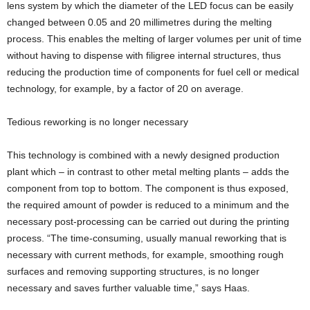
lens system by which the diameter of the LED focus can be easily
changed between 0.05 and 20 millimetres during the melting
process. This enables the melting of larger volumes per unit of time
without having to dispense with filigree internal structures, thus
reducing the production time of components for fuel cell or medical
technology, for example, by a factor of 20 on average.
Tedious reworking is no longer necessary
This technology is combined with a newly designed production
plant which – in contrast to other metal melting plants – adds the
component from top to bottom. The component is thus exposed,
the required amount of powder is reduced to a minimum and the
necessary post-processing can be carried out during the printing
process. “The time-consuming, usually manual reworking that is
necessary with current methods, for example, smoothing rough
surfaces and removing supporting structures, is no longer
necessary and saves further valuable time,” says Haas.