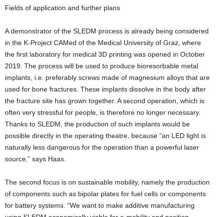
Fields of application and further plans
A demonstrator of the SLEDM process is already being considered
in the K-Project CAMed of the Medical University of Graz, where
the first laboratory for medical 3D printing was opened in October
2019. The process will be used to produce bioresorbable metal
implants, i.e. preferably screws made of magnesium alloys that are
used for bone fractures. These implants dissolve in the body after
the fracture site has grown together. A second operation, which is
often very stressful for people, is therefore no longer necessary.
Thanks to SLEDM, the production of such implants would be
possible directly in the operating theatre, because “an LED light is
naturally less dangerous for the operation than a powerful laser
source,” says Haas.
The second focus is on sustainable mobility, namely the production
of components such as bipolar plates for fuel cells or components
for battery systems. “We want to make additive manufacturing