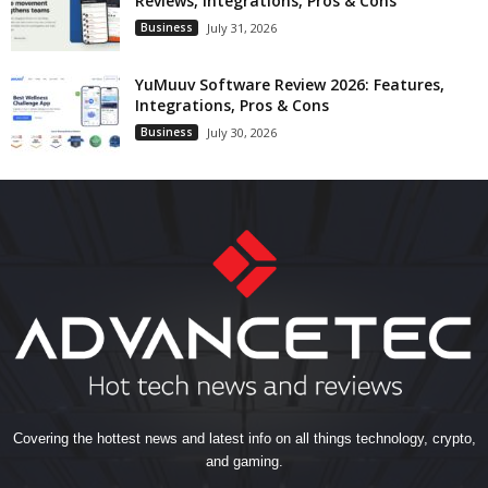
Reviews, Integrations, Pros & Cons
Business
July 31, 2026
YuMuuv Software Review 2026: Features,
Integrations, Pros & Cons
Business
July 30, 2026
Covering the hottest news and latest info on all things technology, crypto,
and gaming.