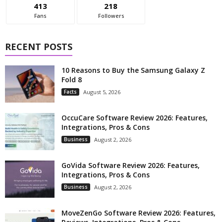
413
218
Fans
Followers
RECENT POSTS
10 Reasons to Buy the Samsung Galaxy Z
Fold 8
Facts
August 5, 2026
OccuCare Software Review 2026: Features,
Integrations, Pros & Cons
Business
August 2, 2026
GoVida Software Review 2026: Features,
Integrations, Pros & Cons
Business
August 2, 2026
MoveZenGo Software Review 2026: Features,