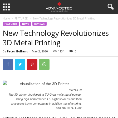
Home
FEATURED
New Technology Revolutionizes 3D Metal Printing
FEATURED
NEWS
REVIEWS
New Technology Revolutionizes
3D Metal Printing
By
Peter Holland
-
May 2, 2020
1134
0
CAPTION
The 3D printer developed at TU Graz melts metal powder
using high-performance LED light sources and then
processes it into components in additive manufacturing.
CREDIT © TU Graz