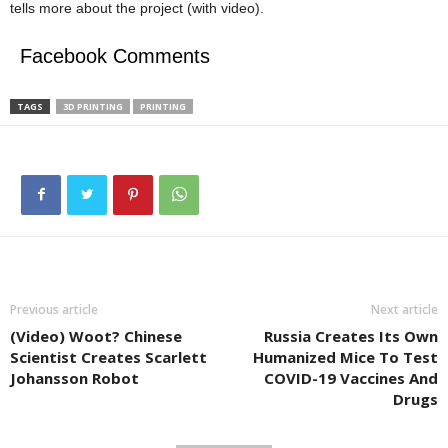
tells more about the project (with video).
Facebook Comments
TAGS
3D PRINTING
PRINTING
Previous article
Next article
(Video) Woot? Chinese
Russia Creates Its Own
Scientist Creates Scarlett
Humanized Mice To Test
Johansson Robot
COVID-19 Vaccines And
Drugs