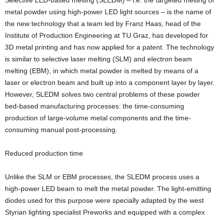
Selective LED-based melting (SLEDM) – i.e. the targeted melting of
metal powder using high-power LED light sources – is the name of
the new technology that a team led by Franz Haas, head of the
Institute of Production Engineering at TU Graz, has developed for
3D metal printing and has now applied for a patent. The technology
is similar to selective laser melting (SLM) and electron beam
melting (EBM), in which metal powder is melted by means of a
laser or electron beam and built up into a component layer by layer.
However, SLEDM solves two central problems of these powder
bed-based manufacturing processes: the time-consuming
production of large-volume metal components and the time-
consuming manual post-processing.
Reduced production time
Unlike the SLM or EBM processes, the SLEDM process uses a
high-power LED beam to melt the metal powder. The light-emitting
diodes used for this purpose were specially adapted by the west
Styrian lighting specialist Preworks and equipped with a complex