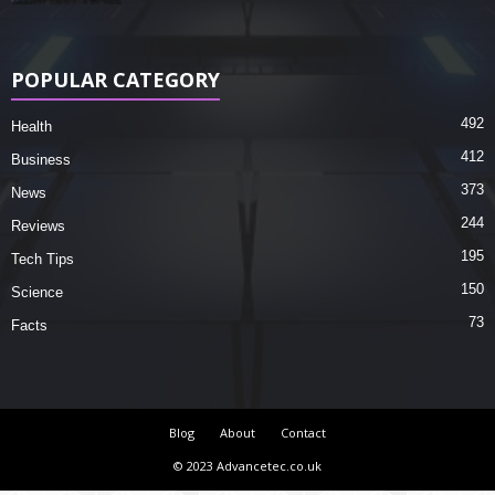
POPULAR CATEGORY
492
Health
412
Business
373
News
244
Reviews
195
Tech Tips
150
Science
73
Facts
Blog
About
Contact
© 2023 Advancetec.co.uk