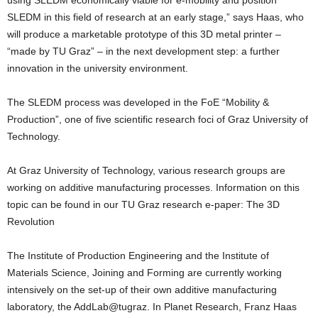
using SLEDM economically viable for e-mobility and position
SLEDM in this field of research at an early stage,” says Haas, who
will produce a marketable prototype of this 3D metal printer –
“made by TU Graz” – in the next development step: a further
innovation in the university environment.
The SLEDM process was developed in the FoE “Mobility &
Production”, one of five scientific research foci of Graz University of
Technology.
At Graz University of Technology, various research groups are
working on additive manufacturing processes. Information on this
topic can be found in our TU Graz research e-paper: The 3D
Revolution
The Institute of Production Engineering and the Institute of
Materials Science, Joining and Forming are currently working
intensively on the set-up of their own additive manufacturing
laboratory, the AddLab@tugraz. In Planet Research, Franz Haas