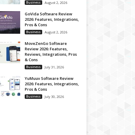
Business
August 2, 2026
GoVida Software Review
2026: Features, Integrations,
Pros & Cons
Business
August 2, 2026
MoveZenGo Software
Review 2026: Features,
Reviews, Integrations, Pros
& Cons
Business
July 31, 2026
YuMuuv Software Review
2026: Features, Integrations,
Pros & Cons
Business
July 30, 2026