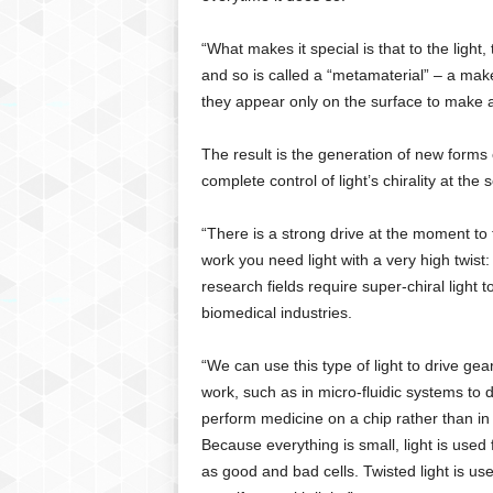
“What makes it special is that to the light,
and so is called a “metamaterial” – a mak
they appear only on the surface to make 
The result is the generation of new forms o
complete control of light’s chirality at th
“There is a strong drive at the moment to tr
work you need light with a very high twist:
research fields require super-chiral light
biomedical industries.
“We can use this type of light to drive ge
work, such as in micro-fluidic systems to d
perform medicine on a chip rather than in 
Because everything is small, light is used
as good and bad cells. Twisted light is us