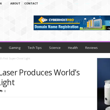
6
ABOUT
CONTACT
o
Gaming
Tech Tips
Science
Health
Reviews
s First Super-Chiral Light
aser Produces World’s
Light
0