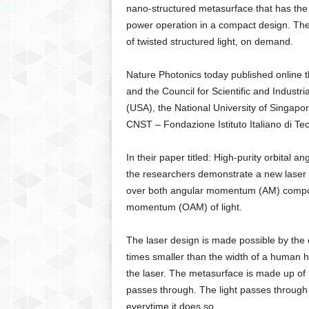
g
nano-structured metasurface that has the 
,
power operation in a compact design. The i
R
of twisted structured light, on demand.
e
v
Nature Photonics today published online 
i
and the Council for Scientific and Industr
e
(USA), the National University of Singapor
w
s
CNST – Fondazione Istituto Italiano di Tec
,
a
In their paper titled: High-purity orbital
n
the researchers demonstrate a new laser to 
d
over both angular momentum (AM) component
M
momentum (OAM) of light.
o
r
e
The laser design is made possible by the
times smaller than the width of a human h
the laser. The metasurface is made up of m
passes through. The light passes through
everytime it does so.