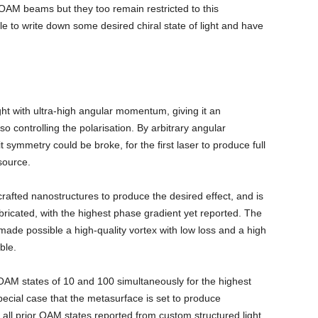
 OAM beams but they too remain restricted to this
e to write down some desired chiral state of light and have
ht with ultra-high angular momentum, giving it an
so controlling the polarisation. By arbitrary angular
symmetry could be broke, for the first laser to produce full
source.
rafted nanostructures to produce the desired effect, and is
ricated, with the highest phase gradient yet reported. The
ade possible a high-quality vortex with low loss and a high
ble.
 OAM states of 10 and 100 simultaneously for the highest
pecial case that the metasurface is set to produce
 all prior OAM states reported from custom structured light