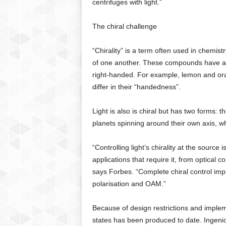
centrifuges with light.”
The chiral challenge
“Chirality” is a term often used in chemi
of one another. These compounds have a “
right-handed. For example, lemon and or
differ in their “handedness”.
Light is also is chiral but has two forms: 
planets spinning around their own axis, wh
“Controlling light’s chirality at the sourc
applications that require it, from optical c
says Forbes. “Complete chiral control impl
polarisation and OAM.”
Because of design restrictions and implem
states has been produced to date. Ingenio