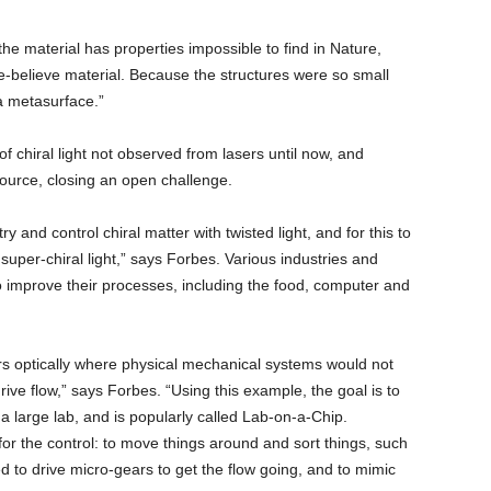
 the material has properties impossible to find in Nature,
e-believe material. Because the structures were so small
a metasurface.”
f chiral light not observed from lasers until now, and
e source, closing an open challenge.
y and control chiral matter with twisted light, and for this to
 super-chiral light,” says Forbes. Various industries and
 to improve their processes, including the food, computer and
ars optically where physical mechanical systems would not
rive flow,” says Forbes. “Using this example, the goal is to
a large lab, and is popularly called Lab-on-a-Chip.
 for the control: to move things around and sort things, such
ed to drive micro-gears to get the flow going, and to mimic