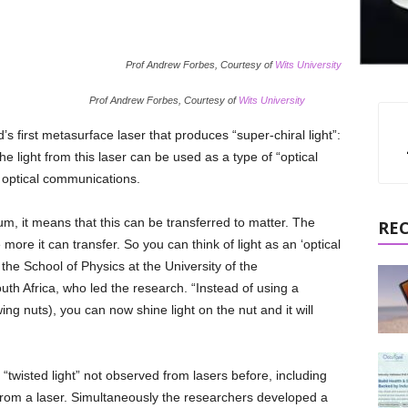
Prof Andrew Forbes, Courtesy of
Wits University
Prof Andrew Forbes, Courtesy of
Wits University
 first metasurface laser that produces “super-chiral light”:
e light from this laser can be used as a type of “optical
n optical communications.
, it means that this can be transferred to matter. The
RE
ore it can transfer. So you can think of light as an ‘optical
he School of Physics at the University of the
th Africa, who led the research. “Instead of using a
ing nuts), you can now shine light on the nut and it will
twisted light” not observed from lasers before, including
rom a laser. Simultaneously the researchers developed a