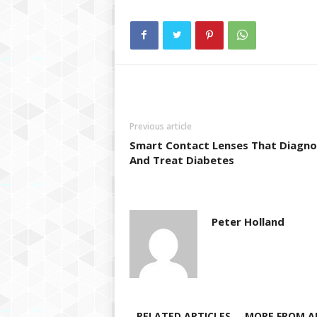
Previous article
Smart Contact Lenses That Diagno
And Treat Diabetes
Peter Holland
RELATED ARTICLES
MORE FROM A