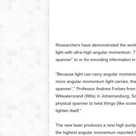
C
r
y
p
t
o
,
Researchers have demonstrated the world’s
B
light with ultra-high angular momentum. Th
u
spanner” to or for encoding information i
s
i
“Because light can carry angular momentum
n
more angular momentum light carries, the m
e
s
spanner’,” Professor Andrew Forbes from t
s
Witwatersrand (Wits) in Johannesburg, Sou
,
physical spanner to twist things (like screw
G
tighten itself.”
a
m
The new laser produces a new high purity “
i
the highest angular momentum reported f
n