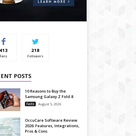
413
218
Fans
Followers
CENT POSTS
10 Reasons to Buy the
Samsung Galaxy Z Fold 8
Facts
August 5, 2026
OccuCare Software Review
2026: Features, Integrations,
Pros & Cons