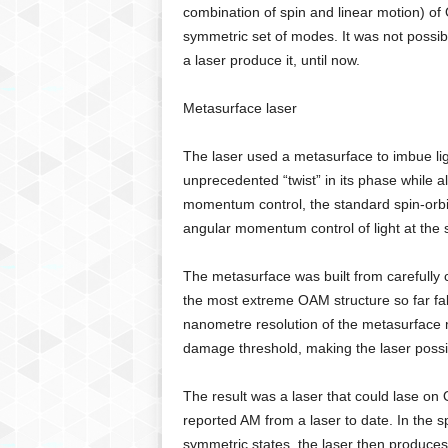
combination of spin and linear motion) of
symmetric set of modes. It was not possibl
a laser produce it, until now.
Metasurface laser
The laser used a metasurface to imbue lig
unprecedented “twist” in its phase while al
momentum control, the standard spin-orbit 
angular momentum control of light at the 
The metasurface was built from carefully c
the most extreme OAM structure so far fab
nanometre resolution of the metasurface m
damage threshold, making the laser possi
The result was a laser that could lase on
reported AM from a laser to date. In the s
symmetric states, the laser then produces