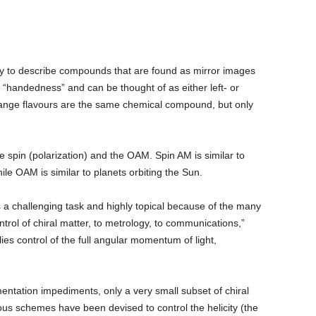
stry to describe compounds that are found as mirror images
handedness” and can be thought of as either left- or
ange flavours are the same chemical compound, but only
the spin (polarization) and the OAM. Spin AM is similar to
ile OAM is similar to planets orbiting the Sun.
e is a challenging task and highly topical because of the many
ontrol of chiral matter, to metrology, to communications,”
ies control of the full angular momentum of light,
entation impediments, only a very small subset of chiral
us schemes have been devised to control the helicity (the