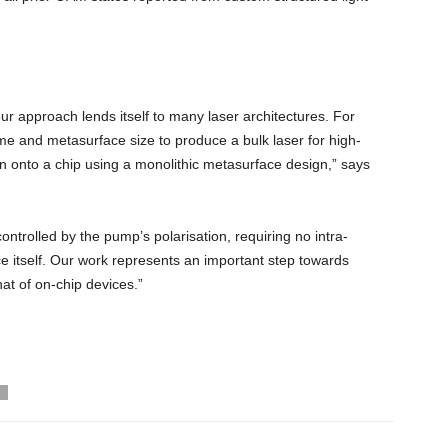
 our approach lends itself to many laser architectures. For
me and metasurface size to produce a bulk laser for high-
n onto a chip using a monolithic metasurface design,” says
ntrolled by the pump’s polarisation, requiring no intra-
e itself. Our work represents an important step towards
hat of on-chip devices.”
T