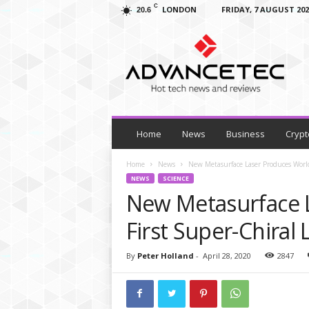
C
LONDON
FRIDAY, 7 AUGUST 202
20.6
A
d
v
a
n
c
e
T
Home
News
Business
Crypt
e
c
Home
News
New Metasurface Laser Produces World’
–
NEWS
SCIENCE
T
New Metasurface L
e
c
First Super-Chiral 
h
N
By
Peter Holland
-
April 28, 2020
2847
e
w
s
,