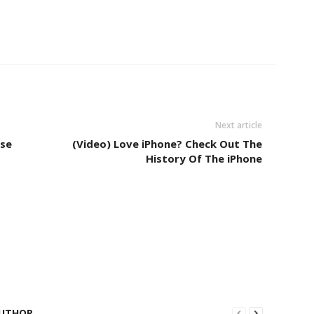
Next article
se
(Video) Love iPhone? Check Out The
History Of The iPhone
UTHOR