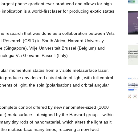
largest phase gradient ever produced and allows for high
mplication is a world-first laser for producing exotic states
the research that was done as a collaboration between Wits
ial Research (CSIR) in South Africa, Harvard University
e (Singapore), Vrije Universiteit Brussel (Belgium) and
nologia Via Giovanni Pascoli (Italy).
 angular momentum states from a visible metasurface laser,
produce any desired chiral state of light, with full control
s of light, the spin (polarisation) and orbital angular
 complete control offered by new nanometer-sized (1000
air) metasurface – designed by the Harvard group – within
any tiny rods of nanomaterial, which alters the light as it
 the metasurface many times, receiving a new twist