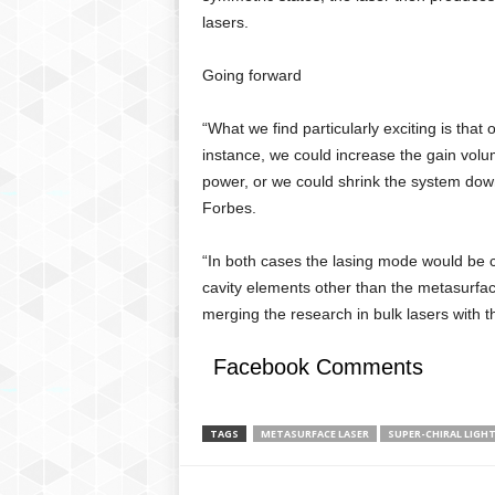
lasers.
Going forward
“What we find particularly exciting is that
instance, we could increase the gain volu
power, or we could shrink the system dow
Forbes.
“In both cases the lasing mode would be co
cavity elements other than the metasurfac
merging the research in bulk lasers with t
Facebook Comments
TAGS
METASURFACE LASER
SUPER-CHIRAL LIGH