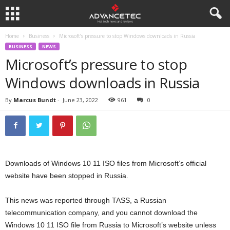
Home
Business
Microsoft’s pressure to stop Windows downloads in Russia
BUSINESS
NEWS
Microsoft’s pressure to stop
Windows downloads in Russia
By
Marcus Bundt
-
June 23, 2022
961
0
Downloads of Windows 10 11 ISO files from Microsoft’s official
website have been stopped in Russia.
This news was reported through TASS, a Russian
telecommunication company, and you cannot download the
Windows 10 11 ISO file from Russia to Microsoft’s website unless