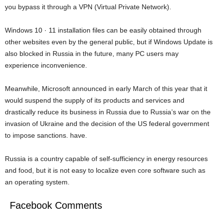
you bypass it through a VPN (Virtual Private Network).
Windows 10 · 11 installation files can be easily obtained through
other websites even by the general public, but if Windows Update is
also blocked in Russia in the future, many PC users may
experience inconvenience.
Meanwhile, Microsoft announced in early March of this year that it
would suspend the supply of its products and services and
drastically reduce its business in Russia due to Russia’s war on the
invasion of Ukraine and the decision of the US federal government
to impose sanctions. have.
Russia is a country capable of self-sufficiency in energy resources
and food, but it is not easy to localize even core software such as
an operating system.
Facebook Comments