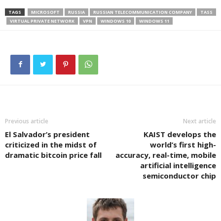
TAGS
MICROSOFT
RUSSIA
RUSSIAN TELECOMMUNICATION COMPANY
TASS
VIRTUAL PRIVATE NETWORK
VPN
WINDOWS 10
WINDOWS 11
Previous article
Next article
El Salvador’s president
KAIST develops the
criticized in the midst of
world’s first high-
dramatic bitcoin price fall
accuracy, real-time, mobile
artificial intelligence
semiconductor chip