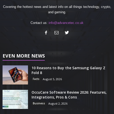
Covering the hottest news and latest info on all things technology, crypto,
and gaming.
Contact us:
info@advancetec.co.uk
EVEN MORE NEWS
10 Reasons to Buy the Samsung Galaxy Z
Fold 8
Facts
August 5, 2026
OccuCare Software Review 2026: Features,
Integrations, Pros & Cons
Business
August 2, 2026