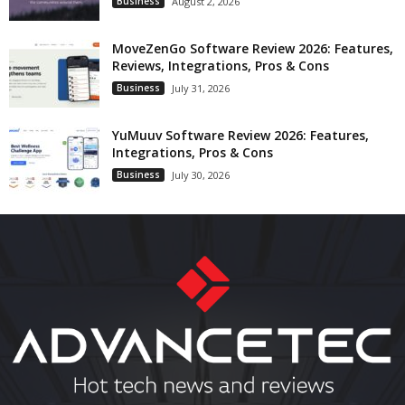
Business
August 2, 2026
MoveZenGo Software Review 2026: Features,
Reviews, Integrations, Pros & Cons
Business
July 31, 2026
YuMuuv Software Review 2026: Features,
Integrations, Pros & Cons
Business
July 30, 2026