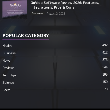
GoVida Software Review 2026: Features,
Integrations, Pros & Cons
Business
August 2, 2026
POPULAR CATEGORY
492
Health
412
Business
373
News
244
Reviews
195
Tech Tips
150
Science
73
Facts