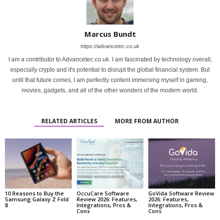
Marcus Bundt
https://advancetec.co.uk
I am a contributor to Advancetec.co.uk. I am fascinated by technology overall,
especially crypto and it's potential to disrupt the global financial system. But
until that future comes, I am perfectly content immersing myself in gaming,
movies, gadgets, and all of the other wonders of the modern world.
RELATED ARTICLES
MORE FROM AUTHOR
10 Reasons to Buy the
OccuCare Software
GoVida Software Review
Samsung Galaxy Z Fold
Review 2026: Features,
2026: Features,
8
Integrations, Pros &
Integrations, Pros &
Cons
Cons