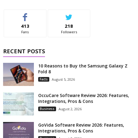
413
218
Fans
Followers
RECENT POSTS
10 Reasons to Buy the Samsung Galaxy Z
Fold 8
Facts
August 5, 2026
OccuCare Software Review 2026: Features,
Integrations, Pros & Cons
Business
August 2, 2026
GoVida Software Review 2026: Features,
Integrations, Pros & Cons