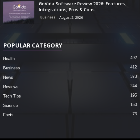
GoVida Software Review 2026: Features,
Integrations, Pros & Cons
Business
August 2, 2026
POPULAR CATEGORY
492
Health
412
Business
373
News
244
Reviews
195
Tech Tips
150
Science
73
Facts