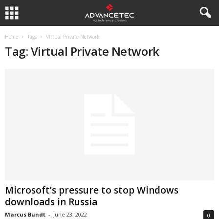
Home
Tags
Virtual Private Network
Tag: Virtual Private Network
Microsoft’s pressure to stop Windows
downloads in Russia
Marcus Bundt
-
June 23, 2022
0