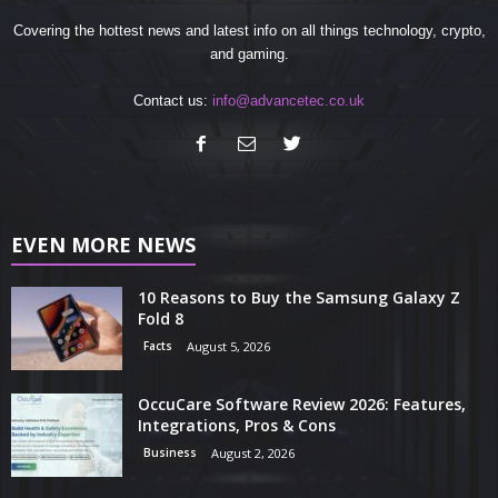
Covering the hottest news and latest info on all things technology, crypto,
and gaming.
Contact us:
info@advancetec.co.uk
EVEN MORE NEWS
10 Reasons to Buy the Samsung Galaxy Z
Fold 8
Facts
August 5, 2026
OccuCare Software Review 2026: Features,
Integrations, Pros & Cons
Business
August 2, 2026