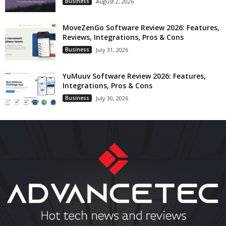
Business
August 2, 2026
MoveZenGo Software Review 2026: Features,
Reviews, Integrations, Pros & Cons
Business
July 31, 2026
YuMuuv Software Review 2026: Features,
Integrations, Pros & Cons
Business
July 30, 2026