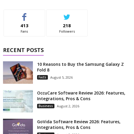
413
218
Fans
Followers
RECENT POSTS
10 Reasons to Buy the Samsung Galaxy Z
Fold 8
Facts
August 5, 2026
OccuCare Software Review 2026: Features,
Integrations, Pros & Cons
Business
August 2, 2026
GoVida Software Review 2026: Features,
Integrations, Pros & Cons