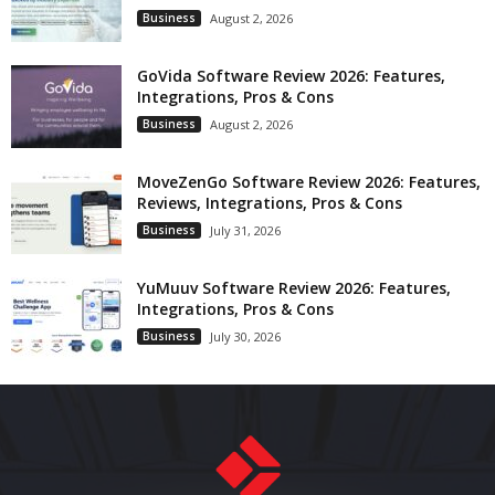
Business
August 2, 2026
GoVida Software Review 2026: Features,
Integrations, Pros & Cons
Business
August 2, 2026
MoveZenGo Software Review 2026: Features,
Reviews, Integrations, Pros & Cons
Business
July 31, 2026
YuMuuv Software Review 2026: Features,
Integrations, Pros & Cons
Business
July 30, 2026