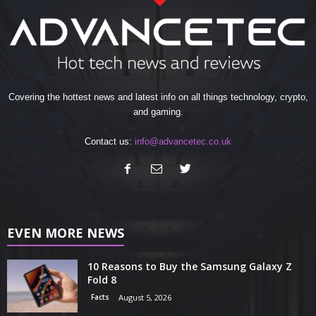
Covering the hottest news and latest info on all things technology, crypto,
and gaming.
Contact us:
info@advancetec.co.uk
EVEN MORE NEWS
10 Reasons to Buy the Samsung Galaxy Z
Fold 8
Facts
August 5, 2026