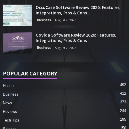
OccuCare Software Review 2026: Features,
Integrations, Pros & Cons
Business
August 2, 2026
GoVida Software Review 2026: Features,
Integrations, Pros & Cons
Business
August 2, 2026
POPULAR CATEGORY
492
Health
412
Business
373
News
244
Reviews
195
Tech Tips
150
Science