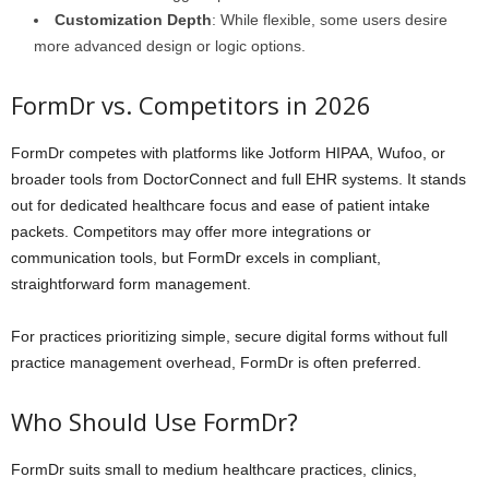
Customization Depth
: While flexible, some users desire
more advanced design or logic options.
FormDr vs. Competitors in 2026
FormDr competes with platforms like Jotform HIPAA, Wufoo, or
broader tools from DoctorConnect and full EHR systems. It stands
out for dedicated healthcare focus and ease of patient intake
packets. Competitors may offer more integrations or
communication tools, but FormDr excels in compliant,
straightforward form management.
For practices prioritizing simple, secure digital forms without full
practice management overhead, FormDr is often preferred.
Who Should Use FormDr?
FormDr suits small to medium healthcare practices, clinics,