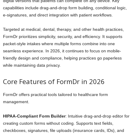
digital versions that patients can complete on any device. Key
capabilities include drag-and-drop form building, conditional logic,
e-signatures, and direct integration with patient workflows.
Targeted at medical, dental, therapy, and other health practices,
FormDr prioritizes simplicity, security, and efficiency. It supports
packet-style intakes where multiple forms combine into one
seamless experience. In 2026, it continues to focus on mobile-
friendly design and compliance, helping practices go paperless
while maintaining data privacy.
Core Features of FormDr in 2026
FormDr offers practical tools tailored to healthcare form
management.
HIPAA-Compliant Form Builder
: Intuitive drag-and-drop editor for
creating custom forms without coding. Supports text fields,
checkboxes, signatures, file uploads (insurance cards, IDs), and