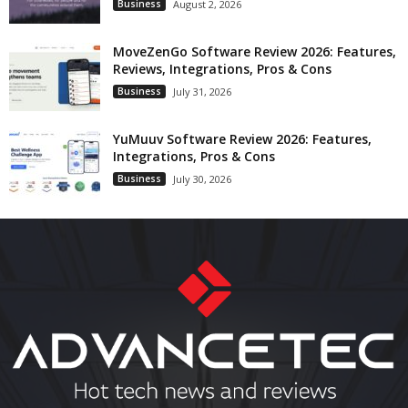
Business
August 2, 2026
MoveZenGo Software Review 2026: Features,
Reviews, Integrations, Pros & Cons
Business
July 31, 2026
YuMuuv Software Review 2026: Features,
Integrations, Pros & Cons
Business
July 30, 2026