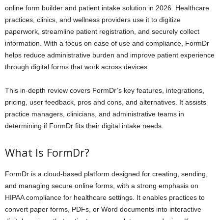
online form builder and patient intake solution in 2026. Healthcare
practices, clinics, and wellness providers use it to digitize
paperwork, streamline patient registration, and securely collect
information. With a focus on ease of use and compliance, FormDr
helps reduce administrative burden and improve patient experience
through digital forms that work across devices.
This in-depth review covers FormDr’s key features, integrations,
pricing, user feedback, pros and cons, and alternatives. It assists
practice managers, clinicians, and administrative teams in
determining if FormDr fits their digital intake needs.
What Is FormDr?
FormDr is a cloud-based platform designed for creating, sending,
and managing secure online forms, with a strong emphasis on
HIPAA compliance for healthcare settings. It enables practices to
convert paper forms, PDFs, or Word documents into interactive