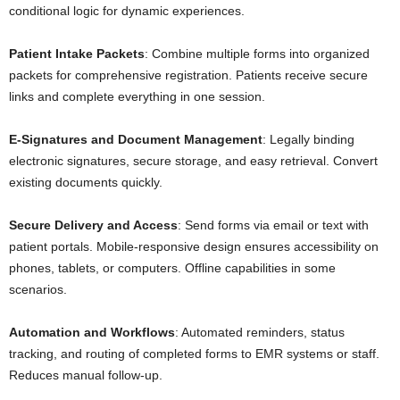
conditional logic for dynamic experiences.
Patient Intake Packets
: Combine multiple forms into organized
packets for comprehensive registration. Patients receive secure
links and complete everything in one session.
E-Signatures and Document Management
: Legally binding
electronic signatures, secure storage, and easy retrieval. Convert
existing documents quickly.
Secure Delivery and Access
: Send forms via email or text with
patient portals. Mobile-responsive design ensures accessibility on
phones, tablets, or computers. Offline capabilities in some
scenarios.
Automation and Workflows
: Automated reminders, status
tracking, and routing of completed forms to EMR systems or staff.
Reduces manual follow-up.