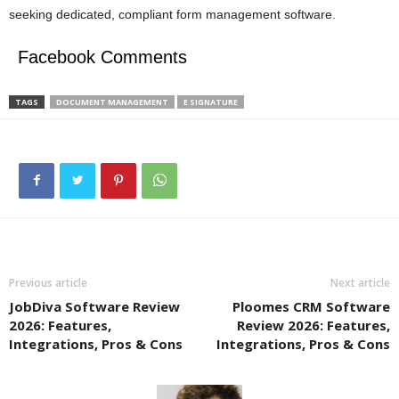
seeking dedicated, compliant form management software.
Facebook Comments
TAGS
DOCUMENT MANAGEMENT
E SIGNATURE
Previous article
Next article
JobDiva Software Review
Ploomes CRM Software
2026: Features,
Review 2026: Features,
Integrations, Pros & Cons
Integrations, Pros & Cons