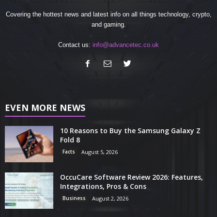
Covering the hottest news and latest info on all things technology, crypto,
and gaming.
Contact us:
info@advancetec.co.uk
EVEN MORE NEWS
10 Reasons to Buy the Samsung Galaxy Z
Fold 8
Facts
August 5, 2026
OccuCare Software Review 2026: Features,
Integrations, Pros & Cons
Business
August 2, 2026