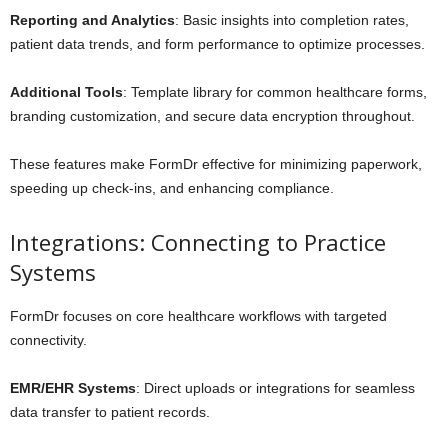
Reporting and Analytics
: Basic insights into completion rates,
patient data trends, and form performance to optimize processes.
Additional Tools
: Template library for common healthcare forms,
branding customization, and secure data encryption throughout.
These features make FormDr effective for minimizing paperwork,
speeding up check-ins, and enhancing compliance.
Integrations: Connecting to Practice
Systems
FormDr focuses on core healthcare workflows with targeted
connectivity.
EMR/EHR Systems
: Direct uploads or integrations for seamless
data transfer to patient records.