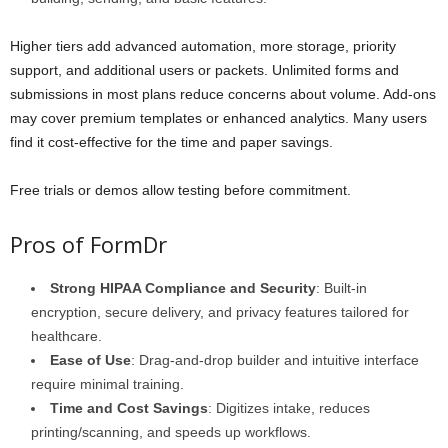
Higher tiers add advanced automation, more storage, priority
support, and additional users or packets. Unlimited forms and
submissions in most plans reduce concerns about volume. Add-ons
may cover premium templates or enhanced analytics. Many users
find it cost-effective for the time and paper savings.
Free trials or demos allow testing before commitment.
Pros of FormDr
Strong HIPAA Compliance and Security
: Built-in
encryption, secure delivery, and privacy features tailored for
healthcare.
Ease of Use
: Drag-and-drop builder and intuitive interface
require minimal training.
Time and Cost Savings
: Digitizes intake, reduces
printing/scanning, and speeds up workflows.