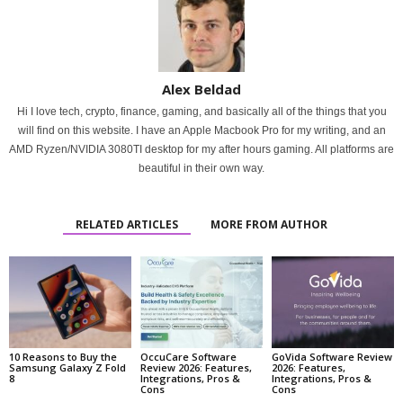
Alex Beldad
Hi I love tech, crypto, finance, gaming, and basically all of the things that you
will find on this website. I have an Apple Macbook Pro for my writing, and an
AMD Ryzen/NVIDIA 3080TI desktop for my after hours gaming. All platforms are
beautiful in their own way.
RELATED ARTICLES
MORE FROM AUTHOR
10 Reasons to Buy the
OccuCare Software
GoVida Software Review
Samsung Galaxy Z Fold
Review 2026: Features,
2026: Features,
8
Integrations, Pros &
Integrations, Pros &
Cons
Cons