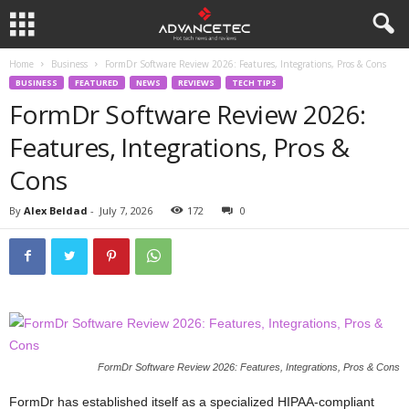
Home
Business
FormDr Software Review 2026: Features, Integrations, Pros & Cons
BUSINESS
FEATURED
NEWS
REVIEWS
TECH TIPS
FormDr Software Review 2026:
Features, Integrations, Pros &
Cons
By
Alex Beldad
-
July 7, 2026
172
0
FormDr Software Review 2026: Features, Integrations, Pros & Cons
FormDr has established itself as a specialized HIPAA-compliant