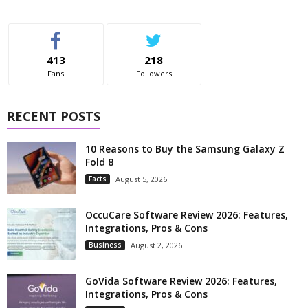
413
218
Fans
Followers
RECENT POSTS
10 Reasons to Buy the Samsung Galaxy Z
Fold 8
Facts
August 5, 2026
OccuCare Software Review 2026: Features,
Integrations, Pros & Cons
Business
August 2, 2026
GoVida Software Review 2026: Features,
Integrations, Pros & Cons