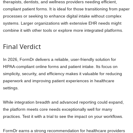
therapists, dentists, and wellness providers needing efficient,
compliant patient forms. It is ideal for those transitioning from paper
processes or seeking to enhance digital intake without complex
systems. Larger organizations with extensive EHR needs might
combine it with other tools or explore more integrated platforms.
Final Verdict
In 2026, FormDr delivers a reliable, user-friendly solution for
HIPAA-compliant online forms and patient intake. Its focus on
simplicity, security, and efficiency makes it valuable for reducing
paperwork and improving patient experiences in healthcare
settings.
While integration breadth and advanced reporting could expand,
the platform meets core needs exceptionally well for many
practices. Test it with a trial to see the impact on your workflows.
FormDr earns a strong recommendation for healthcare providers