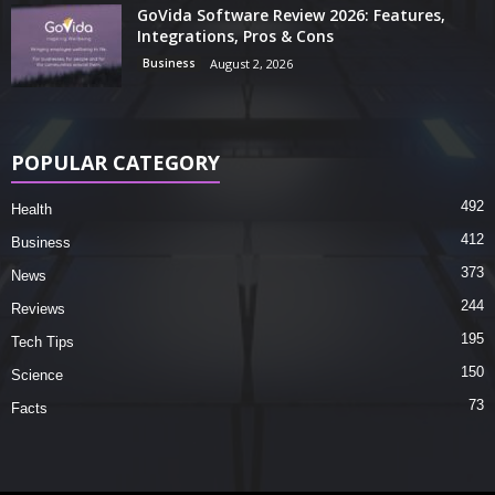
GoVida Software Review 2026: Features,
Integrations, Pros & Cons
Business
August 2, 2026
POPULAR CATEGORY
492
Health
412
Business
373
News
244
Reviews
195
Tech Tips
150
Science
73
Facts