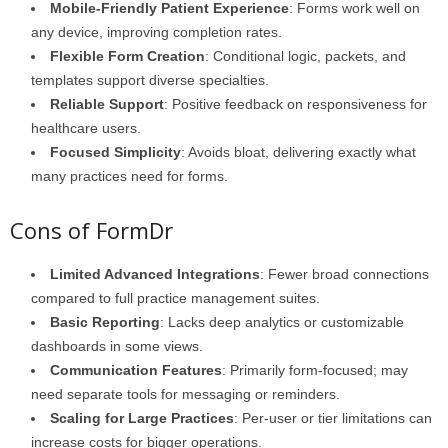
Mobile-Friendly Patient Experience
: Forms work well on
any device, improving completion rates.
Flexible Form Creation
: Conditional logic, packets, and
templates support diverse specialties.
Reliable Support
: Positive feedback on responsiveness for
healthcare users.
Focused Simplicity
: Avoids bloat, delivering exactly what
many practices need for forms.
Cons of FormDr
Limited Advanced Integrations
: Fewer broad connections
compared to full practice management suites.
Basic Reporting
: Lacks deep analytics or customizable
dashboards in some views.
Communication Features
: Primarily form-focused; may
need separate tools for messaging or reminders.
Scaling for Large Practices
: Per-user or tier limitations can
increase costs for bigger operations.