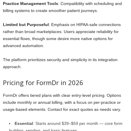
Practice Management Tools
: Compatibility with scheduling and
billing systems to create smoother patient journeys.
Limited but Purposeful
: Emphasis on HIPAA-safe connections
rather than broad marketplaces. Users appreciate reliability for
essential flows, though some desire more native options for
advanced automation.
The platform prioritizes security and simplicity in its integration
approach.
Pricing for FormDr in 2026
FormDr offers tiered plans with clear entry-level pricing. Options
include monthly or annual billing, with a focus on per-practice or
usage-based elements. Contact for exact quotes as needs vary.
Essential
: Starts around $39–$59 per month — core form
building, sending, and basic features.