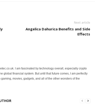
Next article
ly
Angelica Dahurica Benefits and Side
Effects
etec.co.uk. I am fascinated by technology overall, especially crypto
 the global financial system. But until that future comes, I am perfectly
 gaming, movies, gadgets, and all of the other wonders of the
UTHOR