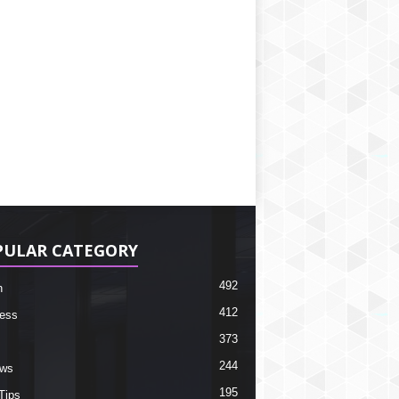
PULAR CATEGORY
492
h
412
ess
373
244
ews
195
Tips