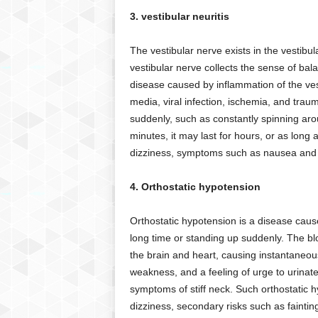
3. vestibular neuritis
The vestibular nerve exists in the vestibu
vestibular nerve collects the sense of bala
disease caused by inflammation of the ves
media, viral infection, ischemia, and tr
suddenly, such as constantly spinning aro
minutes, it may last for hours, or as long
dizziness, symptoms such as nausea and 
4. Orthostatic hypotension
Orthostatic hypotension is a disease caus
long time or standing up suddenly. The blo
the brain and heart, causing instantaneo
weakness, and a feeling of urge to urin
symptoms of stiff neck. Such orthostatic 
dizziness, secondary risks such as faintin