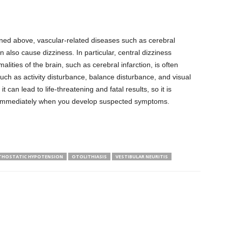
oned above, vascular-related diseases such as cerebral
n also cause dizziness. In particular, central dizziness
lities of the brain, such as cerebral infarction, is often
h as activity disturbance, balance disturbance, and visual
it can lead to life-threatening and fatal results, so it is
immediately when you develop suspected symptoms.
THOSTATIC HYPOTENSION
OTOLITHIASIS
VESTIBULAR NEURITIS