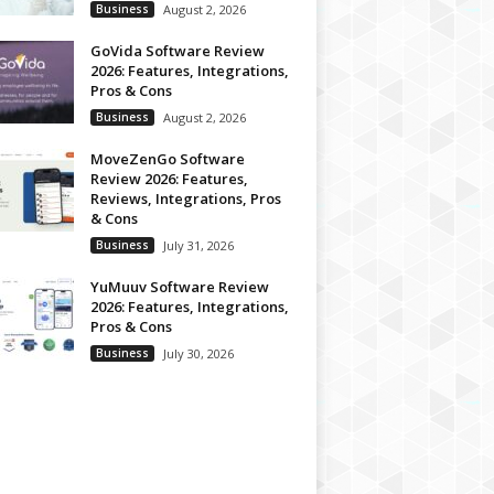
Business
August 2, 2026
GoVida Software Review
2026: Features, Integrations,
Pros & Cons
Business
August 2, 2026
MoveZenGo Software
Review 2026: Features,
Reviews, Integrations, Pros
& Cons
Business
July 31, 2026
YuMuuv Software Review
2026: Features, Integrations,
Pros & Cons
Business
July 30, 2026