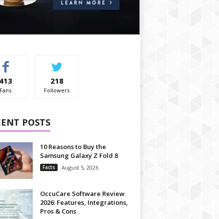
413
218
Fans
Followers
CENT POSTS
10 Reasons to Buy the
Samsung Galaxy Z Fold 8
Facts
August 5, 2026
OccuCare Software Review
2026: Features, Integrations,
Pros & Cons