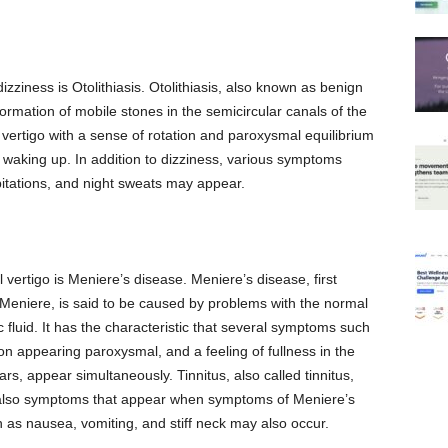
ziness is Otolithiasis. Otolithiasis, also known as benign
formation of mobile stones in the semicircular canals of the
ertigo with a sense of rotation and paroxysmal equilibrium
waking up. In addition to dizziness, various symptoms
itations, and night sweats may appear.
 vertigo is Meniere’s disease. Meniere’s disease, first
Meniere, is said to be caused by problems with the normal
fluid. It has the characteristic that several symptoms such
ion appearing paroxysmal, and a feeling of fullness in the
ears, appear simultaneously. Tinnitus, also called tinnitus,
e also symptoms that appear when symptoms of Meniere’s
 as nausea, vomiting, and stiff neck may also occur.