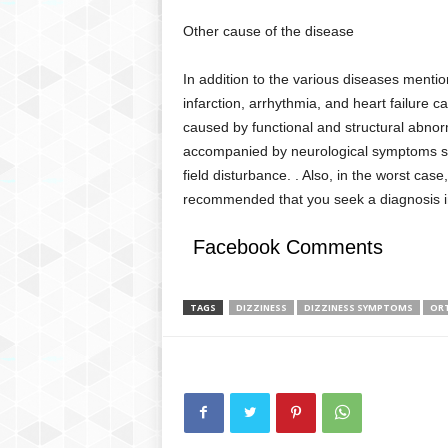
Other cause of the disease
In addition to the various diseases menti
infarction, arrhythmia, and heart failure ca
caused by functional and structural abnorma
accompanied by neurological symptoms suc
field disturbance. . Also, in the worst case, 
recommended that you seek a diagnosis 
Facebook Comments
TAGS
DIZZINESS
DIZZINESS SYMPTOMS
OR