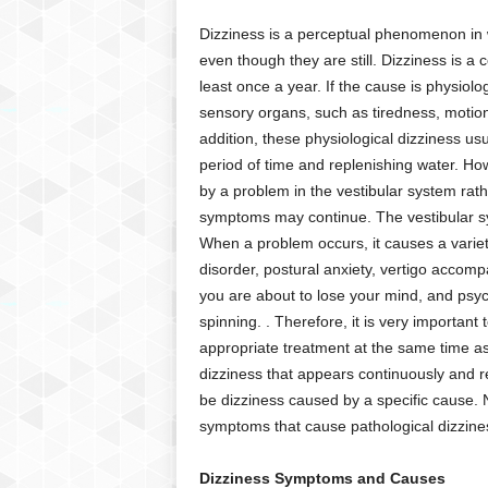
C
Dizziness is a perceptual phenomenon in w
r
even though they are still. Dizziness is
y
least once a year. If the cause is physiolo
p
t
sensory organs, such as tiredness, motion
o
addition, these physiological dizziness usu
,
period of time and replenishing water. Ho
B
by a problem in the vestibular system rat
u
symptoms may continue. The vestibular sy
s
When a problem occurs, it causes a varie
i
disorder, postural anxiety, vertigo accomp
n
e
you are about to lose your mind, and psych
s
spinning. . Therefore, it is very important
s
appropriate treatment at the same time as 
,
dizziness that appears continuously and r
G
be dizziness caused by a specific cause. N
a
symptoms that cause pathological dizzine
m
i
n
Dizziness Symptoms and Causes