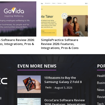
 Software Review 2026:
SimplePractice Software
s, Integrations, Pros &
Review 2026: Features,
Integrations, Pros & Cons
EVEN MORE NEWS
PO
Healt
10 Reasons to Buy the
Samsung Galaxy Z Fold 8
Busin
Facts
August 5, 2026
News
Revi
l
OccuCare Software Review
2026: Features, Integrations,
Tech 