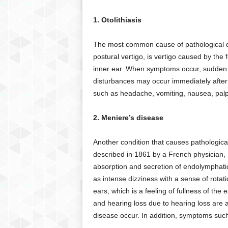
g
,
1. Otolithiasis
R
e
The most common cause of pathological diz
v
postural vertigo, is vertigo caused by the 
i
inner ear. When symptoms occur, sudden v
e
w
disturbances may occur immediately after 
s
such as headache, vomiting, nausea, palp
,
a
2. Meniere’s disease
n
d
Another condition that causes pathological
M
described in 1861 by a French physician, 
o
r
absorption and secretion of endolymphatic 
e
as intense dizziness with a sense of rotat
ears, which is a feeling of fullness of the 
and hearing loss due to hearing loss ar
disease occur. In addition, symptoms such