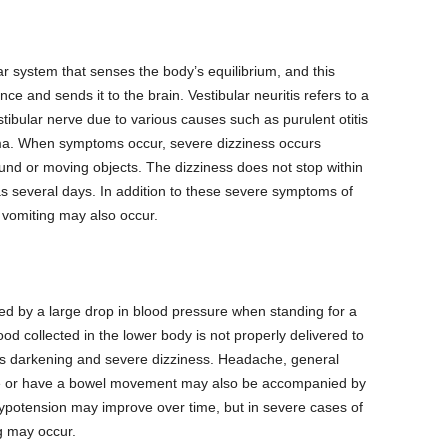
lar system that senses the body’s equilibrium, and this
nce and sends it to the brain. Vestibular neuritis refers to a
tibular nerve due to various causes such as purulent otitis
auma. When symptoms occur, severe dizziness occurs
und or moving objects. The dizziness does not stop within
 as several days. In addition to these severe symptoms of
vomiting may also occur.
ed by a large drop in blood pressure when standing for a
od collected in the lower body is not properly delivered to
us darkening and severe dizziness. Headache, general
ate or have a bowel movement may also be accompanied by
hypotension may improve over time, but in severe cases of
g may occur.