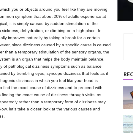
hich you or objects around you feel like they are moving
 a common symptom that about 20% of adults experience at
gical, it is simply caused by sudden stimulation of the
 sickness, dehydration, or climbing on a high place. In
ally improves naturally by taking a break for a certain
wever, since dizziness caused by a specific cause is caused
her than a temporary stimulation of the sensory organs, the
stem is an organ that helps the body maintain balance.
ty of pathological dizziness symptoms such as balance
RE
anied by trembling eyes, syncope dizziness that feels as if
ogenic dizziness in which you feel like your head is
 to find the exact cause of dizziness and to proceed with
finding the exact cause of dizziness through visits, as
epeatedly rather than a temporary form of dizziness may
ow, let’s take a closer look at the various causes and
ss.