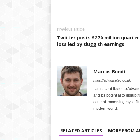
Previous article
Twitter posts $270 million quarter
loss led by sluggish earnings
Marcus Bundt
https://advancetec.co.uk
I am a contributor to Advanc
and it's potential to disrupt
content immersing myself in
modern world.
RELATED ARTICLES
MORE FROM A