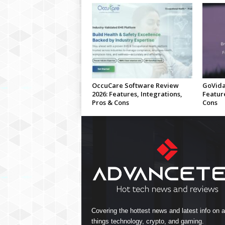
OccuCare Software Review
GoVida
2026: Features, Integrations,
Feature
Pros & Cons
Cons
Covering the hottest news and latest info on al
things technology, crypto, and gaming.