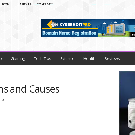
 2026
ABOUT
CONTACT
o
Gaming
Tech Tips
Science
Health
Reviews
ms and Causes
0