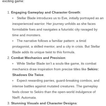
exciting game:
Engaging Gameplay and Character Growth
:
Stellar Blade introduces us to Eve, initially portrayed as an
inexperienced warrior. Her journey unfolds as she faces
formidable foes and navigates a futuristic city ravaged by
time and monsters.
The narrative follows a familiar pattern: a timid
protagonist, a skilled mentor, and a city in crisis. But Stellar
Blade adds its unique twist to this formula.
Combat Mechanics and Precision
:
While Stellar Blade isn’t a souls-like game, its combat
mechanics draw inspiration from precise titles like
Sekiro:
Shadows Die Twice
.
Expect rewarding parries, guard-breaking combos, and
intense battles against mutated creatures. The gameplay
feels closer to Sekiro than the open-world indulgence of
NieR: Automata.
Stunning Visuals and Character Designs
: