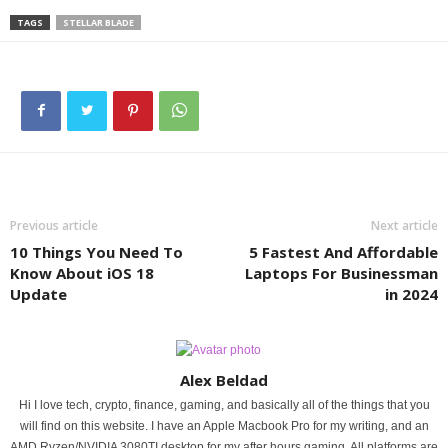
TAGS
STELLAR BLADE
Previous article
Next article
10 Things You Need To
5 Fastest And Affordable
Know About iOS 18
Laptops For Businessman
Update
in 2024
Alex Beldad
Hi I love tech, crypto, finance, gaming, and basically all of the things that you
will find on this website. I have an Apple Macbook Pro for my writing, and an
AMD Ryzen/NVIDIA 3080TI desktop for my after hours gaming. All platforms are