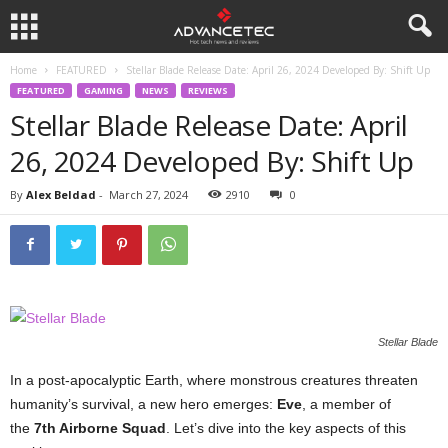
Home
FEATURED
Stellar Blade Release Date: April 26, 2024 Developed By: Shift Up
FEATURED
GAMING
NEWS
REVIEWS
Stellar Blade Release Date: April
26, 2024 Developed By: Shift Up
By
Alex Beldad
-
March 27, 2024
2910
0
Stellar Blade
In a post-apocalyptic Earth, where monstrous creatures threaten
humanity’s survival, a new hero emerges:
Eve
, a member of
the
7th Airborne Squad
. Let’s dive into the key aspects of this