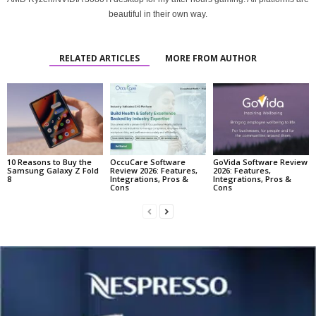
beautiful in their own way.
RELATED ARTICLES
MORE FROM AUTHOR
10 Reasons to Buy the
OccuCare Software
GoVida Software Review
Samsung Galaxy Z Fold
Review 2026: Features,
2026: Features,
8
Integrations, Pros &
Integrations, Pros &
Cons
Cons