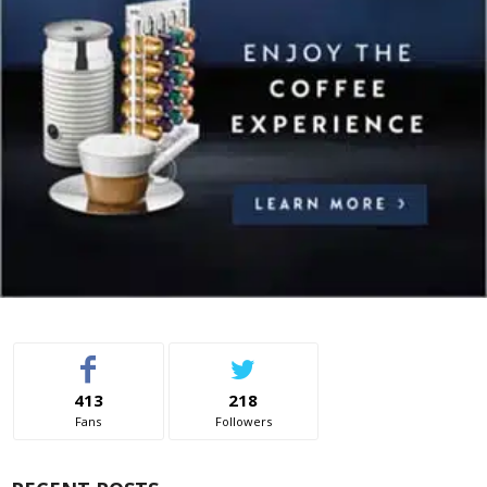
413
218
Fans
Followers