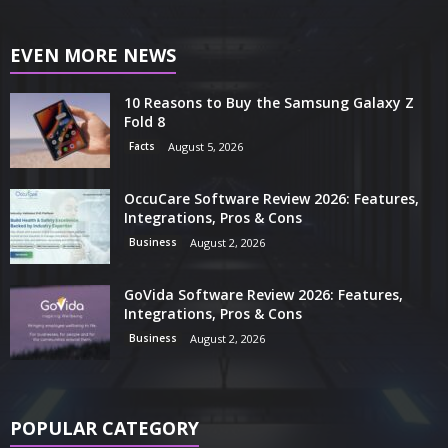
EVEN MORE NEWS
10 Reasons to Buy the Samsung Galaxy Z
Fold 8
Facts
August 5, 2026
OccuCare Software Review 2026: Features,
Integrations, Pros & Cons
Business
August 2, 2026
GoVida Software Review 2026: Features,
Integrations, Pros & Cons
Business
August 2, 2026
POPULAR CATEGORY