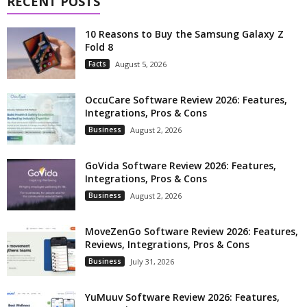
RECENT POSTS
10 Reasons to Buy the Samsung Galaxy Z
Fold 8
Facts
August 5, 2026
OccuCare Software Review 2026: Features,
Integrations, Pros & Cons
Business
August 2, 2026
GoVida Software Review 2026: Features,
Integrations, Pros & Cons
Business
August 2, 2026
MoveZenGo Software Review 2026: Features,
Reviews, Integrations, Pros & Cons
Business
July 31, 2026
YuMuuv Software Review 2026: Features,