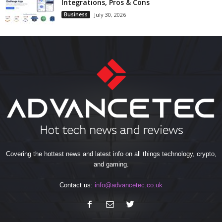
Integrations, Pros & Cons
Business
July 30, 2026
Covering the hottest news and latest info on all things technology, crypto,
and gaming.
Contact us:
info@advancetec.co.uk