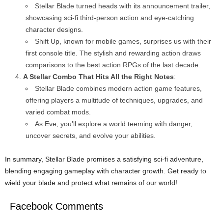
Stellar Blade turned heads with its announcement trailer,
showcasing sci-fi third-person action and eye-catching
character designs.
Shift Up, known for mobile games, surprises us with their
first console title. The stylish and rewarding action draws
comparisons to the best action RPGs of the last decade.
A Stellar Combo That Hits All the Right Notes
:
Stellar Blade combines modern action game features,
offering players a multitude of techniques, upgrades, and
varied combat mods.
As Eve, you’ll explore a world teeming with danger,
uncover secrets, and evolve your abilities.
In summary, Stellar Blade promises a satisfying sci-fi adventure,
blending engaging gameplay with character growth. Get ready to
wield your blade and protect what remains of our world!
Facebook Comments