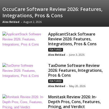
OccuCare Software Review 2026: Features,
Integrations, Pros & Cons
Alex Beldad
-
August 2, 2026
ApplicantStack Software
Review 2026: Features,
Integrations, Pros & Cons
FEATURED
Alex Beldad
-
June 3, 2026
TaxDome Software Review
2026: Features, Integrations,
Pros & Cons
FEATURED
Alex Beldad
-
May 20, 2026
Monitask Review 2026: In-
Depth Pros, Cons, Features,
Pricing, and Verdict