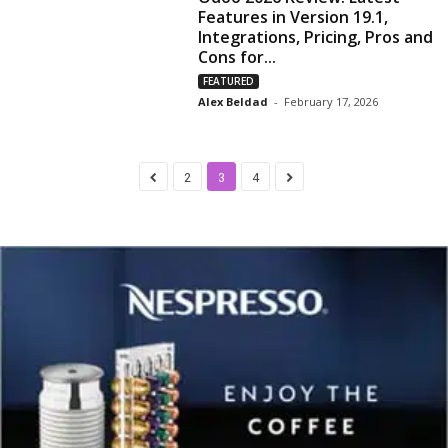
Features in Version 19.1,
Integrations, Pricing, Pros and
Cons for...
FEATURED
Alex Beldad
-
February 17, 2026
2
3
4