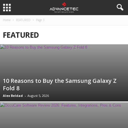
Home
FEATURED
Page 3
FEATURED
10 Reasons to Buy the Samsung Galaxy Z
Fold 8
Alex Beldad
-
August 5, 2026