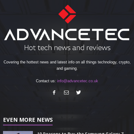
Covering the hottest news and latest info on all things technology, crypto,
and gaming.
Contact us:
info@advancetec.co.uk
EVEN MORE NEWS
10 Reasons to Buy the Samsung Galaxy Z