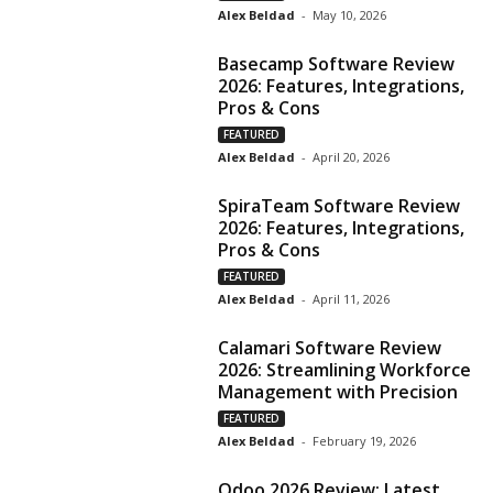
Alex Beldad
-
May 10, 2026
Basecamp Software Review
2026: Features, Integrations,
Pros & Cons
FEATURED
Alex Beldad
-
April 20, 2026
SpiraTeam Software Review
2026: Features, Integrations,
Pros & Cons
FEATURED
Alex Beldad
-
April 11, 2026
Calamari Software Review
2026: Streamlining Workforce
Management with Precision
FEATURED
Alex Beldad
-
February 19, 2026
Odoo 2026 Review: Latest