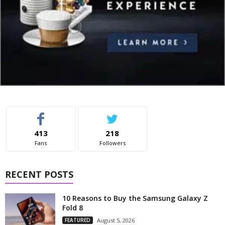
413
218
Fans
Followers
RECENT POSTS
10 Reasons to Buy the Samsung Galaxy Z
Fold 8
FEATURED
August 5, 2026