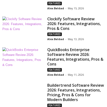
FEATURED
Alex Beldad
-
May 15, 2026
Clockify Software Review
2026: Features, Integrations,
Pros & Cons
FEATURED
Alex Beldad
-
May 13, 2026
QuickBooks Enterprise
Software Review 2026:
Features, Integrations, Pros &
Cons
FEATURED
Alex Beldad
-
May 11, 2026
Buildertrend Software Review
2026: Features, Integrations,
Pricing, Pros & Cons for
Modern Builders
FEATURED