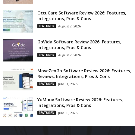
OccuCare Software Review 2026: Features,
Integrations, Pros & Cons
FEATURED
August 2, 2026
GoVida Software Review 2026: Features,
Integrations, Pros & Cons
FEATURED
August 2, 2026
MoveZenGo Software Review 2026: Features,
Reviews, Integrations, Pros & Cons
FEATURED
July 31, 2026
YuMuuv Software Review 2026: Features,
Integrations, Pros & Cons
FEATURED
July 30, 2026