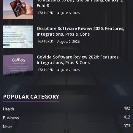
Fold 8
FEATURED
August 5, 2026
OccuCare Software Review 2026: Features,
Integrations, Pros & Cons
FEATURED
August 2, 2026
GoVida Software Review 2026: Features,
Integrations, Pros & Cons
FEATURED
August 2, 2026
POPULAR CATEGORY
492
Health
412
Business
373
News