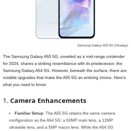
Samsung Galaxy A55 5G (Pixabay)
The Samsung Galaxy A55 5G, unveiled as a mid-range contender
for 2024, shares a striking resemblance with its predecessor, the
Samsung Galaxy A54 5G. However, beneath the surface, there are
notable upgrades that make the A55 5G an enticing choice. Here’s
what you need to know:
1.
Camera Enhancements
Familiar Setup
: The A55 5G retains the same camera
configuration as the A54 5G: a 50MP main lens, a 12MP
ultrawide lens, and a 5MP macro lens. While the A54 5G