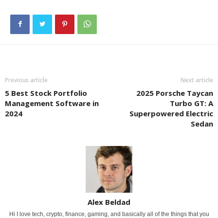
Previous article
Next article
5 Best Stock Portfolio
2025 Porsche Taycan
Management Software in
Turbo GT: A
2024
Superpowered Electric
Sedan
Alex Beldad
Hi I love tech, crypto, finance, gaming, and basically all of the things that you