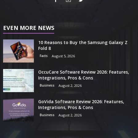
EVEN MORE NEWS
10 Reasons to Buy the Samsung Galaxy Z
Fold 8
Facts
August 5, 2026
OccuCare Software Review 2026: Features,
Integrations, Pros & Cons
Business
August 2, 2026
GoVida Software Review 2026: Features,
Integrations, Pros & Cons
Business
August 2, 2026