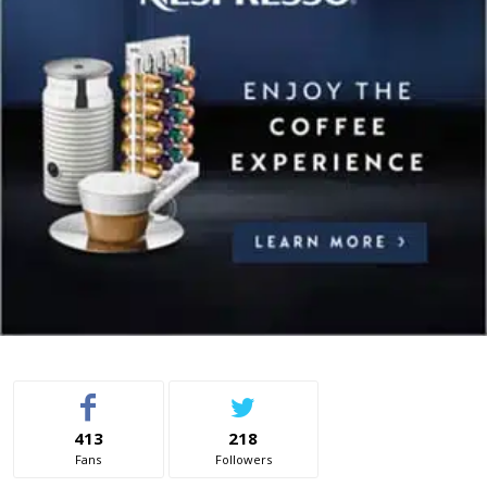
413
218
Fans
Followers