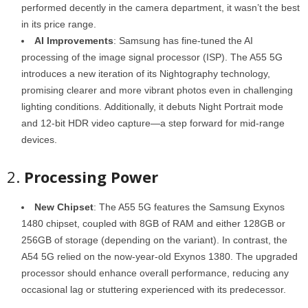
performed decently in the camera department, it wasn’t the best
in its price range.
AI Improvements
: Samsung has fine-tuned the AI
processing of the image signal processor (ISP). The A55 5G
introduces a new iteration of its Nightography technology,
promising clearer and more vibrant photos even in challenging
lighting conditions. Additionally, it debuts Night Portrait mode
and 12-bit HDR video capture—a step forward for mid-range
devices.
2.
Processing Power
New Chipset
: The A55 5G features the Samsung Exynos
1480 chipset, coupled with 8GB of RAM and either 128GB or
256GB of storage (depending on the variant). In contrast, the
A54 5G relied on the now-year-old Exynos 1380. The upgraded
processor should enhance overall performance, reducing any
occasional lag or stuttering experienced with its predecessor.