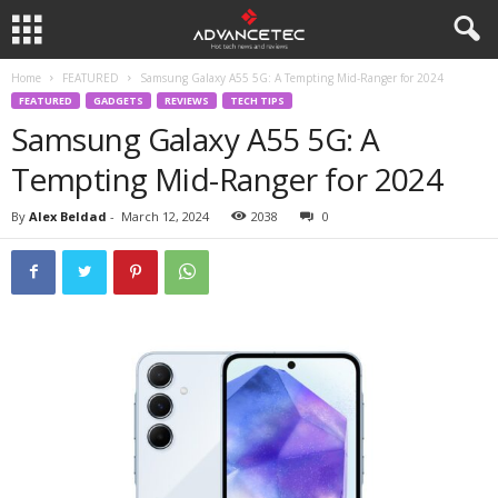
Home
FEATURED
Samsung Galaxy A55 5G: A Tempting Mid-Ranger for 2024
FEATURED
GADGETS
REVIEWS
TECH TIPS
Samsung Galaxy A55 5G: A
Tempting Mid-Ranger for 2024
By
Alex Beldad
-
March 12, 2024
2038
0