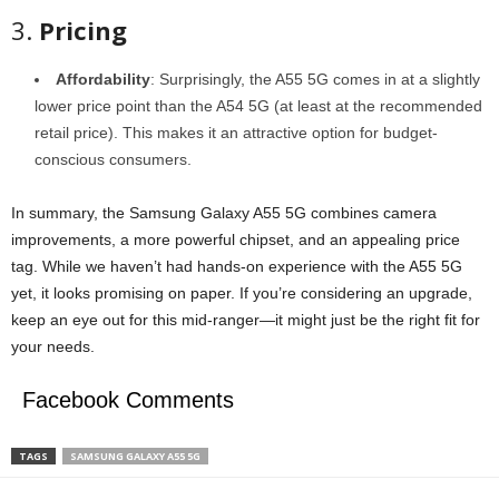
3.
Pricing
Affordability
: Surprisingly, the A55 5G comes in at a slightly
lower price point than the A54 5G (at least at the recommended
retail price). This makes it an attractive option for budget-
conscious consumers.
In summary, the Samsung Galaxy A55 5G combines camera
improvements, a more powerful chipset, and an appealing price
tag. While we haven’t had hands-on experience with the A55 5G
yet, it looks promising on paper. If you’re considering an upgrade,
keep an eye out for this mid-ranger—it might just be the right fit for
your needs.
Facebook Comments
TAGS
SAMSUNG GALAXY A55 5G