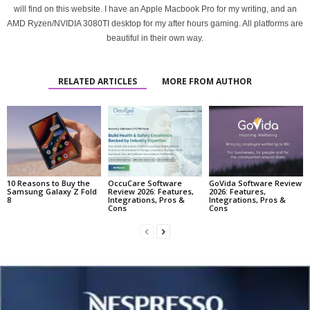
will find on this website. I have an Apple Macbook Pro for my writing, and an
AMD Ryzen/NVIDIA 3080TI desktop for my after hours gaming. All platforms are
beautiful in their own way.
RELATED ARTICLES
MORE FROM AUTHOR
10 Reasons to Buy the
OccuCare Software
GoVida Software Review
Samsung Galaxy Z Fold
Review 2026: Features,
2026: Features,
8
Integrations, Pros &
Integrations, Pros &
Cons
Cons