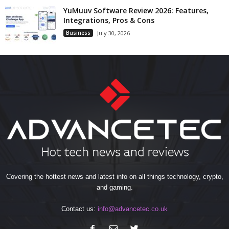
YuMuuv Software Review 2026: Features,
Integrations, Pros & Cons
Business
July 30, 2026
Covering the hottest news and latest info on all things technology, crypto,
and gaming.
Contact us:
info@advancetec.co.uk