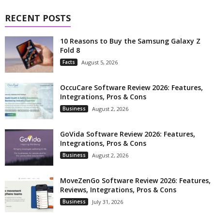
RECENT POSTS
10 Reasons to Buy the Samsung Galaxy Z
Fold 8
Facts
August 5, 2026
OccuCare Software Review 2026: Features,
Integrations, Pros & Cons
Business
August 2, 2026
GoVida Software Review 2026: Features,
Integrations, Pros & Cons
Business
August 2, 2026
MoveZenGo Software Review 2026: Features,
Reviews, Integrations, Pros & Cons
Business
July 31, 2026