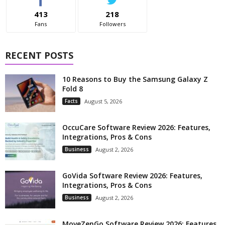
413
218
Fans
Followers
RECENT POSTS
10 Reasons to Buy the Samsung Galaxy Z
Fold 8
Facts
August 5, 2026
OccuCare Software Review 2026: Features,
Integrations, Pros & Cons
Business
August 2, 2026
GoVida Software Review 2026: Features,
Integrations, Pros & Cons
Business
August 2, 2026
MoveZenGo Software Review 2026: Features,