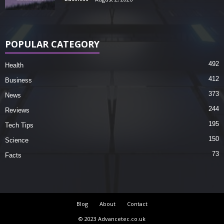
POPULAR CATEGORY
492
Health
412
Business
373
News
244
Reviews
195
Tech Tips
150
Science
73
Facts
Blog
About
Contact
© 2023 Advancetec.co.uk