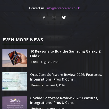
Contact us:
info@advancetec.co.uk
EVEN MORE NEWS
10 Reasons to Buy the Samsung Galaxy Z
Fold 8
Facts
August 5, 2026
OccuCare Software Review 2026: Features,
Integrations, Pros & Cons
Business
August 2, 2026
GoVida Software Review 2026: Features,
Integrations, Pros & Cons
Business
August 2, 2026