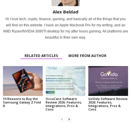
Alex Beldad
Hi I love tech, crypto, finance, gaming, and basically all of the things that you
will find on this website. I have an Apple Macbook Pro for my writing, and an
AMD Ryzen/NVIDIA 3080TI desktop for my after hours gaming. All platforms are
beautiful in their own way.
RELATED ARTICLES
MORE FROM AUTHOR
10 Reasons to Buy the
OccuCare Software
GoVida Software Review
Samsung Galaxy Z Fold
Review 2026: Features,
2026: Features,
8
Integrations, Pros &
Integrations, Pros &
Cons
Cons