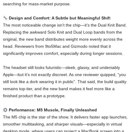
searching for mass-market purpose.
Design and Comfort: A Subtle but Meaningful Shif
t
The most noticeable change isn’t the chip—it’s the Dual Knit Band.
Replacing the awkward Solo Knit and Dual Loop bands from the
original, the new band distributes weight more evenly across the
head. Reviewers from 9to5Mac and Gizmodo noted that it
significantly improves comfort, especially during longer sessions.
The headset still looks futuristic—sleek, glassy, and undeniably
Apple—but it’s not exactly discreet. As one reviewer quipped, “you
still look like a dork wearing it in public”. That said, the build quality
remains top-tier, and the new band makes it feel more like a
finished product than a prototype.
Performance: M5 Muscle, Finally Unleashed
The M5 chip is the star of the show. It delivers faster app launches,
smoother multitasking, and sharper visuals—especially in virtual
desktop mode, where users can project a MacBook screen into a