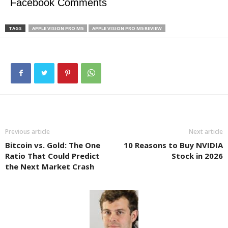
Facebook Comments
TAGS
APPLE VISION PRO M5
APPLE VISION PRO M5 REVIEW
Previous article
Next article
Bitcoin vs. Gold: The One
10 Reasons to Buy NVIDIA
Ratio That Could Predict
Stock in 2026
the Next Market Crash