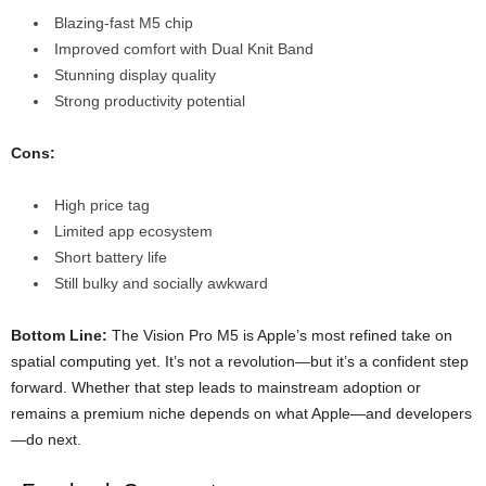
Blazing-fast M5 chip
Improved comfort with Dual Knit Band
Stunning display quality
Strong productivity potential
Cons:
High price tag
Limited app ecosystem
Short battery life
Still bulky and socially awkward
Bottom Line:
The Vision Pro M5 is Apple’s most refined take on
spatial computing yet. It’s not a revolution—but it’s a confident step
forward. Whether that step leads to mainstream adoption or
remains a premium niche depends on what Apple—and developers
—do next.