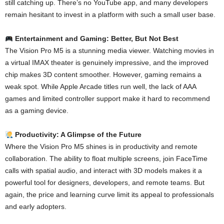
still catching up. There’s no YouTube app, and many developers
remain hesitant to invest in a platform with such a small user base.
Entertainment and Gaming: Better, But Not Best
The Vision Pro M5 is a stunning media viewer. Watching movies in
a virtual IMAX theater is genuinely impressive, and the improved
chip makes 3D content smoother. However, gaming remains a
weak spot. While Apple Arcade titles run well, the lack of AAA
games and limited controller support make it hard to recommend
as a gaming device.
Productivity: A Glimpse of the Future
Where the Vision Pro M5 shines is in productivity and remote
collaboration. The ability to float multiple screens, join FaceTime
calls with spatial audio, and interact with 3D models makes it a
powerful tool for designers, developers, and remote teams. But
again, the price and learning curve limit its appeal to professionals
and early adopters.