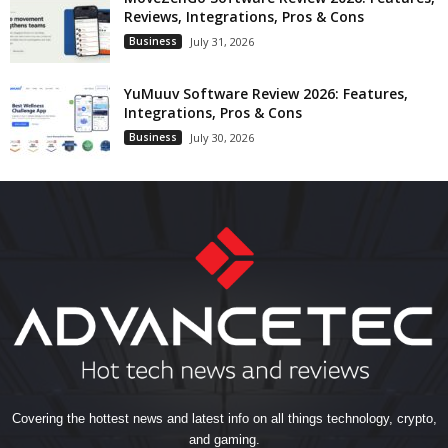
Reviews, Integrations, Pros & Cons
Business
July 31, 2026
YuMuuv Software Review 2026: Features,
Integrations, Pros & Cons
Business
July 30, 2026
Covering the hottest news and latest info on all things technology, crypto,
and gaming.