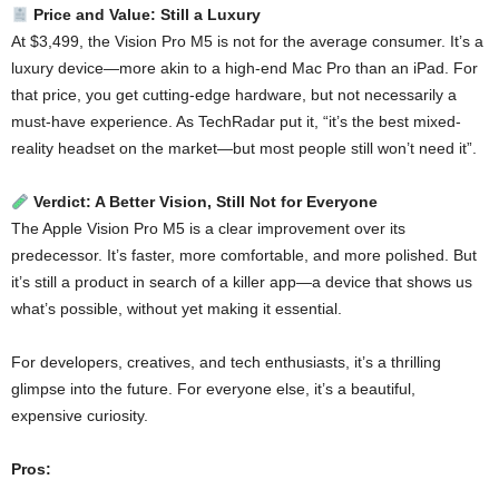
Price and Value: Still a Luxury
At $3,499, the Vision Pro M5 is not for the average consumer. It’s a
luxury device—more akin to a high-end Mac Pro than an iPad. For
that price, you get cutting-edge hardware, but not necessarily a
must-have experience. As TechRadar put it, “it’s the best mixed-
reality headset on the market—but most people still won’t need it”.
Verdict: A Better Vision, Still Not for Everyone
The Apple Vision Pro M5 is a clear improvement over its
predecessor. It’s faster, more comfortable, and more polished. But
it’s still a product in search of a killer app—a device that shows us
what’s possible, without yet making it essential.
For developers, creatives, and tech enthusiasts, it’s a thrilling
glimpse into the future. For everyone else, it’s a beautiful,
expensive curiosity.
Pros: