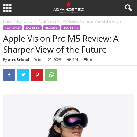
Home
FEATURED
Apple Vision Pro M5 Review: A Sharper View of the Future
FEATURED
GADGETS
REVIEWS
TECH TIPS
Apple Vision Pro M5 Review: A
Sharper View of the Future
By
Alex Beldad
-
October 29, 2025
744
0