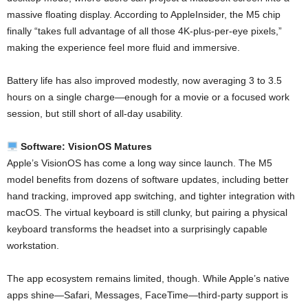
massive floating display. According to AppleInsider, the M5 chip
finally “takes full advantage of all those 4K-plus-per-eye pixels,”
making the experience feel more fluid and immersive.
Battery life has also improved modestly, now averaging 3 to 3.5
hours on a single charge—enough for a movie or a focused work
session, but still short of all-day usability.
Software: VisionOS Matures
Apple’s VisionOS has come a long way since launch. The M5
model benefits from dozens of software updates, including better
hand tracking, improved app switching, and tighter integration with
macOS. The virtual keyboard is still clunky, but pairing a physical
keyboard transforms the headset into a surprisingly capable
workstation.
The app ecosystem remains limited, though. While Apple’s native
apps shine—Safari, Messages, FaceTime—third-party support is