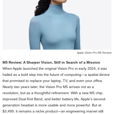
Apple Vision Pro M5 Review
M5 Review: A Sharper Vision, Still in Search of a Mission
When Apple launched the original Vision Pro in early 2024, it was
hailed as a bold step into the future of computing—a spatial device
that promised to replace your laptop, TV, and even your office.
Nearly two years later, the Vision Pro M5 arrives not as a
revolution, but as a thoughtful refinement. With a new M5 chip,
improved Dual Knit Band, and better battery life, Apple’s second-
generation headset is more usable and more powerful. But at
$3,499, it remains a niche product—an engineering marvel still