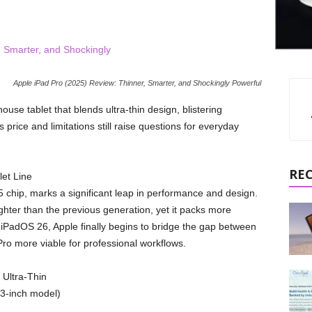
Apple iPad Pro (2025) Review: Thinner, Smarter, and Shockingly Powerful
se tablet that blends ultra-thin design, blistering
price and limitations still raise questions for everyday
RE
let Line
 chip, marks a significant leap in performance and design.
hter than the previous generation, yet it packs more
iPadOS 26, Apple finally begins to bridge the gap between
ro more viable for professional workflows.
 Ultra-Thin
13-inch model)