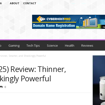
6
ABOUT
CONTACT
o
Gaming
Tech Tips
Science
Health
Reviews
Thinner, Smarter, and Shockingly Powerful
25) Review: Thinner,
kingly Powerful
0