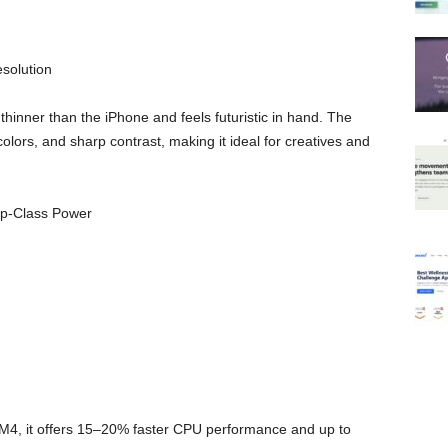
solution
 thinner than the iPhone and feels futuristic in hand. The
olors, and sharp contrast, making it ideal for creatives and
op-Class Power
M4, it offers 15–20% faster CPU performance and up to