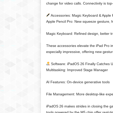
change for video calls. Connectivity is top-
Accessories: Magic Keyboard & Apple P
Apple Pencil Pro: New squeeze gesture, 
Magic Keyboard: Refined design, better tr
These accessories elevate the iPad Pro in
especially impressive, offering new gestu
Software: iPadOS 26 Finally Catches 
Multitasking: Improved Stage Manager
AI Features: On-device generative tools
File Management: More desktop-like expe
iPadOS 26 makes strides in closing the g
tools powered by the M5 chip offer real-t