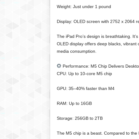
g
Weight: Just under 1 pound
,
R
Display: OLED screen with 2752 x 2064 re
e
v
i
The iPad Pro’s design is breathtaking. It’s
e
OLED display offers deep blacks, vibrant c
w
media consumption.
s
,
Performance: M5 Chip Delivers Deskt
a
CPU: Up to 10-core M5 chip
n
d
M
GPU: 35–40% faster than M4
o
r
RAM: Up to 16GB
e
Storage: 256GB to 2TB
The M5 chip is a beast. Compared to the 