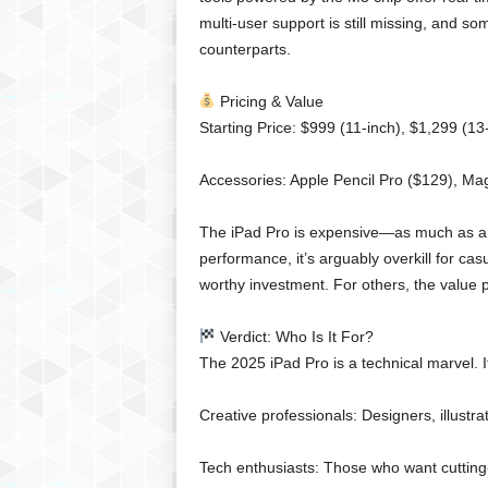
multi-user support is still missing, and 
counterparts.
Pricing & Value
Starting Price: $999 (11-inch), $1,299 (13
Accessories: Apple Pencil Pro ($129), Ma
The iPad Pro is expensive—as much as a 
performance, it’s arguably overkill for casu
worthy investment. For others, the value pr
Verdict: Who Is It For?
The 2025 iPad Pro is a technical marvel. It’
Creative professionals: Designers, illustra
Tech enthusiasts: Those who want cutting