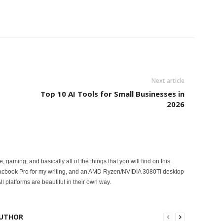
Next article
Top 10 AI Tools for Small Businesses in
2026
ce, gaming, and basically all of the things that you will find on this
acbook Pro for my writing, and an AMD Ryzen/NVIDIA 3080TI desktop
ll platforms are beautiful in their own way.
UTHOR