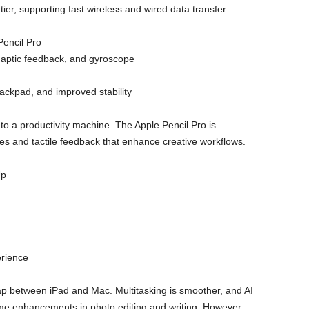
tier, supporting fast wireless and wired data transfer.
encil Pro
haptic feedback, and gyroscope
ackpad, and improved stability
to a productivity machine. The Apple Pencil Pro is
res and tactile feedback that enhance creative workflows.
Up
rience
ap between iPad and Mac. Multitasking is smoother, and AI
ime enhancements in photo editing and writing. However,