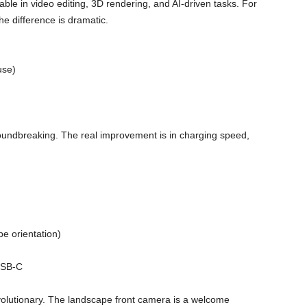
ble in video editing, 3D rendering, and AI-driven tasks. For
e difference is dramatic.
use)
 groundbreaking. The real improvement is in charging speed,
e orientation)
USB-C
olutionary. The landscape front camera is a welcome