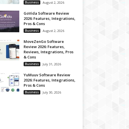
Business
August 2, 2026
GoVida Software Review
2026: Features, Integrations,
Pros & Cons
Business
August 2, 2026
MoveZenGo Software
Review 2026: Features,
Reviews, Integrations, Pros
& Cons
Business
July 31, 2026
YuMuuv Software Review
2026: Features, Integrations,
Pros & Cons
Business
July 30, 2026