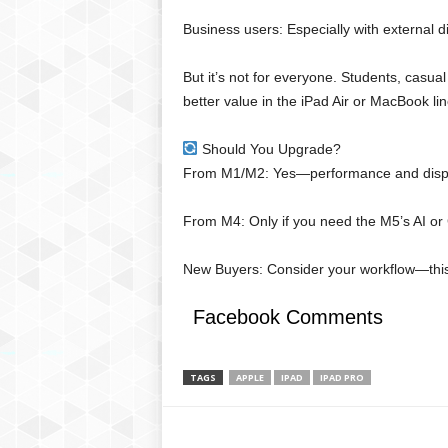
Business users: Especially with external 
But it’s not for everyone. Students, casu
better value in the iPad Air or MacBook li
Should You Upgrade?
From M1/M2: Yes—performance and displa
From M4: Only if you need the M5’s AI or
New Buyers: Consider your workflow—this i
Facebook Comments
TAGS
APPLE
IPAD
IPAD PRO