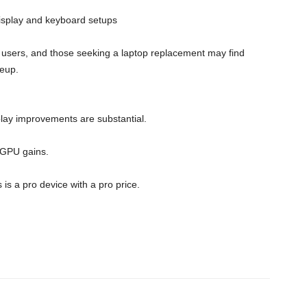
display and keyboard setups
al users, and those seeking a laptop replacement may find
neup.
y improvements are substantial.
 GPU gains.
s a pro device with a pro price.