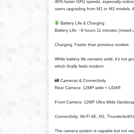
40% faster GPU speeds, especially noticea
users upgrading from M1 or M2 models, th
Battery Life & Charging
Battery Life: ~8 hours 11 minutes (mixed 
Charging: Faster than previous models
While battery life remains solid, it’s not
which finally feels modern.
Cameras & Connectivity
Rear Camera: 12MP wide + LiDAR
Front Camera: 12MP Ultra Wide (landscap
Connectivity: Wi-Fi 6E, 5G, Thunderbolt/
The camera system is capable but not rev