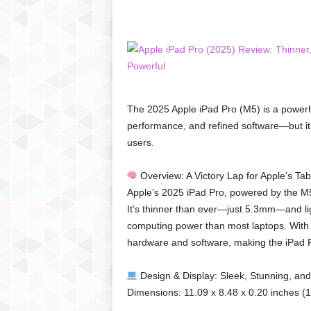
C
r
y
p
t
o
,
The 2025 Apple iPad Pro (M5) is a powerhou
B
performance, and refined software—but its 
u
users.
s
i
n
Overview: A Victory Lap for Apple’s Tab
e
Apple’s 2025 iPad Pro, powered by the M5
s
It’s thinner than ever—just 5.3mm—and lig
s
computing power than most laptops. With 
,
hardware and software, making the iPad P
G
a
m
Design & Display: Sleek, Stunning, and
i
Dimensions: 11.09 x 8.48 x 0.20 inches (
n