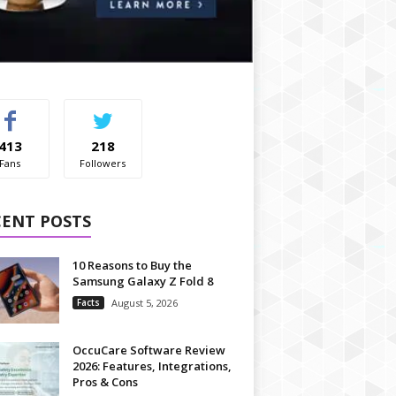
413
218
Fans
Followers
CENT POSTS
10 Reasons to Buy the
Samsung Galaxy Z Fold 8
Facts
August 5, 2026
OccuCare Software Review
2026: Features, Integrations,
Pros & Cons