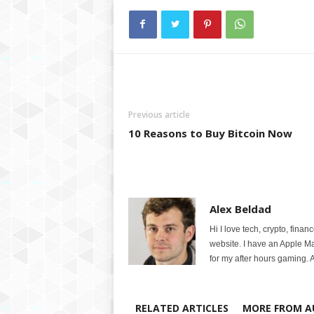
Previous article
10 Reasons to Buy Bitcoin Now
Alex Beldad
Hi I love tech, crypto, finan
website. I have an Apple M
for my after hours gaming. A
RELATED ARTICLES
MORE FROM A