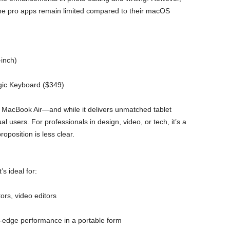
some pro apps remain limited compared to their macOS
-inch)
gic Keyboard ($349)
MacBook Air—and while it delivers unmatched tablet
al users. For professionals in design, video, or tech, it’s a
oposition is less clear.
s ideal for:
tors, video editors
-edge performance in a portable form