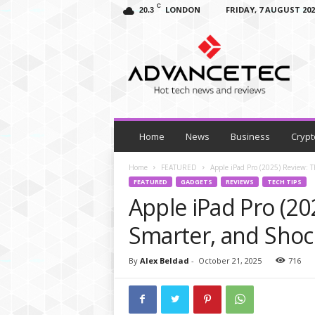
C
LONDON
FRIDAY, 7 AUGUST 202
20.3
A
d
v
a
n
c
e
T
Home
News
Business
Crypt
e
c
Home
FEATURED
Apple iPad Pro (2025) Review: 
–
FEATURED
GADGETS
REVIEWS
TECH TIPS
T
Apple iPad Pro (20
e
c
Smarter, and Shoc
h
N
By
Alex Beldad
-
October 21, 2025
716
e
w
s
,