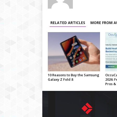
RELATED ARTICLES
MORE FROM A
10 Reasons to Buy the Samsung
OccuCa
Galaxy Z Fold 8
2026: F
Pros &