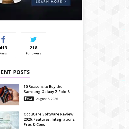
413
218
Fans
Followers
CENT POSTS
10 Reasons to Buy the
Samsung Galaxy Z Fold 8
Facts
August 5, 2026
OccuCare Software Review
2026: Features, Integrations,
Pros & Cons