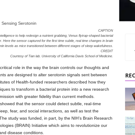
CAPTION
intelligence to help redesign a nutrient grabbing, Venus flytrap-shaped bacterial
r. Here the sensor captured for the first time subtle, real time changes in brain
nin levels as mice transitioned between different stages of sleep wakefulness.
CREDIT
Courtesy of Tian lab. University of California Davis School of Medicine.
ritical role in the way the brain controls our thoughts and
RE
ts are designed to alter serotonin signals sent between
nstitutes of Health-funded researchers described how they
ues to transform a bacterial protein into a new research
mission with greater fidelity than current methods.
, showed that the sensor could detect subtle, real-time
eep, fear, and social interactions, as well as test the
The study was funded, in part, by the NIH’s Brain Research
ogies (BRAIN) Initiative which aims to revolutionize our
and disease conditions.