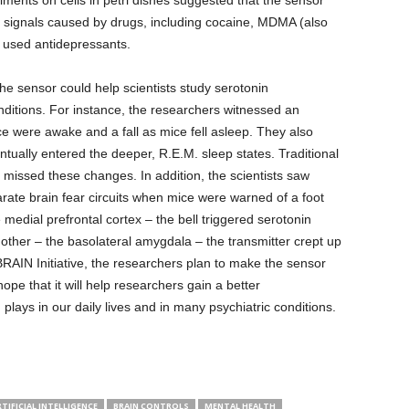
ents on cells in petri dishes suggested that the sensor
e signals caused by drugs, including cocaine, MDMA (also
used antidepressants.
he sensor could help scientists study serotonin
ditions. For instance, the researchers witnessed an
ce were awake and a fall as mice fell asleep. They also
tually entered the deeper, R.E.M. sleep states. Traditional
missed these changes. In addition, the scientists saw
parate brain fear circuits when mice were warned of a foot
e medial prefrontal cortex – the bell triggered serotonin
e other – the basolateral amygdala – the transmitter crept up
he BRAIN Initiative, the researchers plan to make the sensor
hope that it will help researchers gain a better
 plays in our daily lives and in many psychiatric conditions.
TIFICIAL INTELLIGENCE
BRAIN CONTROLS
MENTAL HEALTH