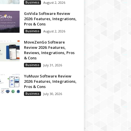
Business
August 2, 2026
GoVida Software Review
2026: Features, Integrations,
Pros & Cons
Business
August 2, 2026
MoveZenGo Software
Review 2026: Features,
Reviews, Integrations, Pros
& Cons
Business
July 31, 2026
YuMuuv Software Review
2026: Features, Integrations,
Pros & Cons
Business
July 30, 2026