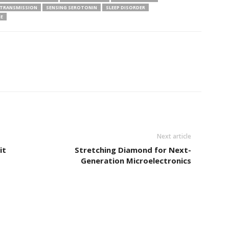
TRANSMISSION
SENSING SEROTONIN
SLEEP DISORDER
NE
Next article
it
Stretching Diamond for Next-
Generation Microelectronics