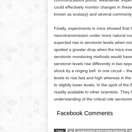
communications points. Meanwhile, experim
could effectively monitor changes in thes
known as ecstasy) and several commonly 
Finally, experiments in mice showed that t
neurotransmission under more natural con
expected rise in serotonin levels when mi
spotted a greater drop when the mice even
serotonin monitoring methods would have 
serotonin levels rise differently in two se
shock by a ringing bell. In one circuit – th
levels to rise fast and high whereas in th
to slightly lower levels. In the spirit of t
readily available to other scientists. They 
understanding of the critical role serotonin
Facebook Comments
TAGS
AI
AI-DESIGNED SEROTONIN SENSOR
AR