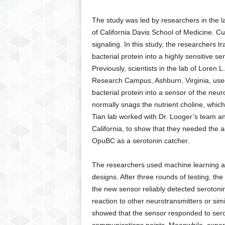
g
,
The study was led by researchers in the lab
R
of California Davis School of Medicine. C
e
signaling. In this study, the researchers 
v
bacterial protein into a highly sensitive se
i
Previously, scientists in the lab of Loren
e
w
Research Campus, Ashburn, Virginia, used 
s
bacterial protein into a sensor of the neu
,
normally snags the nutrient choline, which 
a
Tian lab worked with Dr. Looger’s team an
n
California, to show that they needed the ad
d
OpuBC as a serotonin catcher.
M
o
r
The researchers used machine learning al
e
designs. After three rounds of testing, the
the new sensor reliably detected serotonin a
reaction to other neurotransmitters or si
showed that the sensor responded to sero