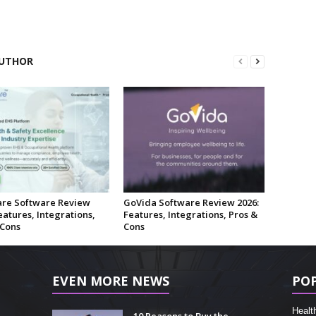
UTHOR
re Software Review
GoVida Software Review 2026:
eatures, Integrations,
Features, Integrations, Pros &
 Cons
Cons
EVEN MORE NEWS
PO
Healt