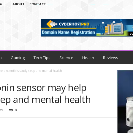
6
ABOUT
CONTACT
o
Gaming
Tech Tips
Science
Health
Reviews
help scientists study sleep and mental health
onin sensor may help
leep and mental health
19
0