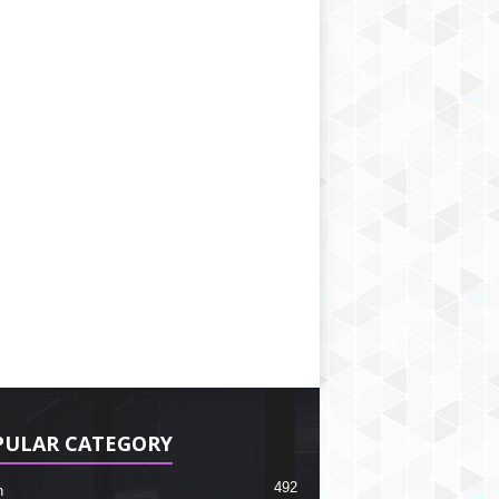
PULAR CATEGORY
492
h