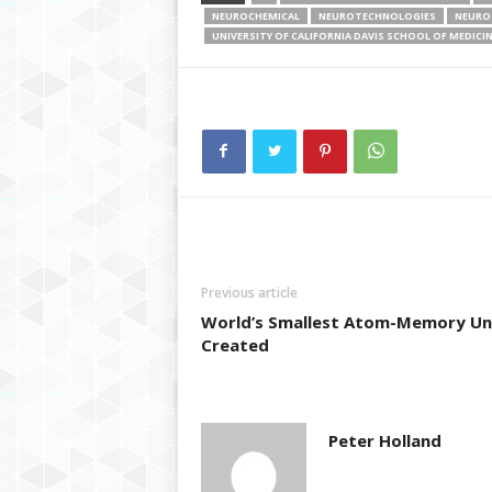
NEUROCHEMICAL
NEUROTECHNOLOGIES
NEURO
UNIVERSITY OF CALIFORNIA DAVIS SCHOOL OF MEDICI
Previous article
World’s Smallest Atom-Memory Un
Created
Peter Holland