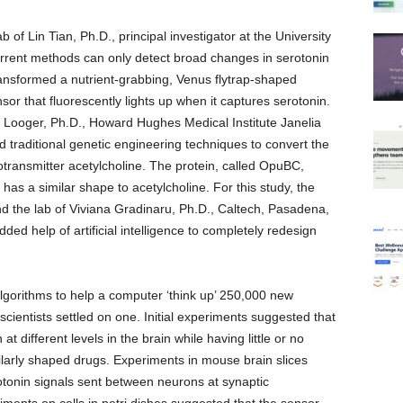
 of Lin Tian, Ph.D., principal investigator at the University
urrent methods can only detect broad changes in serotonin
transformed a nutrient-grabbing, Venus flytrap-shaped
nsor that fluorescently lights up when it captures serotonin.
 L. Looger, Ph.D., Howard Hughes Medical Institute Janelia
traditional genetic engineering techniques to convert the
rotransmitter acetylcholine. The protein, called OpuBC,
has a similar shape to acetylcholine. For this study, the
d the lab of Viviana Gradinaru, Ph.D., Caltech, Pasadena,
ded help of artificial intelligence to completely redesign
gorithms to help a computer ‘think up’ 250,000 new
 scientists settled on one. Initial experiments suggested that
t different levels in the brain while having little or no
milarly shaped drugs. Experiments in mouse brain slices
tonin signals sent between neurons at synaptic