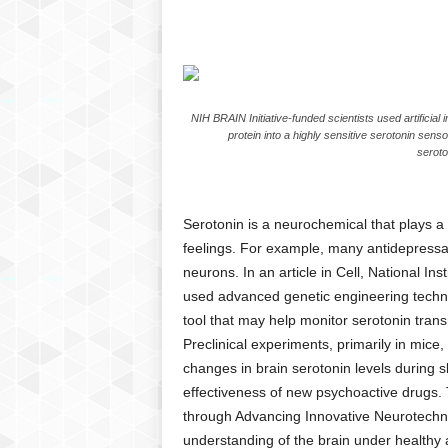
C
r
y
p
t
NIH BRAIN Initiative-funded scientists used artificial 
o
protein into a highly sensitive serotonin senso
,
seroto
B
u
s
Serotonin is a neurochemical that plays a c
i
feelings. For example, many antidepressan
n
e
neurons. In an article in Cell, National I
s
used advanced genetic engineering techniq
s
tool that may help monitor serotonin trans
,
Preclinical experiments, primarily in mice
G
changes in brain serotonin levels during sl
a
effectiveness of new psychoactive drugs. 
m
through Advancing Innovative Neurotechnol
i
n
understanding of the brain under healthy 