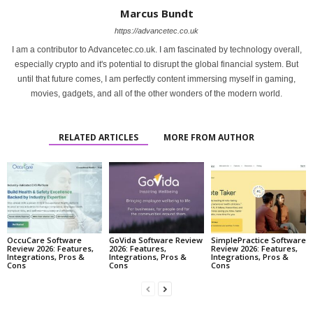
Marcus Bundt
https://advancetec.co.uk
I am a contributor to Advancetec.co.uk. I am fascinated by technology overall,
especially crypto and it's potential to disrupt the global financial system. But
until that future comes, I am perfectly content immersing myself in gaming,
movies, gadgets, and all of the other wonders of the modern world.
RELATED ARTICLES
MORE FROM AUTHOR
OccuCare Software
GoVida Software Review
SimplePractice Software
Review 2026: Features,
2026: Features,
Review 2026: Features,
Integrations, Pros &
Integrations, Pros &
Integrations, Pros &
Cons
Cons
Cons