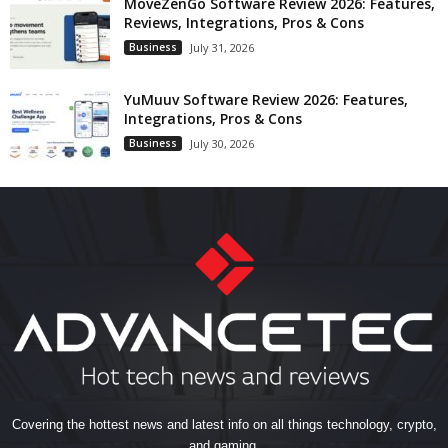
MoveZenGo Software Review 2026: Features,
Reviews, Integrations, Pros & Cons
Business
July 31, 2026
YuMuuv Software Review 2026: Features,
Integrations, Pros & Cons
Business
July 30, 2026
Covering the hottest news and latest info on all things technology, crypto,
and gaming.