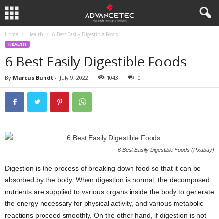
Home
Health
6 Best Easily Digestible Foods
HEALTH
6 Best Easily Digestible Foods
By
Marcus Bundt
-
July 9, 2022
1043
0
6 Best Easily Digestible Foods (Pixabay)
Digestion is the process of breaking down food so that it can be
absorbed by the body. When digestion is normal, the decomposed
nutrients are supplied to various organs inside the body to generate
the energy necessary for physical activity, and various metabolic
reactions proceed smoothly. On the other hand, if digestion is not