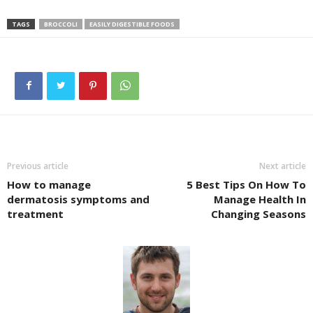
TAGS
BROCCOLI
EASILY DIGESTIBLE FOODS
Previous article
Next article
How to manage
5 Best Tips On How To
dermatosis symptoms and
Manage Health In
treatment
Changing Seasons