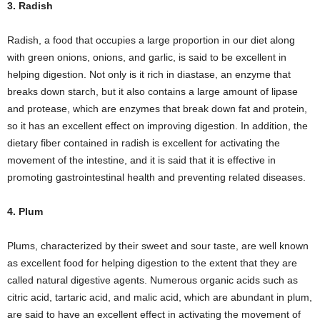
3. Radish
Radish, a food that occupies a large proportion in our diet along
with green onions, onions, and garlic, is said to be excellent in
helping digestion. Not only is it rich in diastase, an enzyme that
breaks down starch, but it also contains a large amount of lipase
and protease, which are enzymes that break down fat and protein,
so it has an excellent effect on improving digestion. In addition, the
dietary fiber contained in radish is excellent for activating the
movement of the intestine, and it is said that it is effective in
promoting gastrointestinal health and preventing related diseases.
4. Plum
Plums, characterized by their sweet and sour taste, are well known
as excellent food for helping digestion to the extent that they are
called natural digestive agents. Numerous organic acids such as
citric acid, tartaric acid, and malic acid, which are abundant in plum,
are said to have an excellent effect in activating the movement of