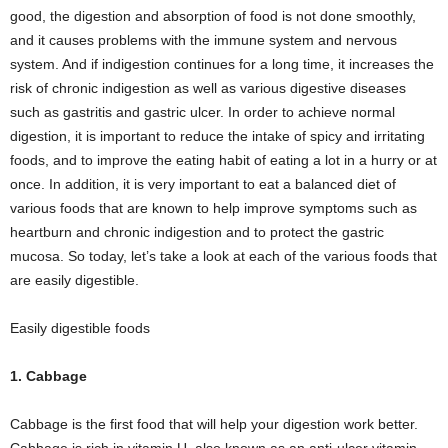
good, the digestion and absorption of food is not done smoothly,
and it causes problems with the immune system and nervous
system. And if indigestion continues for a long time, it increases the
risk of chronic indigestion as well as various digestive diseases
such as gastritis and gastric ulcer. In order to achieve normal
digestion, it is important to reduce the intake of spicy and irritating
foods, and to improve the eating habit of eating a lot in a hurry or at
once. In addition, it is very important to eat a balanced diet of
various foods that are known to help improve symptoms such as
heartburn and chronic indigestion and to protect the gastric
mucosa. So today, let’s take a look at each of the various foods that
are easily digestible.
Easily digestible foods
1. Cabbage
Cabbage is the first food that will help your digestion work better.