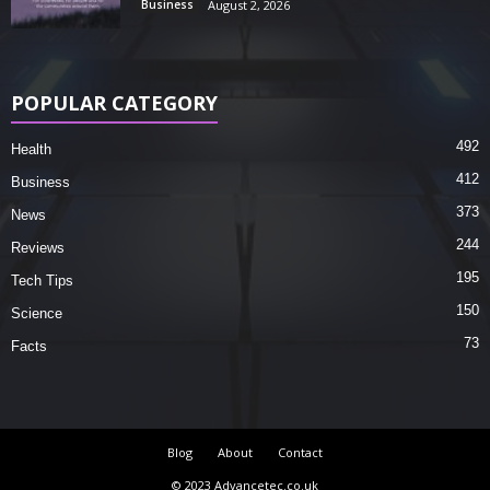
Business
August 2, 2026
POPULAR CATEGORY
492
Health
412
Business
373
News
244
Reviews
195
Tech Tips
150
Science
73
Facts
Blog
About
Contact
© 2023 Advancetec.co.uk