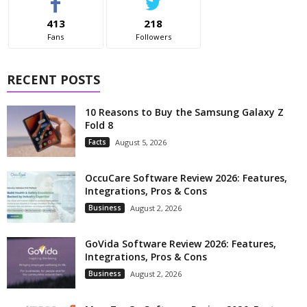
413
218
Fans
Followers
RECENT POSTS
10 Reasons to Buy the Samsung Galaxy Z
Fold 8
Facts
August 5, 2026
OccuCare Software Review 2026: Features,
Integrations, Pros & Cons
Business
August 2, 2026
GoVida Software Review 2026: Features,
Integrations, Pros & Cons
Business
August 2, 2026