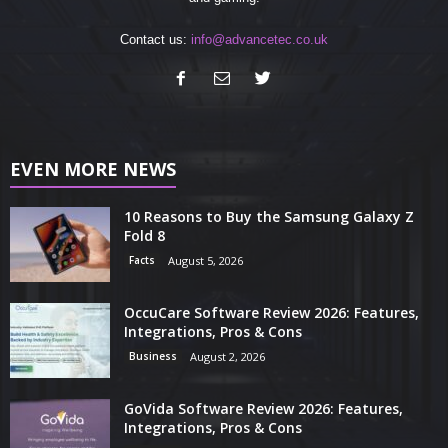
Contact us:
info@advancetec.co.uk
EVEN MORE NEWS
10 Reasons to Buy the Samsung Galaxy Z
Fold 8
Facts
August 5, 2026
OccuCare Software Review 2026: Features,
Integrations, Pros & Cons
Business
August 2, 2026
GoVida Software Review 2026: Features,
Integrations, Pros & Cons