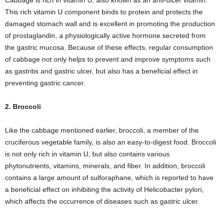
Cabbage is rich in vitamin U, also known as an anti-ulcer vitamin.
This rich vitamin U component binds to protein and protects the
damaged stomach wall and is excellent in promoting the production
of prostaglandin, a physiologically active hormone secreted from
the gastric mucosa. Because of these effects, regular consumption
of cabbage not only helps to prevent and improve symptoms such
as gastritis and gastric ulcer, but also has a beneficial effect in
preventing gastric cancer.
2. Broccoli
Like the cabbage mentioned earlier, broccoli, a member of the
cruciferous vegetable family, is also an easy-to-digest food. Broccoli
is not only rich in vitamin U, but also contains various
phytonutrients, vitamins, minerals, and fiber. In addition, broccoli
contains a large amount of sulforaphane, which is reported to have
a beneficial effect on inhibiting the activity of Helicobacter pylori,
which affects the occurrence of diseases such as gastric ulcer.