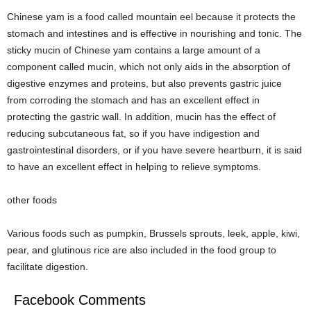
Chinese yam is a food called mountain eel because it protects the
stomach and intestines and is effective in nourishing and tonic. The
sticky mucin of Chinese yam contains a large amount of a
component called mucin, which not only aids in the absorption of
digestive enzymes and proteins, but also prevents gastric juice
from corroding the stomach and has an excellent effect in
protecting the gastric wall. In addition, mucin has the effect of
reducing subcutaneous fat, so if you have indigestion and
gastrointestinal disorders, or if you have severe heartburn, it is said
to have an excellent effect in helping to relieve symptoms.
other foods
Various foods such as pumpkin, Brussels sprouts, leek, apple, kiwi,
pear, and glutinous rice are also included in the food group to
facilitate digestion.
Facebook Comments