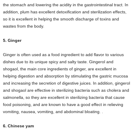
the stomach and lowering the acidity in the gastrointestinal tract. In
addition, plum has excellent detoxification and sterilization effects,
so it is excellent in helping the smooth discharge of toxins and
wastes from the body.
5. Ginger
Ginger is often used as a food ingredient to add flavor to various
dishes due to its unique spicy and salty taste. Gingerol and
shogaol, the main core ingredients of ginger, are excellent in
helping digestion and absorption by stimulating the gastric mucosa
and increasing the secretion of digestive juices. In addition, gingerol
and shogaol are effective in sterilizing bacteria such as cholera and
salmonella, so they are excellent in sterilizing bacteria that cause
food poisoning, and are known to have a good effect in relieving
vomiting, nausea, vomiting, and abdominal bloating. .
6. Chinese yam