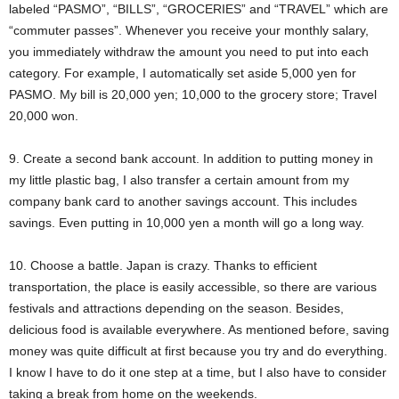
labeled “PASMO”, “BILLS”, “GROCERIES” and “TRAVEL” which are
“commuter passes”. Whenever you receive your monthly salary,
you immediately withdraw the amount you need to put into each
category. For example, I automatically set aside 5,000 yen for
PASMO. My bill is 20,000 yen; 10,000 to the grocery store; Travel
20,000 won.
9. Create a second bank account. In addition to putting money in
my little plastic bag, I also transfer a certain amount from my
company bank card to another savings account. This includes
savings. Even putting in 10,000 yen a month will go a long way.
10. Choose a battle. Japan is crazy. Thanks to efficient
transportation, the place is easily accessible, so there are various
festivals and attractions depending on the season. Besides,
delicious food is available everywhere. As mentioned before, saving
money was quite difficult at first because you try and do everything.
I know I have to do it one step at a time, but I also have to consider
taking a break from home on the weekends.