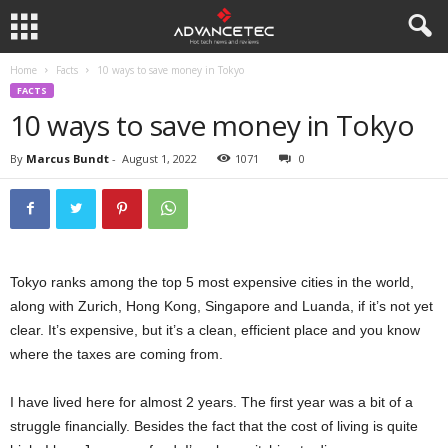
Home
Facts
10 ways to save money in Tokyo
FACTS
10 ways to save money in Tokyo
By
Marcus Bundt
-
August 1, 2022
1071
0
Tokyo ranks among the top 5 most expensive cities in the world,
along with Zurich, Hong Kong, Singapore and Luanda, if it’s not yet
clear. It’s expensive, but it’s a clean, efficient place and you know
where the taxes are coming from.
I have lived here for almost 2 years. The first year was a bit of a
struggle financially. Besides the fact that the cost of living is quite