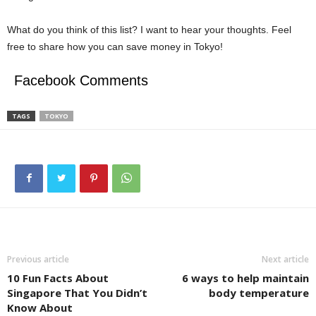
What do you think of this list? I want to hear your thoughts. Feel
free to share how you can save money in Tokyo!
Facebook Comments
TAGS
TOKYO
Previous article
Next article
10 Fun Facts About
6 ways to help maintain
Singapore That You Didn’t
body temperature
Know About