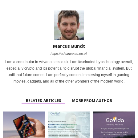
Marcus Bundt
https://advancetec.co.uk
I am a contributor to Advancetec.co.uk. I am fascinated by technology overall,
especially crypto and it's potential to disrupt the global financial system. But
until that future comes, I am perfectly content immersing myself in gaming,
movies, gadgets, and all of the other wonders of the modern world.
RELATED ARTICLES
MORE FROM AUTHOR