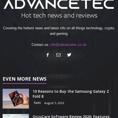
Covering the hottest news and latest info on all things technology, crypto,
and gaming.
Contact us:
info@advancetec.co.uk
EVEN MORE NEWS
10 Reasons to Buy the Samsung Galaxy Z
Fold 8
Facts
August 5, 2026
OccuCare Software Review 2026: Features,