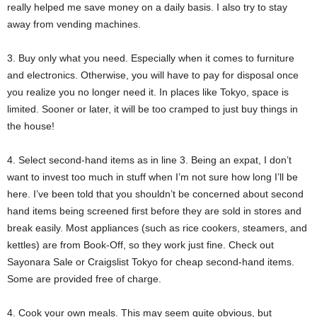
really helped me save money on a daily basis. I also try to stay
away from vending machines.
3. Buy only what you need. Especially when it comes to furniture
and electronics. Otherwise, you will have to pay for disposal once
you realize you no longer need it. In places like Tokyo, space is
limited. Sooner or later, it will be too cramped to just buy things in
the house!
4. Select second-hand items as in line 3. Being an expat, I don’t
want to invest too much in stuff when I’m not sure how long I’ll be
here. I’ve been told that you shouldn’t be concerned about second
hand items being screened first before they are sold in stores and
break easily. Most appliances (such as rice cookers, steamers, and
kettles) are from Book-Off, so they work just fine. Check out
Sayonara Sale or Craigslist Tokyo for cheap second-hand items.
Some are provided free of charge.
4. Cook your own meals. This may seem quite obvious, but