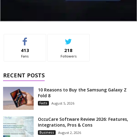
413
218
Fans
Followers
RECENT POSTS
10 Reasons to Buy the Samsung Galaxy Z
Fold 8
Facts
August 5, 2026
OccuCare Software Review 2026: Features,
Integrations, Pros & Cons
Business
August 2, 2026