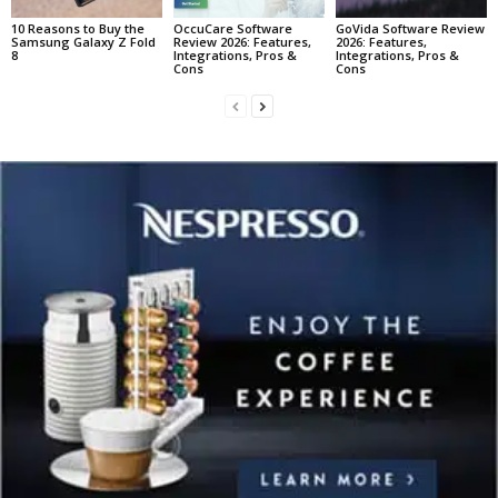
10 Reasons to Buy the
OccuCare Software
GoVida Software Review
Samsung Galaxy Z Fold
Review 2026: Features,
2026: Features,
8
Integrations, Pros &
Integrations, Pros &
Cons
Cons