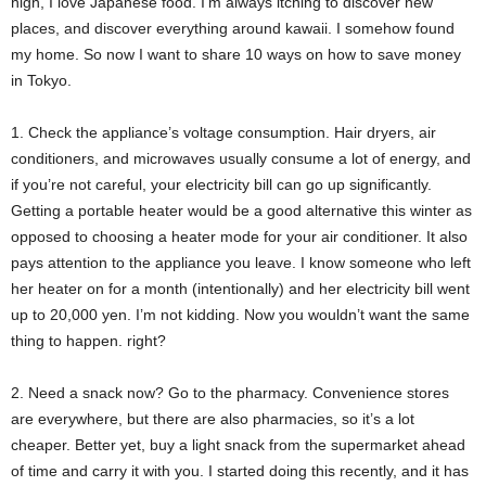
high, I love Japanese food. I’m always itching to discover new
places, and discover everything around kawaii. I somehow found
my home. So now I want to share 10 ways on how to save money
in Tokyo.
1. Check the appliance’s voltage consumption. Hair dryers, air
conditioners, and microwaves usually consume a lot of energy, and
if you’re not careful, your electricity bill can go up significantly.
Getting a portable heater would be a good alternative this winter as
opposed to choosing a heater mode for your air conditioner. It also
pays attention to the appliance you leave. I know someone who left
her heater on for a month (intentionally) and her electricity bill went
up to 20,000 yen. I’m not kidding. Now you wouldn’t want the same
thing to happen. right?
2. Need a snack now? Go to the pharmacy. Convenience stores
are everywhere, but there are also pharmacies, so it’s a lot
cheaper. Better yet, buy a light snack from the supermarket ahead
of time and carry it with you. I started doing this recently, and it has