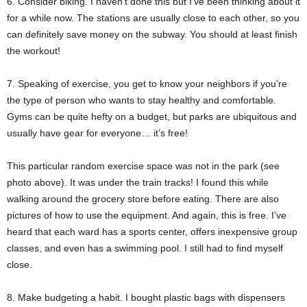
6. Consider biking. I haven’t done this but I’ve been thinking about it
for a while now. The stations are usually close to each other, so you
can definitely save money on the subway. You should at least finish
the workout!
7. Speaking of exercise, you get to know your neighbors if you’re
the type of person who wants to stay healthy and comfortable.
Gyms can be quite hefty on a budget, but parks are ubiquitous and
usually have gear for everyone… it’s free!
This particular random exercise space was not in the park (see
photo above). It was under the train tracks! I found this while
walking around the grocery store before eating. There are also
pictures of how to use the equipment. And again, this is free. I’ve
heard that each ward has a sports center, offers inexpensive group
classes, and even has a swimming pool. I still had to find myself
close.
8. Make budgeting a habit. I bought plastic bags with dispensers