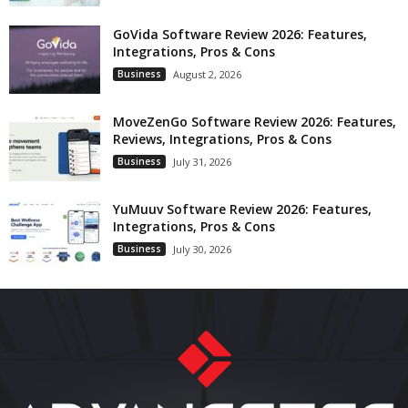
GoVida Software Review 2026: Features,
Integrations, Pros & Cons
Business
August 2, 2026
MoveZenGo Software Review 2026: Features,
Reviews, Integrations, Pros & Cons
Business
July 31, 2026
YuMuuv Software Review 2026: Features,
Integrations, Pros & Cons
Business
July 30, 2026