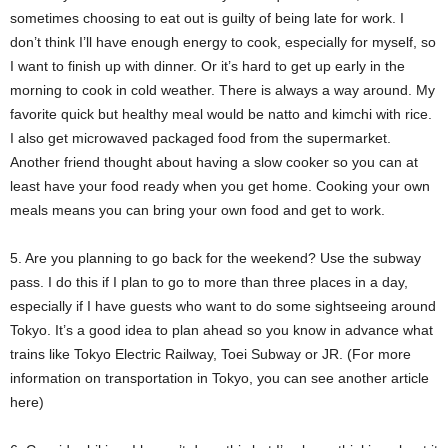
sometimes choosing to eat out is guilty of being late for work. I
don’t think I’ll have enough energy to cook, especially for myself, so
I want to finish up with dinner. Or it’s hard to get up early in the
morning to cook in cold weather. There is always a way around. My
favorite quick but healthy meal would be natto and kimchi with rice.
I also get microwaved packaged food from the supermarket.
Another friend thought about having a slow cooker so you can at
least have your food ready when you get home. Cooking your own
meals means you can bring your own food and get to work.
5. Are you planning to go back for the weekend? Use the subway
pass. I do this if I plan to go to more than three places in a day,
especially if I have guests who want to do some sightseeing around
Tokyo. It’s a good idea to plan ahead so you know in advance what
trains like Tokyo Electric Railway, Toei Subway or JR. (For more
information on transportation in Tokyo, you can see another article
here)