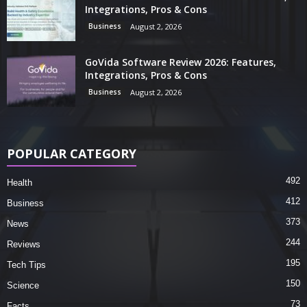
Integrations, Pros & Cons
Business
August 2, 2026
GoVida Software Review 2026: Features,
Integrations, Pros & Cons
Business
August 2, 2026
POPULAR CATEGORY
492
Health
412
Business
373
News
244
Reviews
195
Tech Tips
150
Science
73
Facts