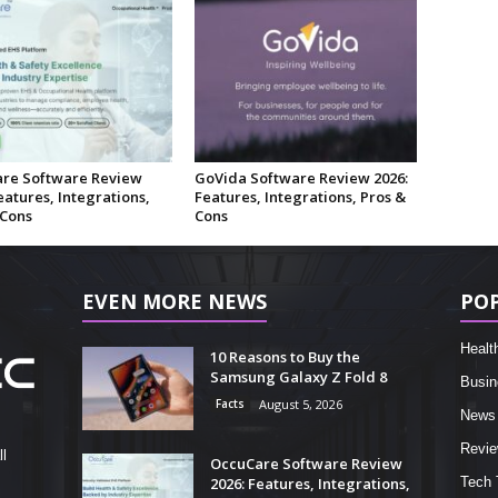
re Software Review
GoVida Software Review 2026:
eatures, Integrations,
Features, Integrations, Pros &
 Cons
Cons
EVEN MORE NEWS
PO
Healt
10 Reasons to Buy the
Samsung Galaxy Z Fold 8
Busin
Facts
August 5, 2026
News
Revi
l
OccuCare Software Review
2026: Features, Integrations,
Tech 