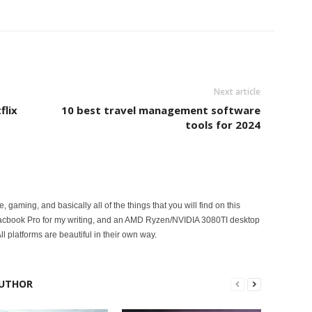
Next article
flix
10 best travel management software
tools for 2024
ce, gaming, and basically all of the things that you will find on this
acbook Pro for my writing, and an AMD Ryzen/NVIDIA 3080TI desktop
ll platforms are beautiful in their own way.
UTHOR