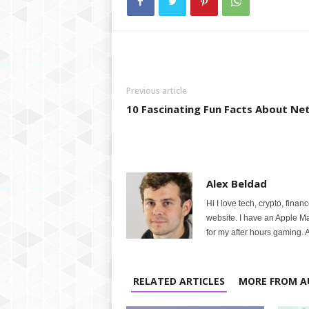
Previous article
10 Fascinating Fun Facts About Net
Alex Beldad
Hi I love tech, crypto, finan
website. I have an Apple M
for my after hours gaming. A
RELATED ARTICLES
MORE FROM A