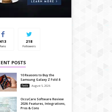
413
218
Fans
Followers
CENT POSTS
10 Reasons to Buy the
Samsung Galaxy Z Fold 8
Facts
August 5, 2026
OccuCare Software Review
2026: Features, Integrations,
Pros & Cons