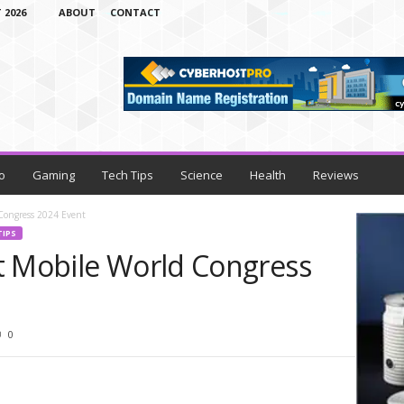
 2026
ABOUT
CONTACT
o
Gaming
Tech Tips
Science
Health
Reviews
Congress 2024 Event
TIPS
t Mobile World Congress
0