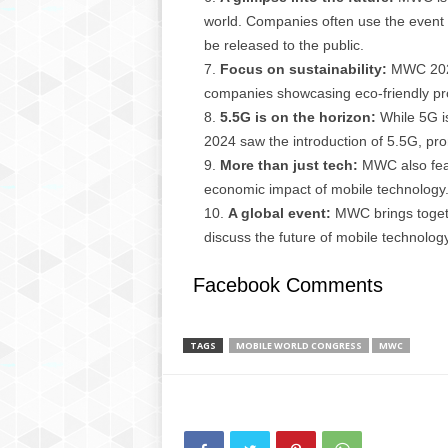
g
world. Companies often use the event 
,
be released to the public.
R
Focus on sustainability:
MWC 2024 
e
companies showcasing eco-friendly prod
v
i
5.5G is on the horizon:
While 5G is
e
2024 saw the introduction of 5.5G, pro
w
More than just tech:
MWC also feat
s
economic impact of mobile technology
,
A global event:
MWC brings togethe
a
discuss the future of mobile technology
n
d
Facebook Comments
M
o
r
e
TAGS
MOBILE WORLD CONGRESS
MWC