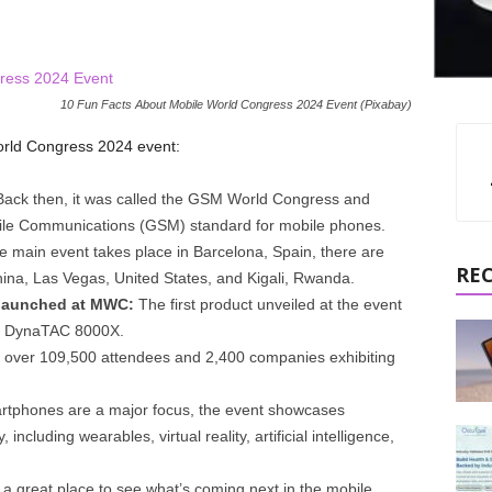
10 Fun Facts About Mobile World Congress 2024 Event (Pixabay)
orld Congress 2024 event:
ack then, it was called the GSM World Congress and
ile Communications (GSM) standard for mobile phones.
e main event takes place in Barcelona, Spain, there are
RE
na, Las Vegas, United States, and Kigali, Rwanda.
t launched at MWC:
The first product unveiled at the event
la DynaTAC 8000X.
ver 109,500 attendees and 2,400 companies exhibiting
tphones are a major focus, the event showcases
including wearables, virtual reality, artificial intelligence,
 great place to see what’s coming next in the mobile