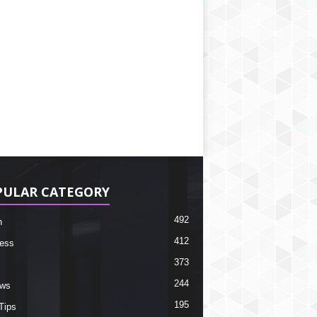
PULAR CATEGORY
492
h
412
ess
373
244
ews
195
Tips