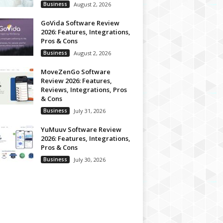
Business
August 2, 2026
GoVida Software Review
2026: Features, Integrations,
Pros & Cons
Business
August 2, 2026
MoveZenGo Software
Review 2026: Features,
Reviews, Integrations, Pros
& Cons
Business
July 31, 2026
YuMuuv Software Review
2026: Features, Integrations,
Pros & Cons
Business
July 30, 2026