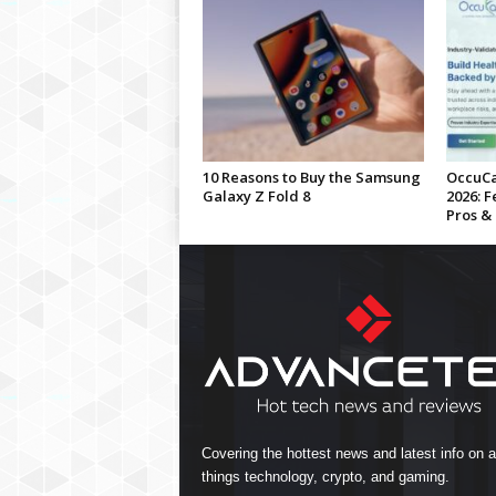
10 Reasons to Buy the Samsung
OccuCa
Galaxy Z Fold 8
2026: F
Pros &
Covering the hottest news and latest info on al
things technology, crypto, and gaming.