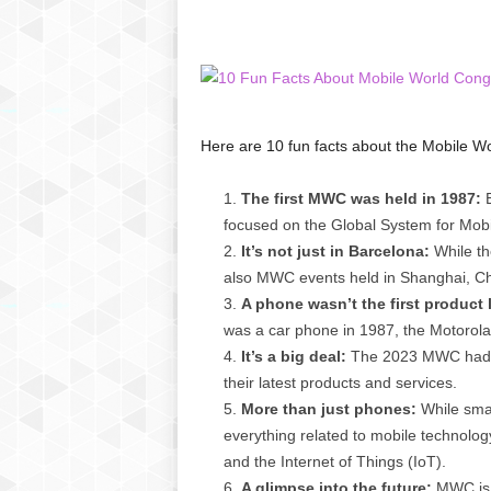
C
r
y
p
t
o
Here are 10 fun facts about the Mobile W
,
B
The first MWC was held in 1987:
B
u
focused on the Global System for Mob
s
i
It’s not just in Barcelona:
While th
n
also MWC events held in Shanghai, Chi
e
A phone wasn’t the first produc
s
was a car phone in 1987, the Motoro
s
It’s a big deal:
The 2023 MWC had o
,
their latest products and services.
G
More than just phones:
While smar
a
m
everything related to mobile technology, 
i
and the Internet of Things (IoT).
n
A glimpse into the future:
MWC is a