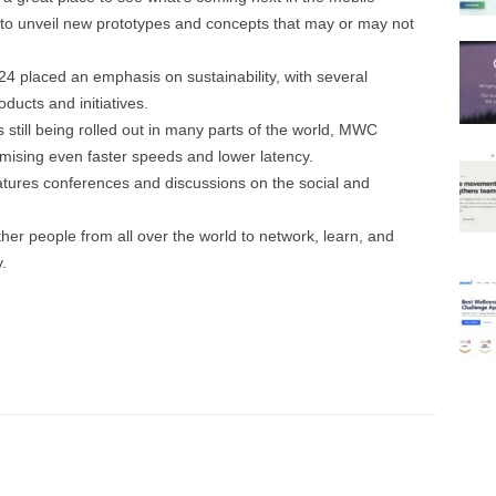
to unveil new prototypes and concepts that may or may not
placed an emphasis on sustainability, with several
ucts and initiatives.
 still being rolled out in many parts of the world, MWC
mising even faster speeds and lower latency.
ures conferences and discussions on the social and
.
r people from all over the world to network, learn, and
.