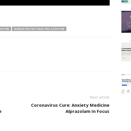
COOTER
WORLD FASTEST ELECTRIC SCOOTER
Next article
Coronavirus Cure: Anxiety Medicine
e
Alprazolam In Focus