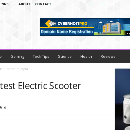
 2026
ABOUT
CONTACT
o
Gaming
Tech Tips
Science
Health
Reviews
ooter Reaches 75 Mph!
test Electric Scooter
0