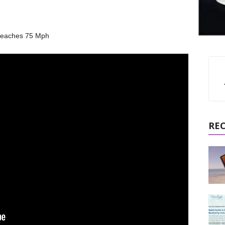
 Reaches 75 Mph
RE