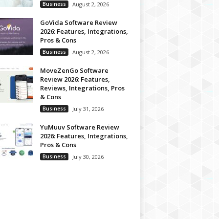
Business
August 2, 2026
GoVida Software Review
2026: Features, Integrations,
Pros & Cons
Business
August 2, 2026
MoveZenGo Software
Review 2026: Features,
Reviews, Integrations, Pros
& Cons
Business
July 31, 2026
YuMuuv Software Review
2026: Features, Integrations,
Pros & Cons
Business
July 30, 2026