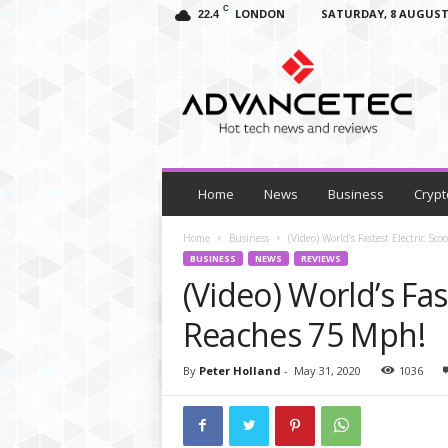
C
LONDON
SATURDAY, 8 AUGUST
22.4
A
d
v
a
n
c
e
T
Home
News
Business
Crypt
e
c
Home
Business
(Video) World’s Fastest Electric Sc
–
BUSINESS
NEWS
REVIEWS
T
(Video) World’s Fas
e
c
Reaches 75 Mph!
h
N
By
Peter Holland
-
May 31, 2020
1036
e
w
s
,