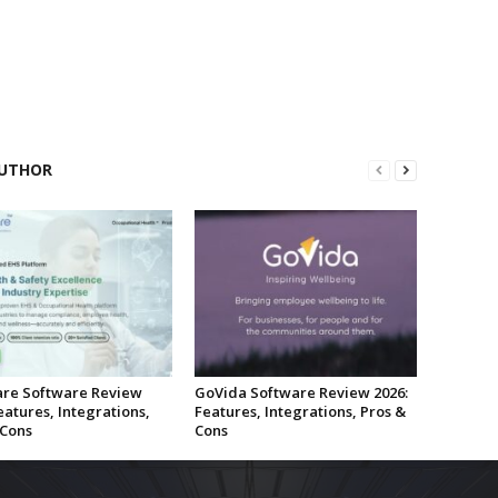
UTHOR
re Software Review
GoVida Software Review 2026:
eatures, Integrations,
Features, Integrations, Pros &
 Cons
Cons