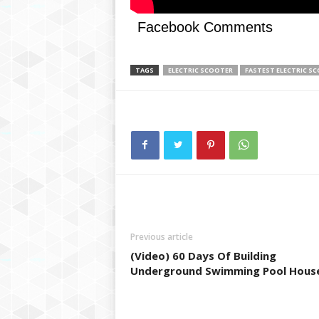
g
,
Facebook Comments
R
e
v
TAGS
ELECTRIC SCOOTER
FASTEST ELECTRIC S
i
e
w
s
,
a
n
d
M
o
r
Previous article
e
(Video) 60 Days Of Building
Underground Swimming Pool Hous