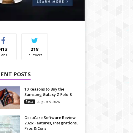
413
218
Fans
Followers
CENT POSTS
10 Reasons to Buy the
Samsung Galaxy Z Fold 8
Facts
August 5, 2026
OccuCare Software Review
2026: Features, Integrations,
Pros & Cons