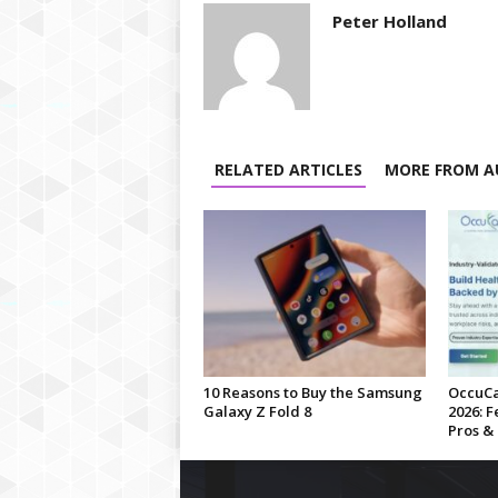
Peter Holland
RELATED ARTICLES
MORE FROM A
10 Reasons to Buy the Samsung
OccuCa
Galaxy Z Fold 8
2026: F
Pros &