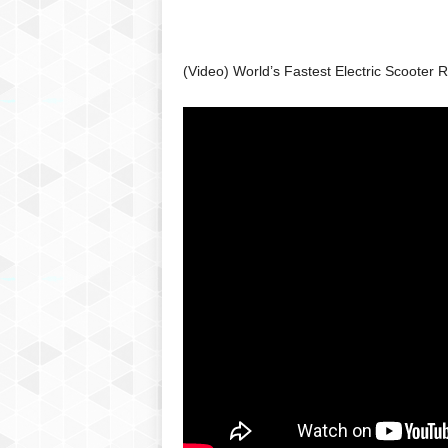
C
r
y
(Video) World’s Fastest Electric Scooter
p
t
o
,
B
u
s
i
n
e
s
s
,
G
a
m
i
n