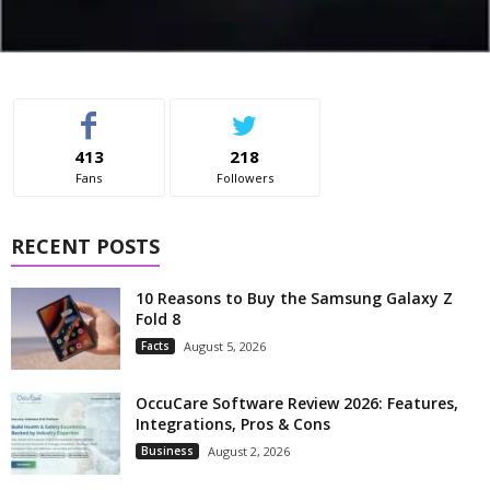
413
218
Fans
Followers
RECENT POSTS
10 Reasons to Buy the Samsung Galaxy Z
Fold 8
Facts
August 5, 2026
OccuCare Software Review 2026: Features,
Integrations, Pros & Cons
Business
August 2, 2026