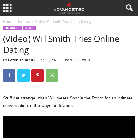
Home
Business
(Video) Will Smith Tries Online Dating
BUSINESS
NEWS
(Video) Will Smith Tries Online
Dating
By
Peter Holland
-
June 15, 2020
917
0
Stuff get strange when Will meets Sophia the Robot for an intimate
conversation in the Cayman Islands.