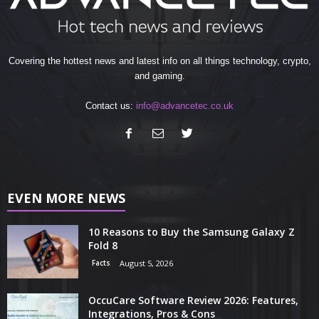
Covering the hottest news and latest info on all things technology, crypto,
and gaming.
Contact us:
info@advancetec.co.uk
EVEN MORE NEWS
10 Reasons to Buy the Samsung Galaxy Z
Fold 8
Facts
August 5, 2026
OccuCare Software Review 2026: Features,
Integrations, Pros & Cons