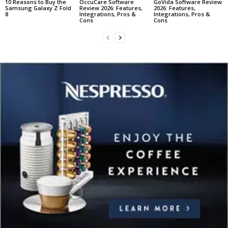
10 Reasons to Buy the
OccuCare Software
GoVida Software Review
Samsung Galaxy Z Fold
Review 2026: Features,
2026: Features,
8
Integrations, Pros &
Integrations, Pros &
Cons
Cons