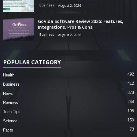
Business
August 2, 2026
GoVida Software Review 2026: Features,
Integrations, Pros & Cons
Business
August 2, 2026
POPULAR CATEGORY
492
Health
412
Business
373
News
244
Reviews
195
Tech Tips
150
Science
73
Facts