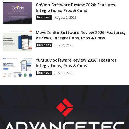
GoVida Software Review 2026: Features,
Integrations, Pros & Cons
Business
August 2, 2026
MoveZenGo Software Review 2026: Features,
Reviews, Integrations, Pros & Cons
Business
July 31, 2026
YuMuuv Software Review 2026: Features,
Integrations, Pros & Cons
Business
July 30, 2026