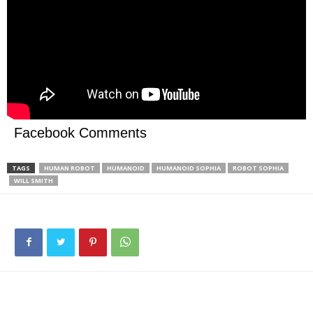
Facebook Comments
TAGS
HUMAN ROBOT
HUMANOID
HUMANOID SOPHIA
ROBOT SOPHIA
WILL SMITH