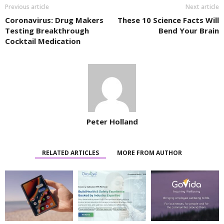
Previous article
Next article
Coronavirus: Drug Makers
These 10 Science Facts Will
Testing Breakthrough
Bend Your Brain
Cocktail Medication
Peter Holland
RELATED ARTICLES
MORE FROM AUTHOR