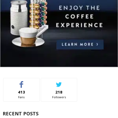
413
218
Fans
Followers
RECENT POSTS