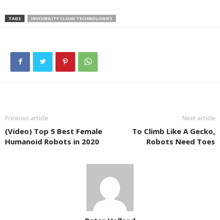
TAGS
INVISIBILITY CLOAK TECHNOLOGIES
Previous article
Next article
(Video) Top 5 Best Female
To Climb Like A Gecko,
Humanoid Robots in 2020
Robots Need Toes