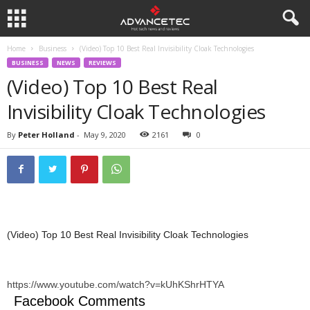
Home
Business
(Video) Top 10 Best Real Invisibility Cloak Technologies
BUSINESS
NEWS
REVIEWS
(Video) Top 10 Best Real
Invisibility Cloak Technologies
By
Peter Holland
-
May 9, 2020
2161
0
(Video) Top 10 Best Real Invisibility Cloak Technologies
https://www.youtube.com/watch?v=kUhKShrHTYA
Facebook Comments