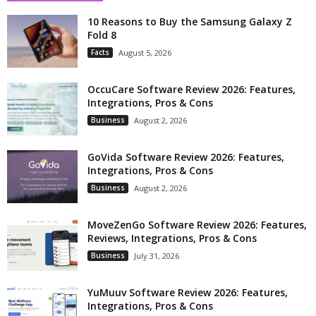
10 Reasons to Buy the Samsung Galaxy Z
Fold 8
Facts
August 5, 2026
OccuCare Software Review 2026: Features,
Integrations, Pros & Cons
Business
August 2, 2026
GoVida Software Review 2026: Features,
Integrations, Pros & Cons
Business
August 2, 2026
MoveZenGo Software Review 2026: Features,
Reviews, Integrations, Pros & Cons
Business
July 31, 2026
YuMuuv Software Review 2026: Features,
Integrations, Pros & Cons