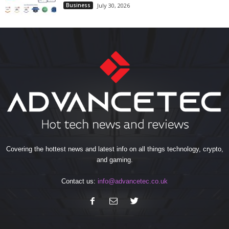
Business
July 30, 2026
Covering the hottest news and latest info on all things technology, crypto,
and gaming.
Contact us:
info@advancetec.co.uk