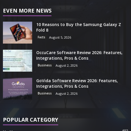
EVEN MORE NEWS
10 Reasons to Buy the Samsung Galaxy Z
Fold 8
Facts
August 5, 2026
OccuCare Software Review 2026: Features,
Integrations, Pros & Cons
Business
August 2, 2026
GoVida Software Review 2026: Features,
Integrations, Pros & Cons
Business
August 2, 2026
POPULAR CATEGORY