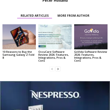
Peter Holland
RELATED ARTICLES
MORE FROM AUTHOR
10 Reasons to Buy the
OccuCare Software
GoVida Software Review
Samsung Galaxy Z Fold
Review 2026: Features,
2026: Features,
8
Integrations, Pros &
Integrations, Pros &
Cons
Cons