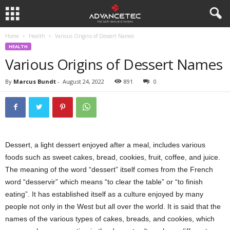
Home
Health
Various Origins of Dessert Names
HEALTH
Various Origins of Dessert Names
By
Marcus Bundt
-
August 24, 2022
891
0
Dessert, a light dessert enjoyed after a meal, includes various
foods such as sweet cakes, bread, cookies, fruit, coffee, and juice.
The meaning of the word “dessert” itself comes from the French
word “desservir” which means “to clear the table” or “to finish
eating”. It has established itself as a culture enjoyed by many
people not only in the West but all over the world. It is said that the
names of the various types of cakes, breads, and cookies, which