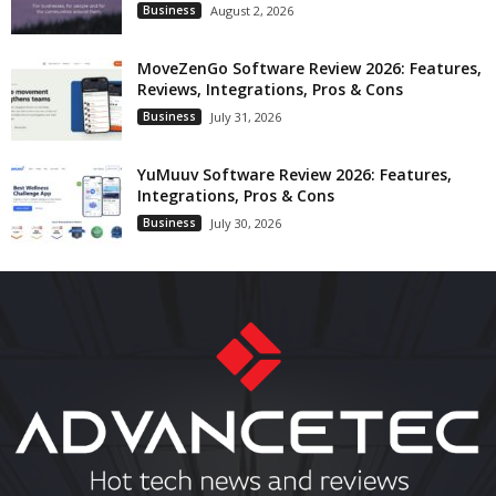
Business
August 2, 2026
MoveZenGo Software Review 2026: Features,
Reviews, Integrations, Pros & Cons
Business
July 31, 2026
YuMuuv Software Review 2026: Features,
Integrations, Pros & Cons
Business
July 30, 2026