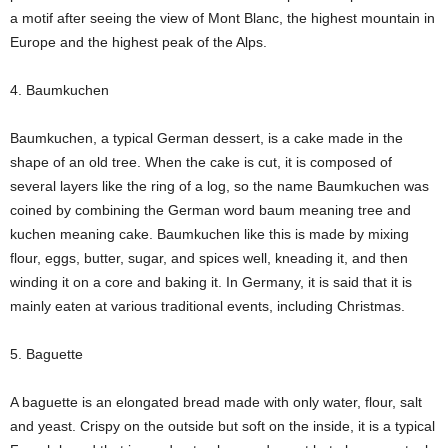
a motif after seeing the view of Mont Blanc, the highest mountain in
Europe and the highest peak of the Alps.
4. Baumkuchen
Baumkuchen, a typical German dessert, is a cake made in the
shape of an old tree. When the cake is cut, it is composed of
several layers like the ring of a log, so the name Baumkuchen was
coined by combining the German word baum meaning tree and
kuchen meaning cake. Baumkuchen like this is made by mixing
flour, eggs, butter, sugar, and spices well, kneading it, and then
winding it on a core and baking it. In Germany, it is said that it is
mainly eaten at various traditional events, including Christmas.
5. Baguette
A baguette is an elongated bread made with only water, flour, salt
and yeast. Crispy on the outside but soft on the inside, it is a typical