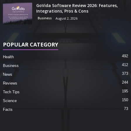
GoVida Software Review 2026: Features,
Integrations, Pros & Cons
Business
August 2, 2026
POPULAR CATEGORY
492
Health
412
Business
373
News
244
Reviews
195
Tech Tips
150
Science
73
Facts