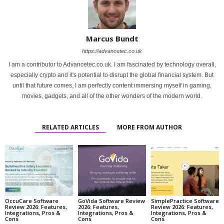
Marcus Bundt
https://advancetec.co.uk
I am a contributor to Advancetec.co.uk. I am fascinated by technology overall,
especially crypto and it's potential to disrupt the global financial system. But
until that future comes, I am perfectly content immersing myself in gaming,
movies, gadgets, and all of the other wonders of the modern world.
RELATED ARTICLES
MORE FROM AUTHOR
OccuCare Software
GoVida Software Review
SimplePractice Software
Review 2026: Features,
2026: Features,
Review 2026: Features,
Integrations, Pros &
Integrations, Pros &
Integrations, Pros &
Cons
Cons
Cons