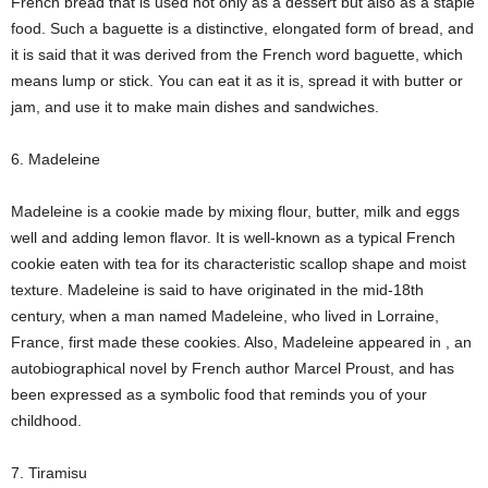
French bread that is used not only as a dessert but also as a staple
food. Such a baguette is a distinctive, elongated form of bread, and
it is said that it was derived from the French word baguette, which
means lump or stick. You can eat it as it is, spread it with butter or
jam, and use it to make main dishes and sandwiches.
6. Madeleine
Madeleine is a cookie made by mixing flour, butter, milk and eggs
well and adding lemon flavor. It is well-known as a typical French
cookie eaten with tea for its characteristic scallop shape and moist
texture. Madeleine is said to have originated in the mid-18th
century, when a man named Madeleine, who lived in Lorraine,
France, first made these cookies. Also, Madeleine appeared in
, an
autobiographical novel by French author Marcel Proust, and has
been expressed as a symbolic food that reminds you of your
childhood.
7. Tiramisu