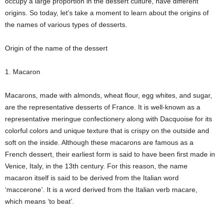
occupy a large proportion in the dessert culture, have different
origins. So today, let’s take a moment to learn about the origins of
the names of various types of desserts.
Origin of the name of the dessert
1. Macaron
Macarons, made with almonds, wheat flour, egg whites, and sugar,
are the representative desserts of France. It is well-known as a
representative meringue confectionery along with Dacquoise for its
colorful colors and unique texture that is crispy on the outside and
soft on the inside. Although these macarons are famous as a
French dessert, their earliest form is said to have been first made in
Venice, Italy, in the 13th century. For this reason, the name
macaron itself is said to be derived from the Italian word
‘maccerone’. It is a word derived from the Italian verb macare,
which means ‘to beat’.