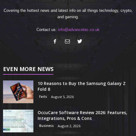
Covering the hottest news and latest info on all things technology, crypto,
and gaming.
Contact us:
info@advancetec.co.uk
EVEN MORE NEWS
10 Reasons to Buy the Samsung Galaxy Z
Fold 8
Facts
August 5, 2026
OccuCare Software Review 2026: Features,
Integrations, Pros & Cons
Business
August 2, 2026