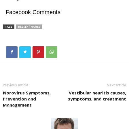
Facebook Comments
TAGS
DESSERT NAMES
Previous article
Next article
Norovirus Symptoms,
Vestibular neuritis causes,
Prevention and
symptoms, and treatment
Management