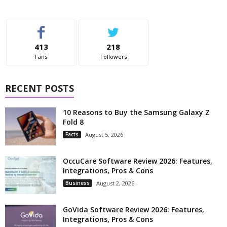
413
218
Fans
Followers
RECENT POSTS
10 Reasons to Buy the Samsung Galaxy Z
Fold 8
Facts
August 5, 2026
OccuCare Software Review 2026: Features,
Integrations, Pros & Cons
Business
August 2, 2026
GoVida Software Review 2026: Features,
Integrations, Pros & Cons