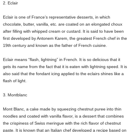
2. Eclair
Eclair is one of France’s representative desserts, in which
chocolate, butter, vanilla, etc. are coated on an elongated choux
after filling with whipped cream or custard. It is said to have been
first developed by Antonem Karem, the greatest French chef in the
19th century and known as the father of French cuisine.
Eclair means “flash, lightning” in French. It is so delicious that it
gets its name from the fact that it is eaten with lightning speed. It is
also said that the fondant icing applied to the eclairs shines like a
flash of light.
3. Montblanc
Mont Blanc, a cake made by squeezing chestnut puree into thin
noodles and coated with vanilla flavor, is a dessert that combines
the crispiness of Swiss meringue with the rich flavor of chestnut
paste. It is known that an Italian chef developed a recipe based on