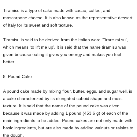
Tiramisu is a type of cake made with cacao, coffee, and
mascarpone cheese. It is also known as the representative dessert
of Italy for its sweet and soft texture.
Tiramisu is said to be derived from the Italian word ‘Tirare mi su’,
which means ‘to lift me up’. It is said that the name tiramisu was
given because eating it gives you energy and makes you feel
better.
8. Pound Cake
A pound cake made by mixing flour, butter, eggs, and sugar well, is
a cake characterized by its elongated cuboid shape and moist
texture. It is said that the name of the pound cake was given
because it was made by adding 1 pound (453.6 g) of each of the
main ingredients to be added. Pound cakes are not only made with
basic ingredients, but are also made by adding walnuts or raisins to
the dough.