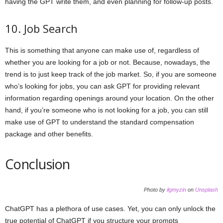
having the GPT write them, and even planning for follow-up posts.
10. Job Search
This is something that anyone can make use of, regardless of
whether you are looking for a job or not. Because, nowadays, the
trend is to just keep track of the job market. So, if you are someone
who’s looking for jobs, you can ask GPT for providing relevant
information regarding openings around your location. On the other
hand, if you’re someone who is not looking for a job, you can still
make use of GPT to understand the standard compensation
package and other benefits.
Conclusion
Photo by
ilgmyzin
on
Unsplash
ChatGPT has a plethora of use cases. Yet, you can only unlock the
true potential of ChatGPT if you structure your prompts