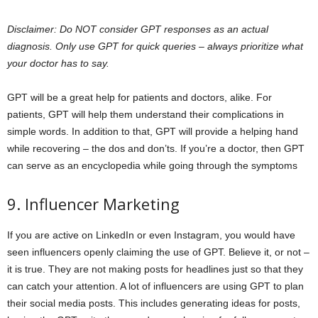
Disclaimer: Do NOT consider GPT responses as an actual
diagnosis. Only use GPT for quick queries – always prioritize what
your doctor has to say.
GPT will be a great help for patients and doctors, alike. For
patients, GPT will help them understand their complications in
simple words. In addition to that, GPT will provide a helping hand
while recovering – the dos and don’ts. If you’re a doctor, then GPT
can serve as an encyclopedia while going through the symptoms
9. Influencer Marketing
If you are active on LinkedIn or even Instagram, you would have
seen influencers openly claiming the use of GPT. Believe it, or not –
it is true. They are not making posts for headlines just so that they
can catch your attention. A lot of influencers are using GPT to plan
their social media posts. This includes generating ideas for posts,