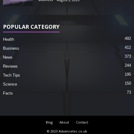
POPULAR CATEGORY
492
Health
412
Business
373
News
244
Reviews
195
Tech Tips
150
Science
73
Facts
Blog
About
Contact
© 2023 Advancetec.co.uk