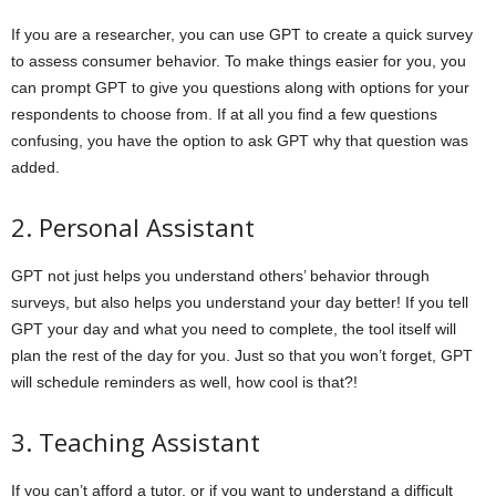
If you are a researcher, you can use GPT to create a quick survey
to assess consumer behavior. To make things easier for you, you
can prompt GPT to give you questions along with options for your
respondents to choose from. If at all you find a few questions
confusing, you have the option to ask GPT why that question was
added.
2. Personal Assistant
GPT not just helps you understand others’ behavior through
surveys, but also helps you understand your day better! If you tell
GPT your day and what you need to complete, the tool itself will
plan the rest of the day for you. Just so that you won’t forget, GPT
will schedule reminders as well, how cool is that?!
3. Teaching Assistant
If you can’t afford a tutor, or if you want to understand a difficult