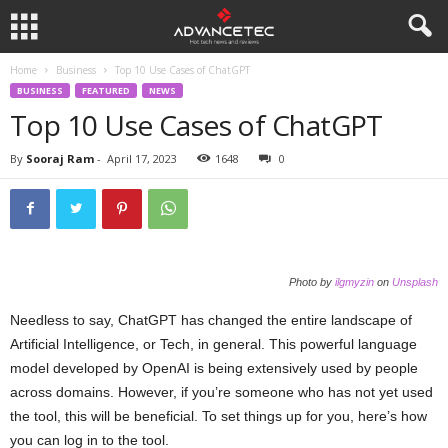
Home
Business
Top 10 Use Cases of ChatGPT
BUSINESS
FEATURED
NEWS
Top 10 Use Cases of ChatGPT
By
Sooraj Ram
-
April 17, 2023
1648
0
Photo by
ilgmyzin
on
Unsplash
Needless to say, ChatGPT has changed the entire landscape of
Artificial Intelligence, or Tech, in general. This powerful language
model developed by OpenAI is being extensively used by people
across domains. However, if you’re someone who has not yet used
the tool, this will be beneficial. To set things up for you, here’s how
you can log in to the tool.