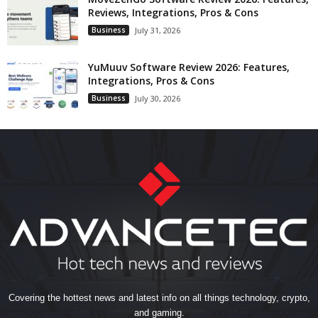
Reviews, Integrations, Pros & Cons
Business
July 31, 2026
YuMuuv Software Review 2026: Features,
Integrations, Pros & Cons
Business
July 30, 2026
Covering the hottest news and latest info on all things technology, crypto,
and gaming.