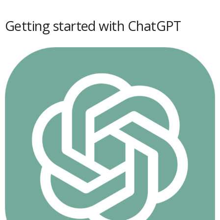
Getting started with ChatGPT