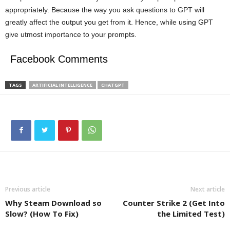
appropriately. Because the way you ask questions to GPT will
greatly affect the output you get from it. Hence, while using GPT
give utmost importance to your prompts.
Facebook Comments
TAGS
ARTIFICIAL INTELLIGENCE
CHATGPT
Previous article
Next article
Why Steam Download so
Counter Strike 2 (Get Into
Slow? (How To Fix)
the Limited Test)