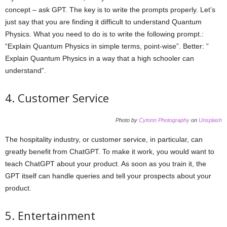
concept – ask GPT. The key is to write the prompts properly. Let’s
just say that you are finding it difficult to understand Quantum
Physics. What you need to do is to write the following prompt.:
“Explain Quantum Physics in simple terms, point-wise”. Better: ”
Explain Quantum Physics in a way that a high schooler can
understand”.
4. Customer Service
Photo by
Cytonn Photography
on
Unsplash
The hospitality industry, or customer service, in particular, can
greatly benefit from ChatGPT. To make it work, you would want to
teach ChatGPT about your product. As soon as you train it, the
GPT itself can handle queries and tell your prospects about your
product.
5. Entertainment