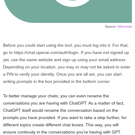
Source:
Wikimedia
Before you could start using the tool, you must log into it. For that,
go to https://chat.openai.com/auth/login. If you have not signed up
yet, use the same website and sign up using your email address.
Depending on your location, you may or may not be asked to enter
a PIN to verify your identity. Once you are all set, you can start
writing prompts in the box provided in the bottom corner.
To better manage your chats, you can even rename the
conversations you are having with ChatGPT. As a matter of fact,
ChatGPT itself would rename the conversation based on the
prompts you have provided. If you want to take a step further, for
different topics create different chat boxes. This way, you will
ensure continuity in the conversations you’re having with GPT.