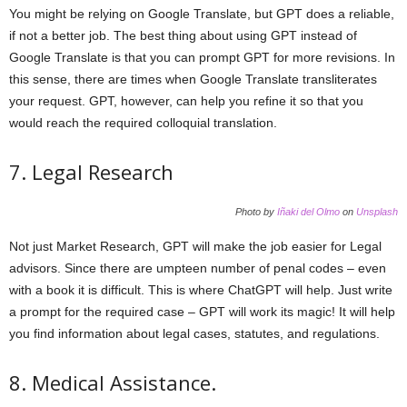
You might be relying on Google Translate, but GPT does a reliable,
if not a better job. The best thing about using GPT instead of
Google Translate is that you can prompt GPT for more revisions. In
this sense, there are times when Google Translate transliterates
your request. GPT, however, can help you refine it so that you
would reach the required colloquial translation.
7. Legal Research
Photo by
Iñaki del Olmo
on
Unsplash
Not just Market Research, GPT will make the job easier for Legal
advisors. Since there are umpteen number of penal codes – even
with a book it is difficult. This is where ChatGPT will help. Just write
a prompt for the required case – GPT will work its magic! It will help
you find information about legal cases, statutes, and regulations.
8. Medical Assistance.