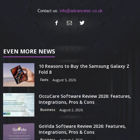
Contact us:
info@advancetec.co.uk
EVEN MORE NEWS
10 Reasons to Buy the Samsung Galaxy Z
Fold 8
Facts
August 5, 2026
OccuCare Software Review 2026: Features,
Integrations, Pros & Cons
Business
August 2, 2026
GoVida Software Review 2026: Features,
Integrations, Pros & Cons
Business
August 2, 2026