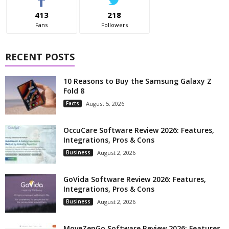
413
218
Fans
Followers
RECENT POSTS
10 Reasons to Buy the Samsung Galaxy Z
Fold 8
Facts
August 5, 2026
OccuCare Software Review 2026: Features,
Integrations, Pros & Cons
Business
August 2, 2026
GoVida Software Review 2026: Features,
Integrations, Pros & Cons
Business
August 2, 2026
MoveZenGo Software Review 2026: Features,