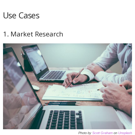
Use Cases
1. Market Research
Photo by
Scott Graham
on
Unsplash