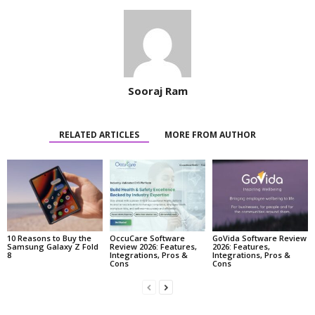
Sooraj Ram
RELATED ARTICLES
MORE FROM AUTHOR
10 Reasons to Buy the
OccuCare Software
GoVida Software Review
Samsung Galaxy Z Fold
Review 2026: Features,
2026: Features,
8
Integrations, Pros &
Integrations, Pros &
Cons
Cons