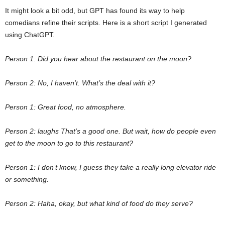
It might look a bit odd, but GPT has found its way to help
comedians refine their scripts. Here is a short script I generated
using ChatGPT.
Person 1: Did you hear about the restaurant on the moon?
Person 2: No, I haven’t. What’s the deal with it?
Person 1: Great food, no atmosphere.
Person 2: laughs That’s a good one. But wait, how do people even
get to the moon to go to this restaurant?
Person 1: I don’t know, I guess they take a really long elevator ride
or something.
Person 2: Haha, okay, but what kind of food do they serve?