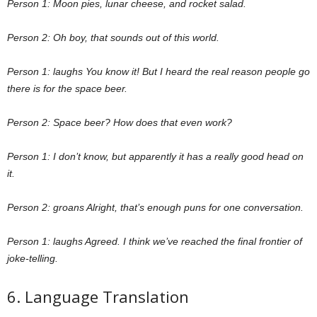
Person 1: Moon pies, lunar cheese, and rocket salad.
Person 2: Oh boy, that sounds out of this world.
Person 1: laughs You know it! But I heard the real reason people go
there is for the space beer.
Person 2: Space beer? How does that even work?
Person 1: I don’t know, but apparently it has a really good head on
it.
Person 2: groans Alright, that’s enough puns for one conversation.
Person 1: laughs Agreed. I think we’ve reached the final frontier of
joke-telling.
6. Language Translation