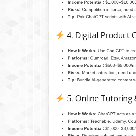
Income Potential:
$1,000–$10,000
Risks:
Competition is fierce; need s
Tip:
Pair ChatGPT scripts with AI v
4. Digital Product 
How It Works:
Use ChatGPT to crea
Platforms:
Gumroad, Etsy, Amazon 
Income Potential:
$500–$5,000/m
Risks:
Market saturation; need uni
Tip:
Bundle AI‑generated content wit
5. Online Tutoring
How It Works:
ChatGPT acts as a t
Platforms:
Teachable, Udemy, Cou
Income Potential:
$1,000–$8,000/m
Risks:
Requires subject expertise; 