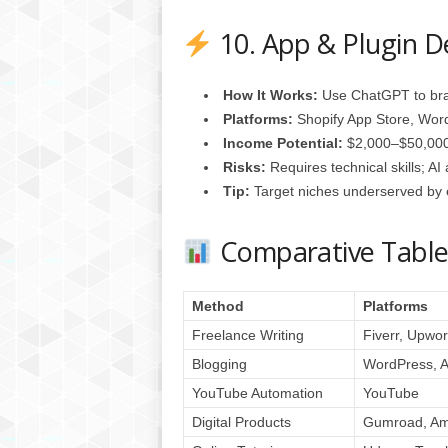
10. App & Plugin 
How It Works:
Use ChatGPT to bra
Platforms:
Shopify App Store, Word
Income Potential:
$2,000–$50,000
Risks:
Requires technical skills; AI
Tip:
Target niches underserved by e
Comparative Tabl
Method
Platforms
Freelance Writing
Fiverr, Upwor
Blogging
WordPress, 
YouTube Automation
YouTube
Digital Products
Gumroad, A