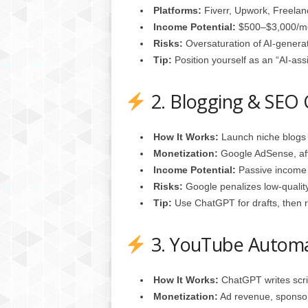
Platforms:
Fiverr, Upwork, Freelan
Income Potential:
$500–$3,000/mon
Risks:
Oversaturation of AI‑genera
Tip:
Position yourself as an “AI‑ass
2. Blogging & SEO
How It Works:
Launch niche blogs 
Monetization:
Google AdSense, affi
Income Potential:
Passive income 
Risks:
Google penalizes low‑quality
Tip:
Use ChatGPT for drafts, then re
3. YouTube Autom
How It Works:
ChatGPT writes scrip
Monetization:
Ad revenue, sponsorsh