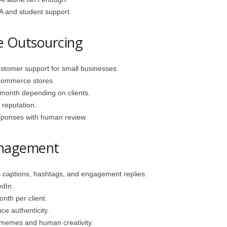
and student support.
e Outsourcing
stomer support for small businesses.
‑commerce stores.
onth depending on clients.
reputation.
ponses with human review.
anagement
captions, hashtags, and engagement replies.
edIn.
th per client.
e authenticity.
 memes and human creativity.