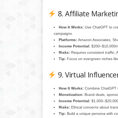
8. Affiliate Marketi
How It Works:
Use ChatGPT to crea
campaigns.
Platforms:
Amazon Associates, Sha
Income Potential:
$200–$10,000/mo
Risks:
Requires consistent traffic; 
Tip:
Focus on evergreen niches like
9. Virtual Influenc
How It Works:
Combine ChatGPT wit
Monetization:
Brand deals, sponso
Income Potential:
$1,000–$20,000/
Risks:
Ethical concerns about tran
Tip:
Build a unique persona with con