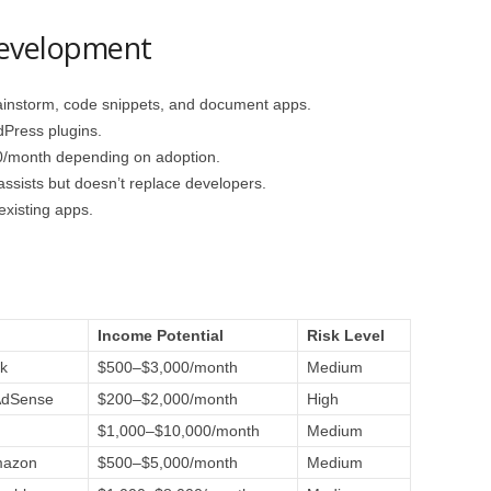
Development
instorm, code snippets, and document apps.
Press plugins.
/month depending on adoption.
 assists but doesn’t replace developers.
xisting apps.
e
Income Potential
Risk Level
k
$500–$3,000/month
Medium
AdSense
$200–$2,000/month
High
$1,000–$10,000/month
Medium
mazon
$500–$5,000/month
Medium