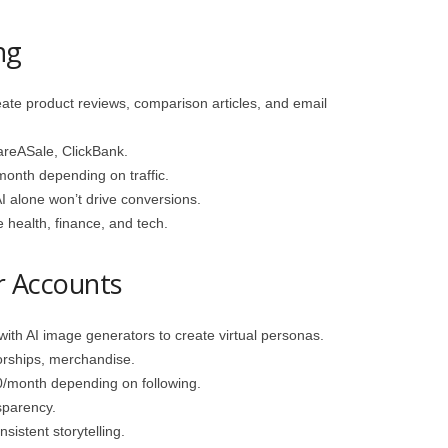
ng
te product reviews, comparison articles, and email
reASale, ClickBank.
nth depending on traffic.
AI alone won’t drive conversions.
 health, finance, and tech.
er Accounts
h AI image generators to create virtual personas.
rships, merchandise.
month depending on following.
sparency.
sistent storytelling.