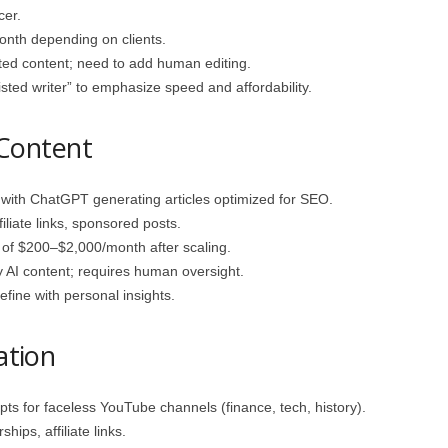
cer.
th depending on clients.
ted content; need to add human editing.
isted writer” to emphasize speed and affordability.
 Content
with ChatGPT generating articles optimized for SEO.
liate links, sponsored posts.
of $200–$2,000/month after scaling.
 AI content; requires human oversight.
fine with personal insights.
ation
ts for faceless YouTube channels (finance, tech, history).
ips, affiliate links.