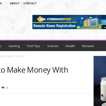
6
ABOUT
CONTACT
o
Gaming
Tech Tips
Science
Health
Reviews
 With ChatGPT in 2026
 to Make Money With
0