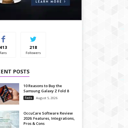
413
218
Fans
Followers
CENT POSTS
10 Reasons to Buy the
Samsung Galaxy Z Fold 8
Facts
August 5, 2026
OccuCare Software Review
2026: Features, Integrations,
Pros & Cons