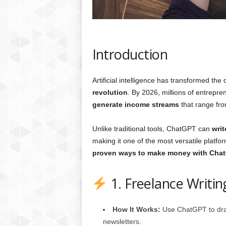
g
,
R
e
v
Introduction
i
e
w
Artificial intelligence has transformed the
s
revolution
. By 2026, millions of entrepr
,
generate income streams
that range from
a
n
Unlike traditional tools, ChatGPT can
writ
d
making it one of the most versatile platfo
M
proven ways to make money with Chat
o
r
e
1. Freelance Writi
How It Works:
Use ChatGPT to draft
newsletters.