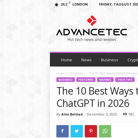
C
LONDON
FRIDAY, 7 AUGUST 202
26.2
A
d
v
a
n
c
e
T
Home
News
Business
Crypt
e
c
Home
Business
The 10 Best Ways to Make Money
–
BUSINESS
FEATURED
REVIEWS
TECH TIPS
T
The 10 Best Ways
e
c
ChatGPT in 2026
h
N
By
Alex Beldad
-
December 5, 2025
592
e
w
s
,