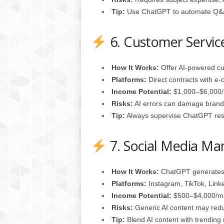
Tip:
Use ChatGPT to automate Q&A 
6. Customer Servic
How It Works:
Offer AI‑powered cu
Platforms:
Direct contracts with e
Income Potential:
$1,000–$6,000/m
Risks:
AI errors can damage brand 
Tip:
Always supervise ChatGPT res
7. Social Media M
How It Works:
ChatGPT generates 
Platforms:
Instagram, TikTok, Link
Income Potential:
$500–$4,000/mon
Risks:
Generic AI content may reduc
Tip:
Blend AI content with trending