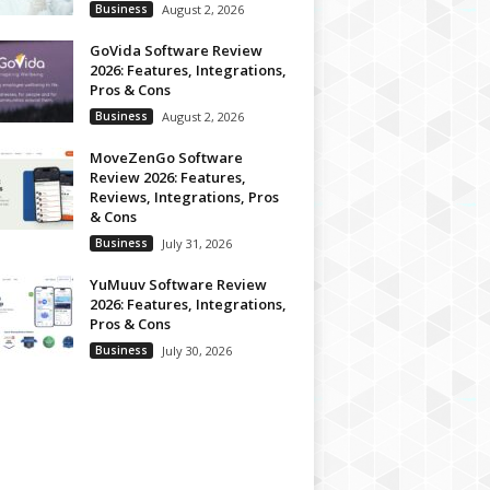
Business
August 2, 2026
GoVida Software Review
2026: Features, Integrations,
Pros & Cons
Business
August 2, 2026
MoveZenGo Software
Review 2026: Features,
Reviews, Integrations, Pros
& Cons
Business
July 31, 2026
YuMuuv Software Review
2026: Features, Integrations,
Pros & Cons
Business
July 30, 2026