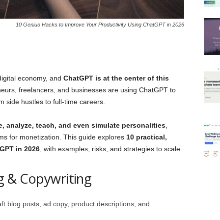
10 Genius Hacks to Improve Your Productivity Using ChatGPT in 2026
 digital economy, and
ChatGPT is at the center of this
eneurs, freelancers, and businesses are using ChatGPT to
 side hustles to full‑time careers.
e, analyze, teach, and even simulate personalities
,
rms for monetization. This guide explores
10 practical,
GPT in 2026
, with examples, risks, and strategies to scale.
ng & Copywriting
 blog posts, ad copy, product descriptions, and