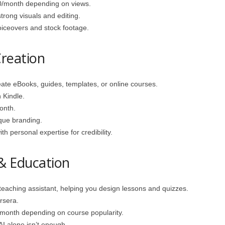
/month depending on views.
trong visuals and editing.
oiceovers and stock footage.
Creation
te eBooks, guides, templates, or online courses.
Kindle.
onth.
que branding.
h personal expertise for credibility.
 & Education
eaching assistant, helping you design lessons and quizzes.
rsera.
onth depending on course popularity.
AI alone isn’t enough.