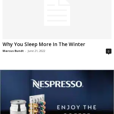
Why You Sleep More In The Winter
Marcus Bundt
-
June 21, 2022
0