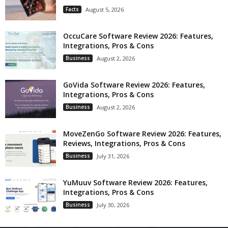
Facts
August 5, 2026
OccuCare Software Review 2026: Features,
Integrations, Pros & Cons
Business
August 2, 2026
GoVida Software Review 2026: Features,
Integrations, Pros & Cons
Business
August 2, 2026
MoveZenGo Software Review 2026: Features,
Reviews, Integrations, Pros & Cons
Business
July 31, 2026
YuMuuv Software Review 2026: Features,
Integrations, Pros & Cons
Business
July 30, 2026