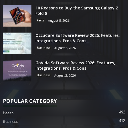
10 Reasons to Buy the Samsung Galaxy Z
Fold 8
Facts
August 5, 2026
OccuCare Software Review 2026: Features,
Integrations, Pros & Cons
Business
August 2, 2026
GoVida Software Review 2026: Features,
Integrations, Pros & Cons
Business
August 2, 2026
POPULAR CATEGORY
492
Health
412
Business