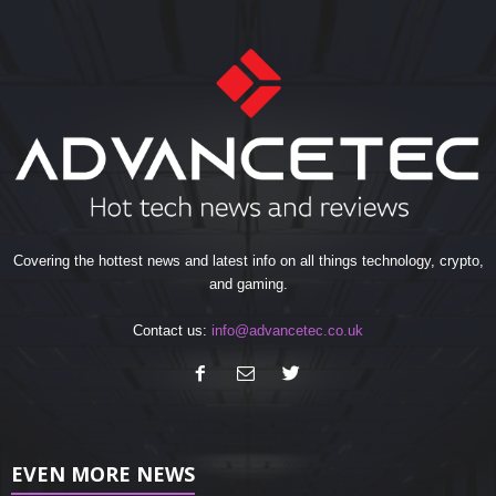
Covering the hottest news and latest info on all things technology, crypto,
and gaming.
Contact us:
info@advancetec.co.uk
EVEN MORE NEWS