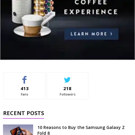
413
218
Fans
Followers
RECENT POSTS
10 Reasons to Buy the Samsung Galaxy Z
Fold 8