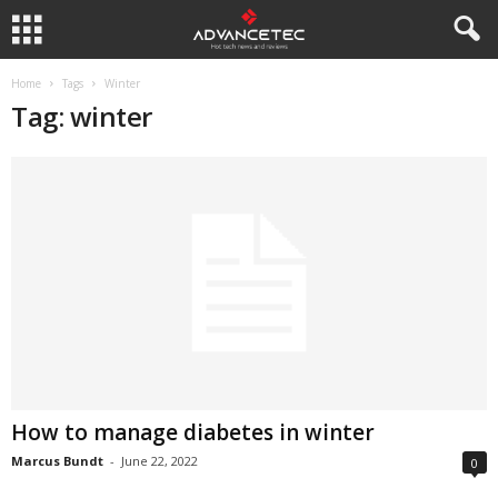
Home
Tags
Winter
Tag: winter
How to manage diabetes in winter
Marcus Bundt
-
June 22, 2022
0