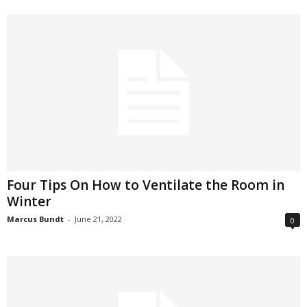
Four Tips On How to Ventilate the Room in
Winter
Marcus Bundt
-
June 21, 2022
0