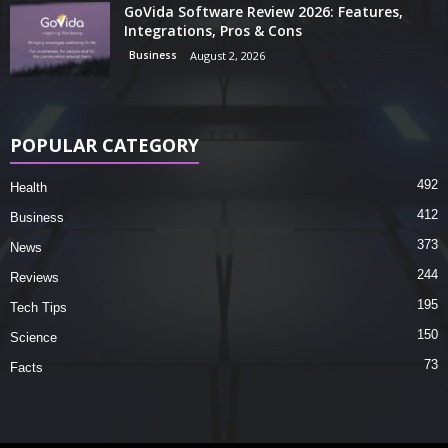
GoVida Software Review 2026: Features,
Integrations, Pros & Cons
Business
August 2, 2026
POPULAR CATEGORY
492
Health
412
Business
373
News
244
Reviews
195
Tech Tips
150
Science
73
Facts