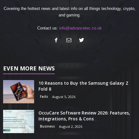
Covering the hottest news and latest info on all things technology, crypto,
and gaming.
Contact us:
info@advancetec.co.uk
EVEN MORE NEWS
10 Reasons to Buy the Samsung Galaxy Z
Fold 8
Facts
August 5, 2026
OccuCare Software Review 2026: Features,
Integrations, Pros & Cons
Business
August 2, 2026