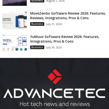
Business
August 2, 2026
MoveZenGo Software Review 2026: Features,
Reviews, Integrations, Pros & Cons
Business
July 31, 2026
YuMuuv Software Review 2026: Features,
Integrations, Pros & Cons
Business
July 30, 2026