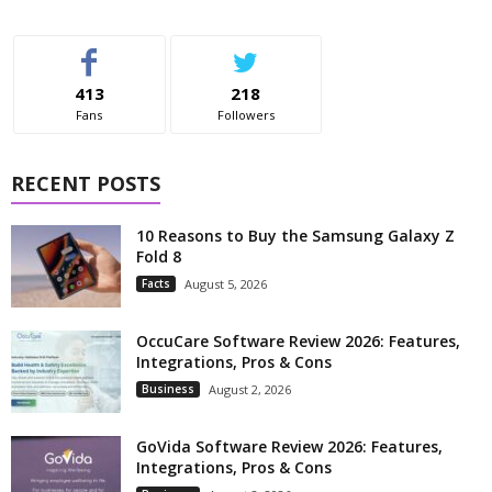
413
218
Fans
Followers
RECENT POSTS
10 Reasons to Buy the Samsung Galaxy Z
Fold 8
Facts
August 5, 2026
OccuCare Software Review 2026: Features,
Integrations, Pros & Cons
Business
August 2, 2026
GoVida Software Review 2026: Features,
Integrations, Pros & Cons