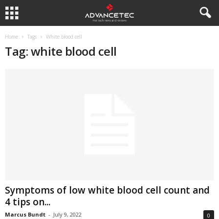
Home
Tags
White blood cell
Tag: white blood cell
Symptoms of low white blood cell count and
4 tips on...
Marcus Bundt
-
July 9, 2022
0