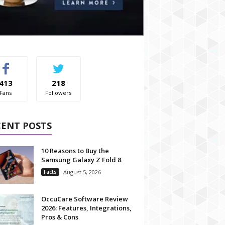
413
218
Fans
Followers
CENT POSTS
10 Reasons to Buy the
Samsung Galaxy Z Fold 8
Facts
August 5, 2026
OccuCare Software Review
2026: Features, Integrations,
Pros & Cons