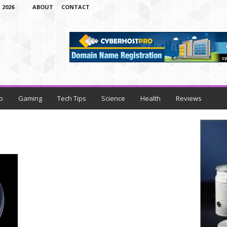
 2026
ABOUT
CONTACT
o
Gaming
Tech Tips
Science
Health
Reviews