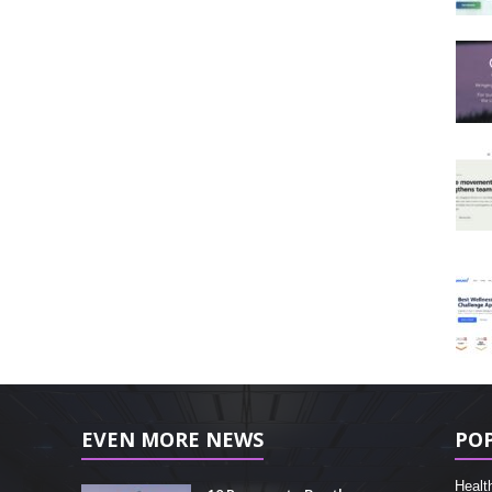
EVEN MORE NEWS
PO
Healt