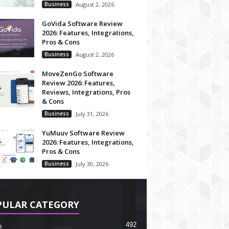
Business
August 2, 2026
GoVida Software Review
2026: Features, Integrations,
Pros & Cons
Business
August 2, 2026
MoveZenGo Software
Review 2026: Features,
Reviews, Integrations, Pros
& Cons
Business
July 31, 2026
YuMuuv Software Review
2026: Features, Integrations,
Pros & Cons
Business
July 30, 2026
PULAR CATEGORY
492
h