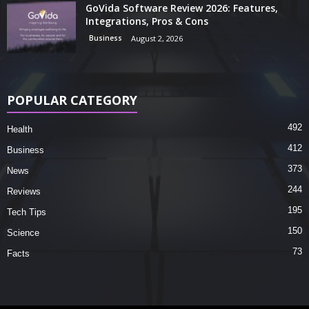
GoVida Software Review 2026: Features,
Integrations, Pros & Cons
Business
August 2, 2026
POPULAR CATEGORY
492
Health
412
Business
373
News
244
Reviews
195
Tech Tips
150
Science
73
Facts