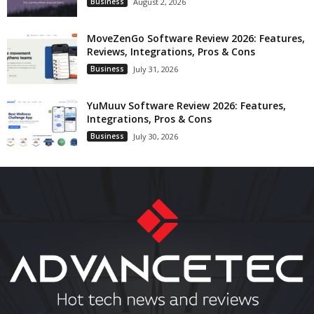
Business
August 2, 2026
MoveZenGo Software Review 2026: Features,
Reviews, Integrations, Pros & Cons
Business
July 31, 2026
YuMuuv Software Review 2026: Features,
Integrations, Pros & Cons
Business
July 30, 2026