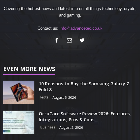
Covering the hottest news and latest info on all things technology, crypto,
and gaming.
Contact us:
info@advancetec.co.uk
EVEN MORE NEWS
10 Reasons to Buy the Samsung Galaxy Z
Fold 8
Facts
August 5, 2026
OccuCare Software Review 2026: Features,
Integrations, Pros & Cons
Business
August 2, 2026