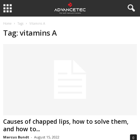
Home
Tags
Vitamins A
Tag: vitamins A
Causes of chapped lips, how to solve them,
and how to...
Marcus Bundt
-
August 15, 2022
0