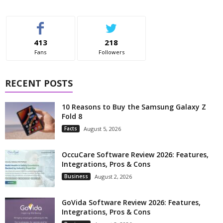
413
218
Fans
Followers
RECENT POSTS
10 Reasons to Buy the Samsung Galaxy Z
Fold 8
Facts
August 5, 2026
OccuCare Software Review 2026: Features,
Integrations, Pros & Cons
Business
August 2, 2026
GoVida Software Review 2026: Features,
Integrations, Pros & Cons