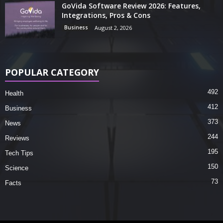
GoVida Software Review 2026: Features,
Integrations, Pros & Cons
Business
August 2, 2026
POPULAR CATEGORY
492
Health
412
Business
373
News
244
Reviews
195
Tech Tips
150
Science
73
Facts