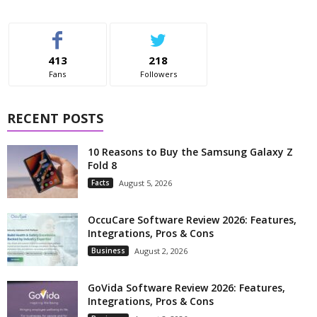
413
218
Fans
Followers
RECENT POSTS
10 Reasons to Buy the Samsung Galaxy Z
Fold 8
Facts
August 5, 2026
OccuCare Software Review 2026: Features,
Integrations, Pros & Cons
Business
August 2, 2026
GoVida Software Review 2026: Features,
Integrations, Pros & Cons