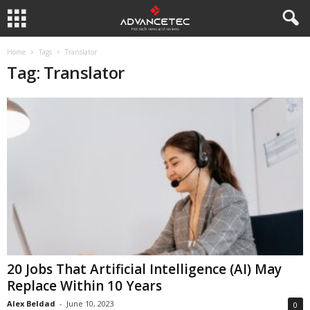
Home
Tags
Translator
Tag: Translator
20 Jobs That Artificial Intelligence (AI) May
Replace Within 10 Years
Alex Beldad
-
June 10, 2023
0