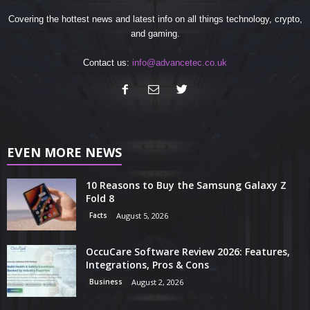
Covering the hottest news and latest info on all things technology, crypto,
and gaming.
Contact us:
info@advancetec.co.uk
EVEN MORE NEWS
10 Reasons to Buy the Samsung Galaxy Z
Fold 8
Facts
August 5, 2026
OccuCare Software Review 2026: Features,
Integrations, Pros & Cons
Business
August 2, 2026