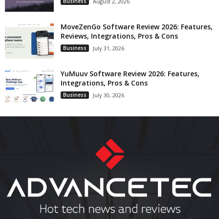
Business
August 2, 2026
MoveZenGo Software Review 2026: Features,
Reviews, Integrations, Pros & Cons
Business
July 31, 2026
YuMuuv Software Review 2026: Features,
Integrations, Pros & Cons
Business
July 30, 2026