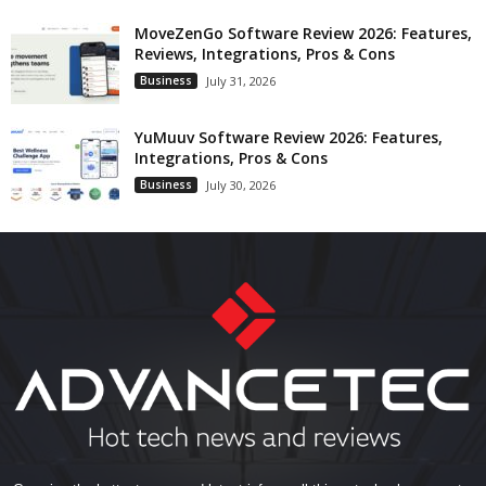
MoveZenGo Software Review 2026: Features,
Reviews, Integrations, Pros & Cons
Business
July 31, 2026
YuMuuv Software Review 2026: Features,
Integrations, Pros & Cons
Business
July 30, 2026