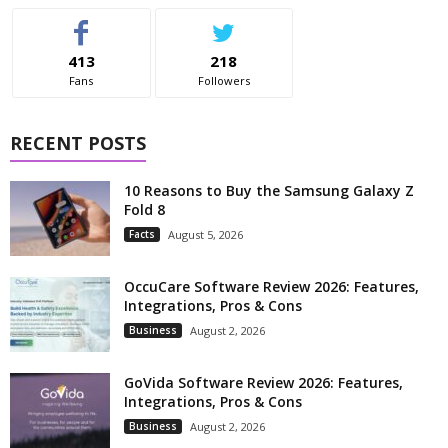
413
218
Fans
Followers
RECENT POSTS
10 Reasons to Buy the Samsung Galaxy Z
Fold 8
Facts
August 5, 2026
OccuCare Software Review 2026: Features,
Integrations, Pros & Cons
Business
August 2, 2026
GoVida Software Review 2026: Features,
Integrations, Pros & Cons
Business
August 2, 2026