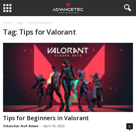
Home
Tags
Tips for Valorant
Tag: Tips for Valorant
Tips for Beginners in Valorant
Sikandar Asif Awan
-
April 10, 2023
0