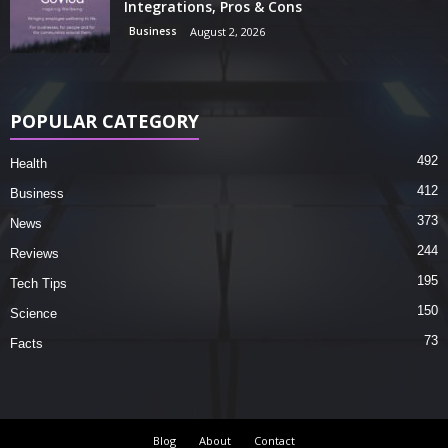
Integrations, Pros & Cons
Business
August 2, 2026
POPULAR CATEGORY
492
Health
412
Business
373
News
244
Reviews
195
Tech Tips
150
Science
73
Facts
Blog
About
Contact