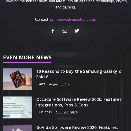
Covering the hottest news and latest info on all things technology, crypto,
and gaming.
Contact us:
info@advancetec.co.uk
EVEN MORE NEWS
10 Reasons to Buy the Samsung Galaxy Z
Fold 8
Facts
August 5, 2026
OccuCare Software Review 2026: Features,
Integrations, Pros & Cons
Business
August 2, 2026
GoVida Software Review 2026: Features,