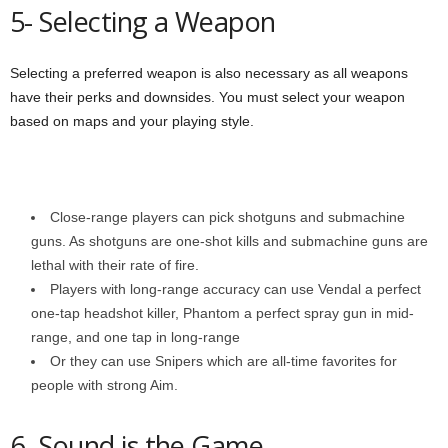
5- Selecting a Weapon
Selecting a preferred weapon is also necessary as all weapons
have their perks and downsides. You must select your weapon
based on maps and your playing style.
Close-range players can pick shotguns and submachine
guns. As shotguns are one-shot kills and submachine guns are
lethal with their rate of fire.
Players with long-range accuracy can use Vendal a perfect
one-tap headshot killer, Phantom a perfect spray gun in mid-
range, and one tap in long-range
Or they can use Snipers which are all-time favorites for
people with strong Aim.
6- Sound is the Game