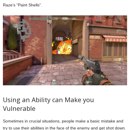
Raze’s “Paint Shells”.
Using an Ability can Make you
Vulnerable
Sometimes in crucial situations, people make a basic mistake and
try to use their abilities in the face of the enemy and get shot down.