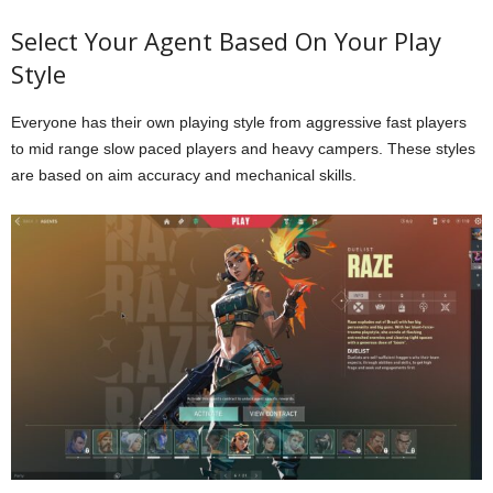
Select Your Agent Based On Your Play
Style
Everyone has their own playing style from aggressive fast players
to mid range slow paced players and heavy campers. These styles
are based on aim accuracy and mechanical skills.