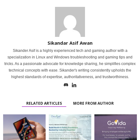
Sikandar Asif Awan
Sikander Asif is a highly experienced tech and gaming author with a
specialization in Linux and Windows troubleshooting and gaming tips and
tricks. As a passionate advocate for knowledge sharing, he simplifies complex
technical concepts with ease. Sikander's writing consistently upholds the
highest standards of expertise, authoritativeness, and trustworthiness.
RELATED ARTICLES
MORE FROM AUTHOR