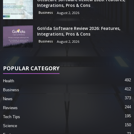
Integrations, Pros & Cons
Business
August 2, 2026
GoVida Software Review 2026: Features,
Integrations, Pros & Cons
Business
August 2, 2026
POPULAR CATEGORY
492
Health
412
Business
373
News
244
Reviews
195
Tech Tips
150
Science
73