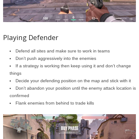
Playing Defender
Defend all sites and make sure to work in teams
Don’t push aggressively into the enemies
If a strategy is working then keep using it and don’t change
things
Decide your defending position on the map and stick with it
Don’t abandon your position until the enemy attack location is
confirmed
Flank enemies from behind to trade kills