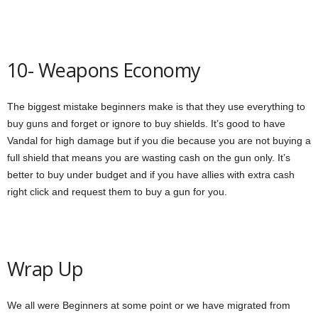
10- Weapons Economy
The biggest mistake beginners make is that they use everything to
buy guns and forget or ignore to buy shields. It’s good to have
Vandal for high damage but if you die because you are not buying a
full shield that means you are wasting cash on the gun only. It’s
better to buy under budget and if you have allies with extra cash
right click and request them to buy a gun for you.
Wrap Up
We all were Beginners at some point or we have migrated from