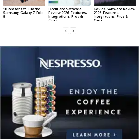
10 Reasons to Buy the
OccuCare Software
GoVida Software Review
Samsung Galaxy Z Fold
Review 2026: Features,
2026: Features,
8
Integrations, Pros &
Integrations, Pros &
Cons
Cons