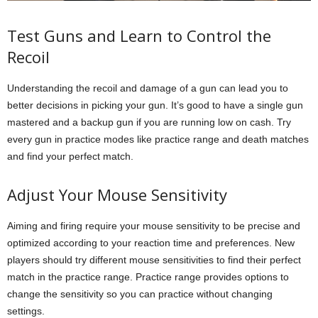
Test Guns and Learn to Control the
Recoil
Understanding the recoil and damage of a gun can lead you to
better decisions in picking your gun. It’s good to have a single gun
mastered and a backup gun if you are running low on cash. Try
every gun in practice modes like practice range and death matches
and find your perfect match.
Adjust Your Mouse Sensitivity
Aiming and firing require your mouse sensitivity to be precise and
optimized according to your reaction time and preferences. New
players should try different mouse sensitivities to find their perfect
match in the practice range. Practice range provides options to
change the sensitivity so you can practice without changing
settings.