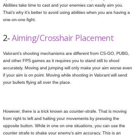
Abilities take time to cast and your enemies can easily aim you.
That’s why it’s better to avoid using abilities when you are having a
one-on-one fight.
2-
Aiming/Crosshair Placement
Valorant’s shooting mechanisms are different from CS-GO, PUBG,
and other FPS games as it requires you to stand still to shoot
accurately. Moving and jumping will only make your aim worse even
if your aim is on point. Moving while shooting in Valorant will send
your bullets flying all over the place.
However, there is a trick known as counter-strafe. That is moving
from right to left and halting your movements by pressing the
opposite button. While in one on one situations, you can use the
counter strafe to shake your enemy’s aim accuracy. This is an