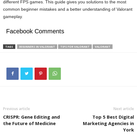
different FPS games. This guide gives you solutions to the most
common beginner mistakes and a better understanding of Valorant
gameplay.
Facebook Comments
TAGS
BEGINNERS IN VALORANT
TIPS FOR VALORANT
VALORANT
Previous article
Next article
CRISPR: Gene Editing and
Top 5 Best Digital
the Future of Medicine
Marketing Agencies in
York