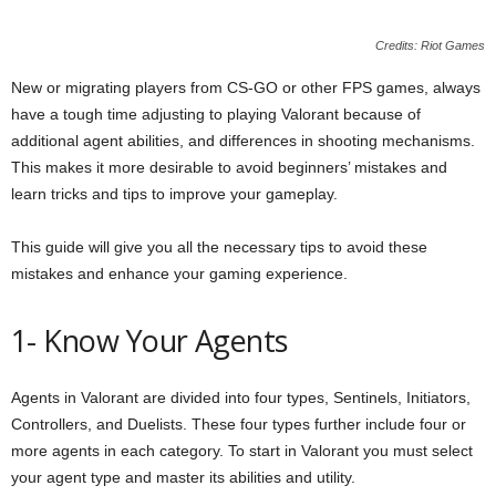
Credits: Riot Games
New or migrating players from CS-GO or other FPS games, always
have a tough time adjusting to playing Valorant because of
additional agent abilities, and differences in shooting mechanisms.
This makes it more desirable to avoid beginners’ mistakes and
learn tricks and tips to improve your gameplay.
This guide will give you all the necessary tips to avoid these
mistakes and enhance your gaming experience.
1- Know Your Agents
Agents in Valorant are divided into four types, Sentinels, Initiators,
Controllers, and Duelists. These four types further include four or
more agents in each category. To start in Valorant you must select
your agent type and master its abilities and utility.