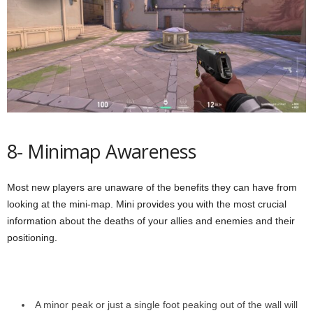
8- Minimap Awareness
Most new players are unaware of the benefits they can have from
looking at the mini-map. Mini provides you with the most crucial
information about the deaths of your allies and enemies and their
positioning.
A minor peak or just a single foot peaking out of the wall will