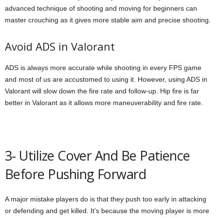
advanced technique of shooting and moving for beginners can
master crouching as it gives more stable aim and precise shooting.
Avoid ADS in Valorant
ADS is always more accurate while shooting in every FPS game
and most of us are accustomed to using it. However, using ADS in
Valorant will slow down the fire rate and follow-up. Hip fire is far
better in Valorant as it allows more maneuverability and fire rate.
3- Utilize Cover And Be Patience
Before Pushing Forward
A major mistake players do is that they push too early in attacking
or defending and get killed. It’s because the moving player is more