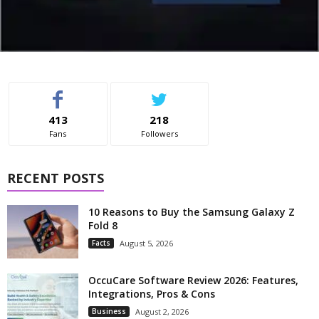
413
218
Fans
Followers
RECENT POSTS
10 Reasons to Buy the Samsung Galaxy Z
Fold 8
Facts
August 5, 2026
OccuCare Software Review 2026: Features,
Integrations, Pros & Cons
Business
August 2, 2026