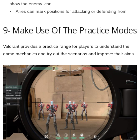
show the enemy icon
Allies can mark positions for attacking or defending from
9- Make Use Of The Practice Modes
Valorant provides a practice range for players to understand the
game mechanics and try out the scenarios and improve their aims.