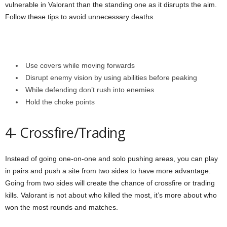
vulnerable in Valorant than the standing one as it disrupts the aim.
Follow these tips to avoid unnecessary deaths.
Use covers while moving forwards
Disrupt enemy vision by using abilities before peaking
While defending don’t rush into enemies
Hold the choke points
4- Crossfire/Trading
Instead of going one-on-one and solo pushing areas, you can play
in pairs and push a site from two sides to have more advantage.
Going from two sides will create the chance of crossfire or trading
kills. Valorant is not about who killed the most, it’s more about who
won the most rounds and matches.