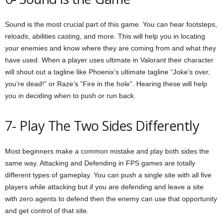
Sound is the most crucial part of this game. You can hear footsteps,
reloads, abilities casting, and more. This will help you in locating
your enemies and know where they are coming from and what they
have used. When a player uses ultimate in Valorant their character
will shout out a tagline like Phoenix’s ultimate tagline “Joke’s over,
you’re dead!” or Raze’s “Fire in the hole”. Hearing these will help
you in deciding when to push or run back.
7- Play The Two Sides Differently
Most beginners make a common mistake and play both sides the
same way. Attacking and Defending in FPS games are totally
different types of gameplay. You can push a single site with all five
players while attacking but if you are defending and leave a site
with zero agents to defend then the enemy can use that opportunity
and get control of that site.