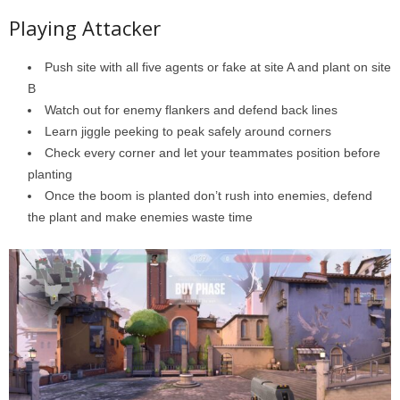
Playing Attacker
Push site with all five agents or fake at site A and plant on site
B
Watch out for enemy flankers and defend back lines
Learn jiggle peeking to peak safely around corners
Check every corner and let your teammates position before
planting
Once the boom is planted don’t rush into enemies, defend
the plant and make enemies waste time