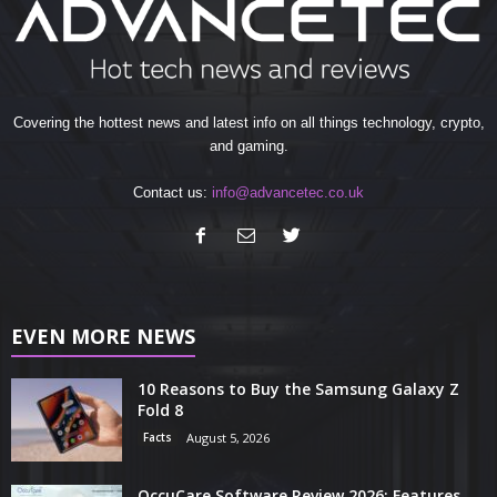
Covering the hottest news and latest info on all things technology, crypto,
and gaming.
Contact us:
info@advancetec.co.uk
EVEN MORE NEWS
10 Reasons to Buy the Samsung Galaxy Z
Fold 8
Facts
August 5, 2026
OccuCare Software Review 2026: Features,