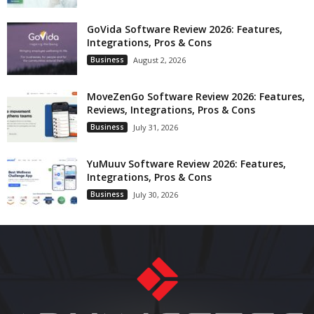
GoVida Software Review 2026: Features,
Integrations, Pros & Cons
Business
August 2, 2026
MoveZenGo Software Review 2026: Features,
Reviews, Integrations, Pros & Cons
Business
July 31, 2026
YuMuuv Software Review 2026: Features,
Integrations, Pros & Cons
Business
July 30, 2026