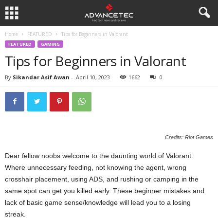
Home
FEATURED
Tips for Beginners in Valorant
FEATURED
GAMING
Tips for Beginners in Valorant
By
Sikandar Asif Awan
-
April 10, 2023
1662
0
Credits: Riot Games
Dear fellow noobs welcome to the daunting world of Valorant.
Where unnecessary feeding, not knowing the agent, wrong
crosshair placement, using ADS, and rushing or camping in the
same spot can get you killed early. These beginner mistakes and
lack of basic game sense/knowledge will lead you to a losing
streak.