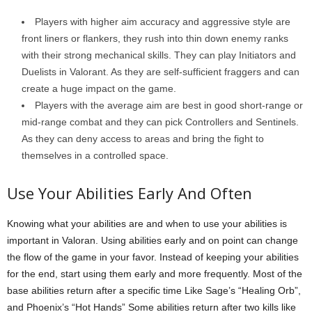
Players with higher aim accuracy and aggressive style are
front liners or flankers, they rush into thin down enemy ranks
with their strong mechanical skills. They can play Initiators and
Duelists in Valorant. As they are self-sufficient fraggers and can
create a huge impact on the game.
Players with the average aim are best in good short-range or
mid-range combat and they can pick Controllers and Sentinels.
As they can deny access to areas and bring the fight to
themselves in a controlled space.
Use Your Abilities Early And Often
Knowing what your abilities are and when to use your abilities is
important in Valoran. Using abilities early and on point can change
the flow of the game in your favor. Instead of keeping your abilities
for the end, start using them early and more frequently. Most of the
base abilities return after a specific time Like Sage’s “Healing Orb”,
and Phoenix’s “Hot Hands” Some abilities return after two kills like