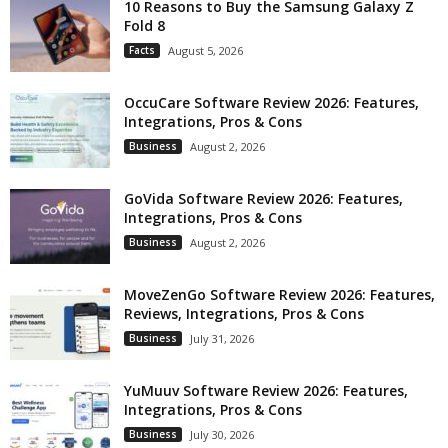
10 Reasons to Buy the Samsung Galaxy Z
Fold 8
Facts
August 5, 2026
OccuCare Software Review 2026: Features,
Integrations, Pros & Cons
Business
August 2, 2026
GoVida Software Review 2026: Features,
Integrations, Pros & Cons
Business
August 2, 2026
MoveZenGo Software Review 2026: Features,
Reviews, Integrations, Pros & Cons
Business
July 31, 2026
YuMuuv Software Review 2026: Features,
Integrations, Pros & Cons
Business
July 30, 2026