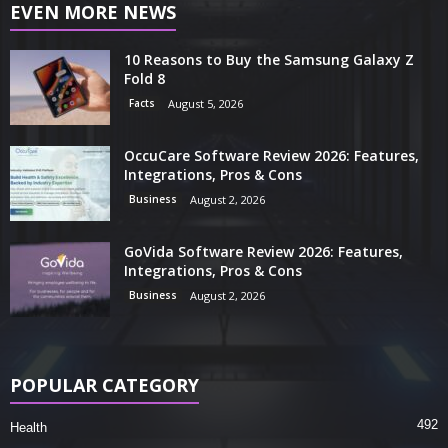
EVEN MORE NEWS
10 Reasons to Buy the Samsung Galaxy Z
Fold 8
Facts
August 5, 2026
OccuCare Software Review 2026: Features,
Integrations, Pros & Cons
Business
August 2, 2026
GoVida Software Review 2026: Features,
Integrations, Pros & Cons
Business
August 2, 2026
POPULAR CATEGORY
492
Health