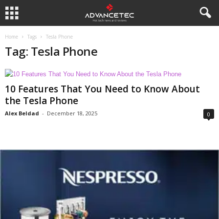
Home
Tags
Tesla Phone
Tag: Tesla Phone
10 Features That You Need to Know About
the Tesla Phone
Alex Beldad
-
December 18, 2025
0