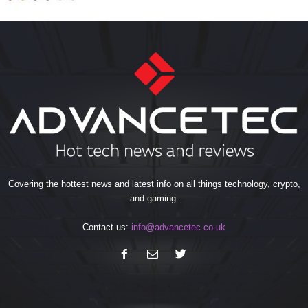
Covering the hottest news and latest info on all things technology, crypto,
and gaming.
Contact us:
info@advancetec.co.uk