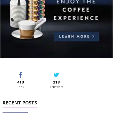
413
218
Fans
Followers
RECENT POSTS