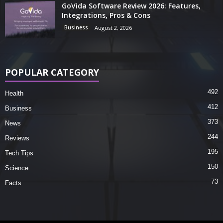
GoVida Software Review 2026: Features,
Integrations, Pros & Cons
Business
August 2, 2026
POPULAR CATEGORY
492
Health
412
Business
373
News
244
Reviews
195
Tech Tips
150
Science
73
Facts