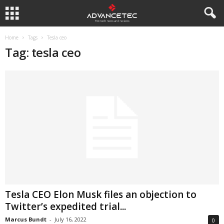
Home
Tags
Tesla ceo
Tag: tesla ceo
Tesla CEO Elon Musk files an objection to
Twitter’s expedited trial...
Marcus Bundt
-
July 16, 2022
0