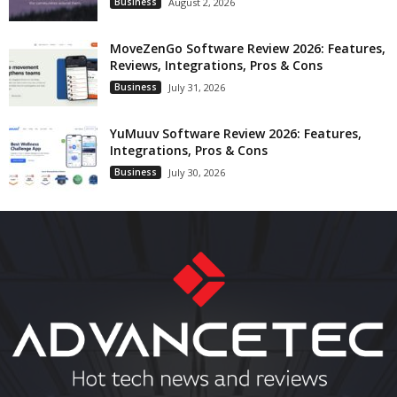
Business
August 2, 2026
MoveZenGo Software Review 2026: Features,
Reviews, Integrations, Pros & Cons
Business
July 31, 2026
YuMuuv Software Review 2026: Features,
Integrations, Pros & Cons
Business
July 30, 2026