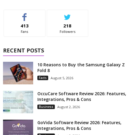
413
218
Fans
Followers
RECENT POSTS
10 Reasons to Buy the Samsung Galaxy Z
Fold 8
Facts
August 5, 2026
OccuCare Software Review 2026: Features,
Integrations, Pros & Cons
Business
August 2, 2026
GoVida Software Review 2026: Features,
Integrations, Pros & Cons