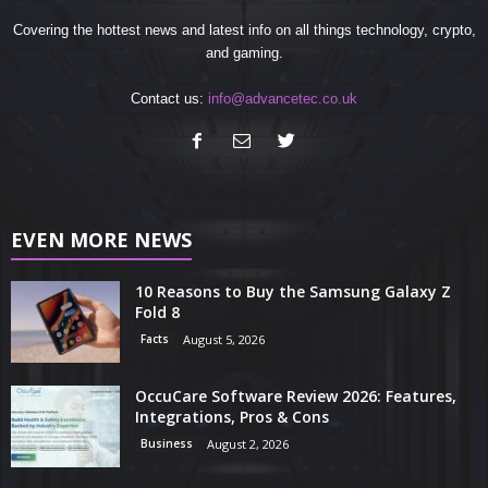
Covering the hottest news and latest info on all things technology, crypto,
and gaming.
Contact us:
info@advancetec.co.uk
EVEN MORE NEWS
10 Reasons to Buy the Samsung Galaxy Z
Fold 8
Facts
August 5, 2026
OccuCare Software Review 2026: Features,
Integrations, Pros & Cons
Business
August 2, 2026