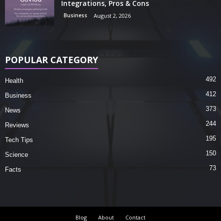
Integrations, Pros & Cons
Business
August 2, 2026
POPULAR CATEGORY
492
Health
412
Business
373
News
244
Reviews
195
Tech Tips
150
Science
73
Facts
Blog
About
Contact