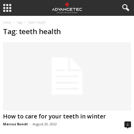
Home
Tags
Teeth health
Tag: teeth health
How to care for your teeth in winter
Marcus Bundt
-
August 20, 2022
0