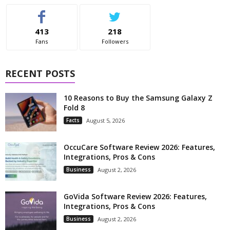
413
218
Fans
Followers
RECENT POSTS
10 Reasons to Buy the Samsung Galaxy Z
Fold 8
Facts
August 5, 2026
OccuCare Software Review 2026: Features,
Integrations, Pros & Cons
Business
August 2, 2026
GoVida Software Review 2026: Features,
Integrations, Pros & Cons
Business
August 2, 2026