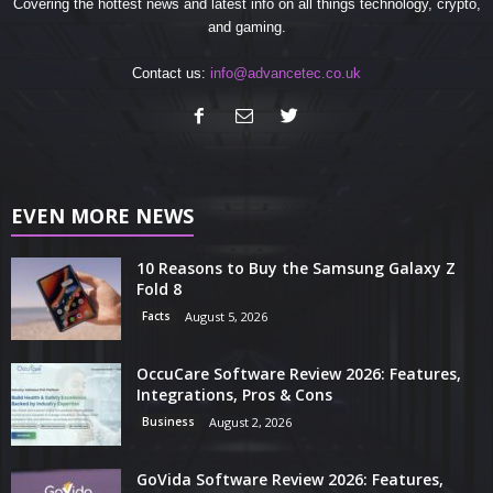
Covering the hottest news and latest info on all things technology, crypto,
and gaming.
Contact us:
info@advancetec.co.uk
EVEN MORE NEWS
10 Reasons to Buy the Samsung Galaxy Z
Fold 8
Facts
August 5, 2026
OccuCare Software Review 2026: Features,
Integrations, Pros & Cons
Business
August 2, 2026
GoVida Software Review 2026: Features,