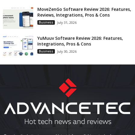
MoveZenGo Software Review 2026: Features,
Reviews, Integrations, Pros & Cons
Business
July 31, 2026
YuMuuv Software Review 2026: Features,
Integrations, Pros & Cons
Business
July 30, 2026