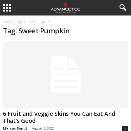
Home
Tags
Sweet Pumpkin
Tag: Sweet Pumpkin
6 Fruit and Veggie Skins You Can Eat And
That’s Good
Marcus Bundt
-
August 5, 2022
0