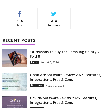
413
218
Fans
Followers
RECENT POSTS
10 Reasons to Buy the Samsung Galaxy Z
Fold 8
Facts
August 5, 2026
OccuCare Software Review 2026: Features,
Integrations, Pros & Cons
Business
August 2, 2026
GoVida Software Review 2026: Features,
Integrations, Pros & Cons