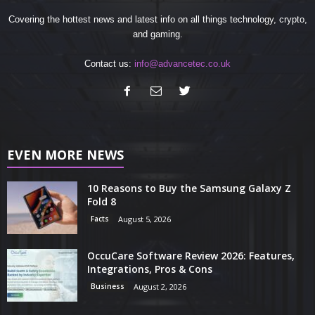
Covering the hottest news and latest info on all things technology, crypto,
and gaming.
Contact us:
info@advancetec.co.uk
EVEN MORE NEWS
10 Reasons to Buy the Samsung Galaxy Z
Fold 8
Facts
August 5, 2026
OccuCare Software Review 2026: Features,
Integrations, Pros & Cons
Business
August 2, 2026