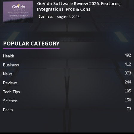
GoVida Software Review 2026: Features,
Integrations, Pros & Cons
Business
August 2, 2026
POPULAR CATEGORY
492
Health
412
Business
373
News
244
Reviews
195
Tech Tips
150
Science
73
Facts