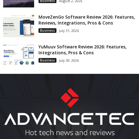
Business
August 2, 2026
MoveZenGo Software Review 2026: Features,
Reviews, Integrations, Pros & Cons
Business
July 31, 2026
YuMuuv Software Review 2026: Features,
Integrations, Pros & Cons
Business
July 30, 2026