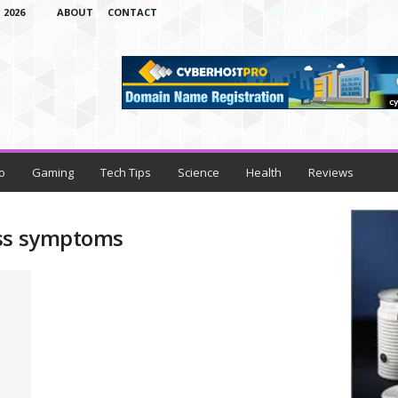
 2026
ABOUT
CONTACT
o
Gaming
Tech Tips
Science
Health
Reviews
oss symptoms