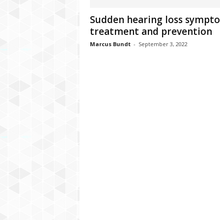
C
Sudden hearing loss sympt
r
treatment and prevention
y
p
Marcus Bundt
-
September 3, 2022
t
o
,
B
u
s
i
n
e
s
s
,
G
a
m
i
n