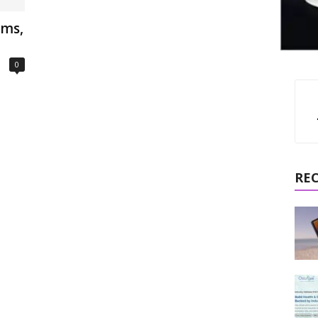
oms,
0
RE