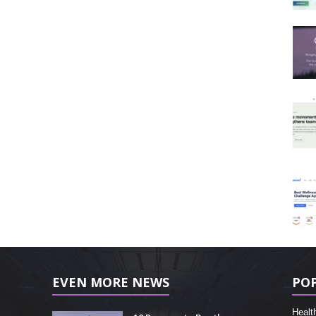
EVEN MORE NEWS
PO
Healt