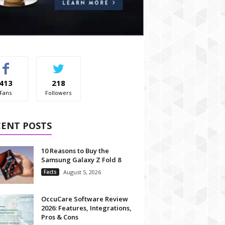
413
218
Fans
Followers
CENT POSTS
10 Reasons to Buy the
Samsung Galaxy Z Fold 8
Facts
August 5, 2026
OccuCare Software Review
2026: Features, Integrations,
Pros & Cons