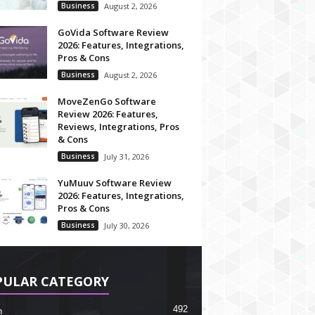
Business
August 2, 2026
GoVida Software Review
2026: Features, Integrations,
Pros & Cons
Business
August 2, 2026
MoveZenGo Software
Review 2026: Features,
Reviews, Integrations, Pros
& Cons
Business
July 31, 2026
YuMuuv Software Review
2026: Features, Integrations,
Pros & Cons
Business
July 30, 2026
PULAR CATEGORY
492
h