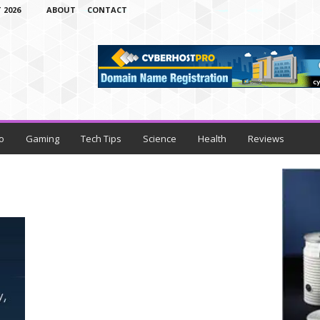
 2026
ABOUT
CONTACT
o
Gaming
Tech Tips
Science
Health
Reviews