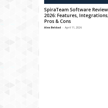
C
SpiraTeam Software Review
r
2026: Features, Integrations
y
p
Pros & Cons
t
Alex Beldad
-
April 11, 2026
o
,
B
u
s
i
n
e
s
s
,
G
a
m
i
n