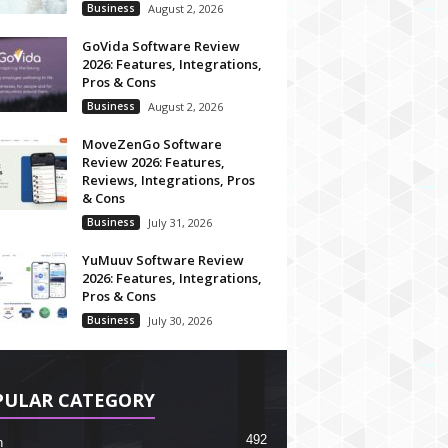
Business
August 2, 2026
GoVida Software Review
2026: Features, Integrations,
Pros & Cons
Business
August 2, 2026
MoveZenGo Software
Review 2026: Features,
Reviews, Integrations, Pros
& Cons
Business
July 31, 2026
YuMuuv Software Review
2026: Features, Integrations,
Pros & Cons
Business
July 30, 2026
PULAR CATEGORY
492
h