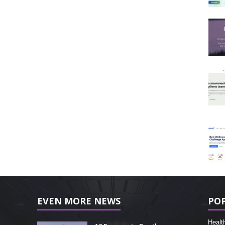
EVEN MORE NEWS
PO
Healt