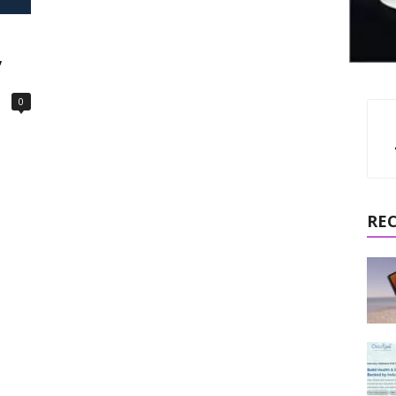
,
0
RE