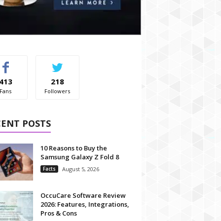
413
218
Fans
Followers
CENT POSTS
10 Reasons to Buy the
Samsung Galaxy Z Fold 8
Facts
August 5, 2026
OccuCare Software Review
2026: Features, Integrations,
Pros & Cons