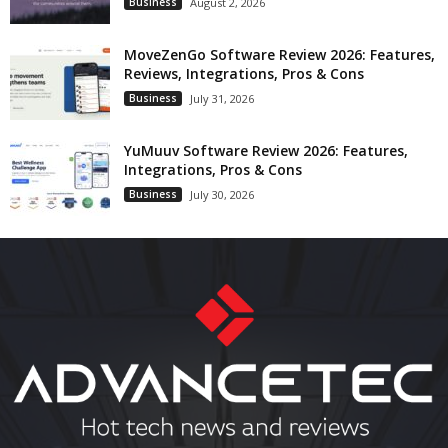
Business
August 2, 2026
MoveZenGo Software Review 2026: Features,
Reviews, Integrations, Pros & Cons
Business
July 31, 2026
YuMuuv Software Review 2026: Features,
Integrations, Pros & Cons
Business
July 30, 2026