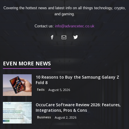
Covering the hottest news and latest info on all things technology, crypto,
and gaming.
Contact us:
info@advancetec.co.uk
EVEN MORE NEWS
10 Reasons to Buy the Samsung Galaxy Z
Fold 8
Facts
August 5, 2026
OccuCare Software Review 2026: Features,
Integrations, Pros & Cons
Business
August 2, 2026