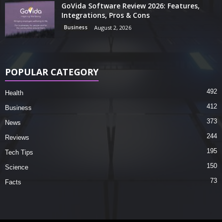
GoVida Software Review 2026: Features,
Integrations, Pros & Cons
Business
August 2, 2026
POPULAR CATEGORY
492
Health
412
Business
373
News
244
Reviews
195
Tech Tips
150
Science
73
Facts