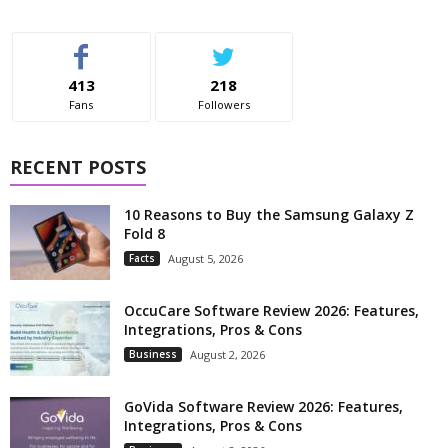
413
218
Fans
Followers
RECENT POSTS
10 Reasons to Buy the Samsung Galaxy Z
Fold 8
Facts
August 5, 2026
OccuCare Software Review 2026: Features,
Integrations, Pros & Cons
Business
August 2, 2026
GoVida Software Review 2026: Features,
Integrations, Pros & Cons