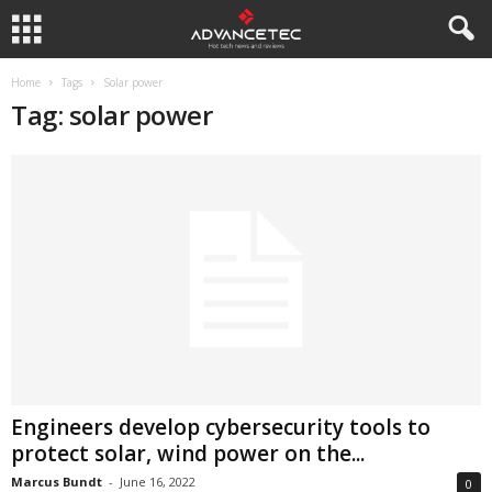
Home
Tags
Solar power
Tag: solar power
Engineers develop cybersecurity tools to
protect solar, wind power on the...
Marcus Bundt
-
June 16, 2022
0