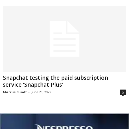
Snapchat testing the paid subscription
service ‘Snapchat Plus’
Marcus Bundt
-
June 20, 2022
0