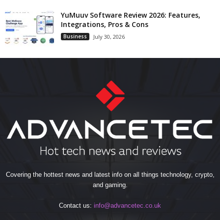
YuMuuv Software Review 2026: Features,
Integrations, Pros & Cons
Business
July 30, 2026
Covering the hottest news and latest info on all things technology, crypto,
and gaming.
Contact us:
info@advancetec.co.uk