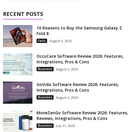
RECENT POSTS
10 Reasons to Buy the Samsung Galaxy Z
Fold 8
Facts
August 5, 2026
OccuCare Software Review 2026: Features,
Integrations, Pros & Cons
Business
August 2, 2026
GoVida Software Review 2026: Features,
Integrations, Pros & Cons
Business
August 2, 2026
MoveZenGo Software Review 2026: Features,
Reviews, Integrations, Pros & Cons
Business
July 31, 2026