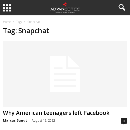
Home
Tags
Snapchat
Tag: Snapchat
Why American teenagers left Facebook
Marcus Bundt
-
August 12, 2022
0