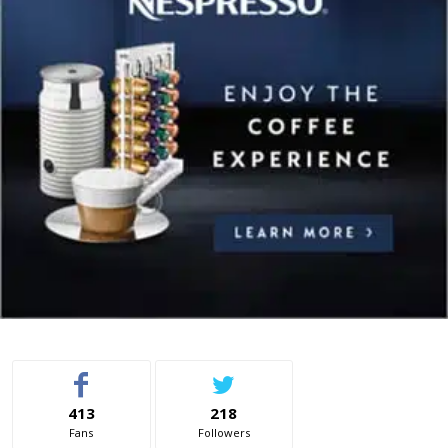
413
218
Fans
Followers