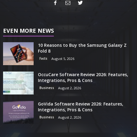
EVEN MORE NEWS
10 Reasons to Buy the Samsung Galaxy Z
Fold 8
Facts
August 5, 2026
OccuCare Software Review 2026: Features,
Integrations, Pros & Cons
Business
August 2, 2026
GoVida Software Review 2026: Features,
Integrations, Pros & Cons
Business
August 2, 2026