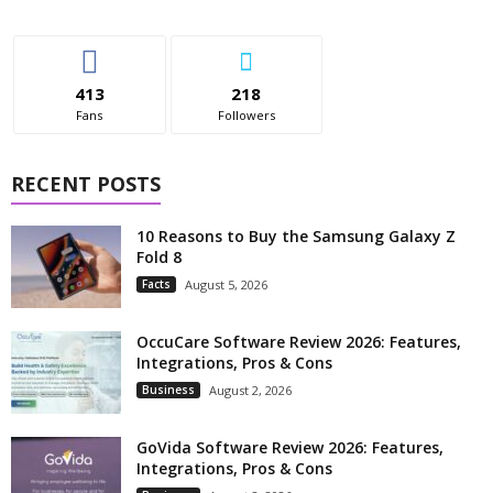
413
218
Fans
Followers
RECENT POSTS
10 Reasons to Buy the Samsung Galaxy Z
Fold 8
Facts
August 5, 2026
OccuCare Software Review 2026: Features,
Integrations, Pros & Cons
Business
August 2, 2026
GoVida Software Review 2026: Features,
Integrations, Pros & Cons