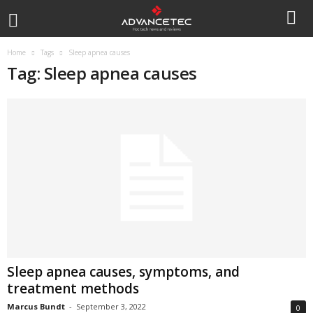
Home
Tags
Sleep apnea causes
Tag: Sleep apnea causes
Sleep apnea causes, symptoms, and
treatment methods
Marcus Bundt
-
September 3, 2022
0