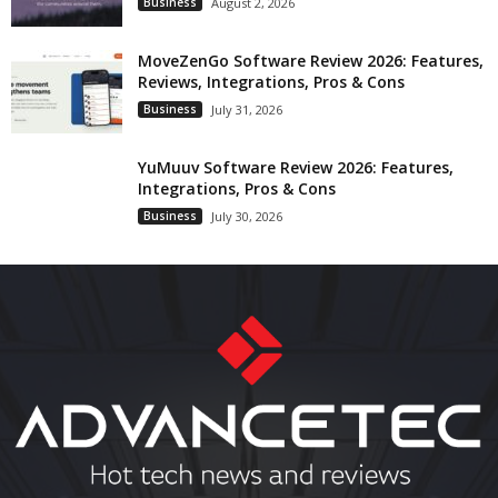
Business
August 2, 2026
MoveZenGo Software Review 2026: Features,
Reviews, Integrations, Pros & Cons
Business
July 31, 2026
YuMuuv Software Review 2026: Features,
Integrations, Pros & Cons
Business
July 30, 2026