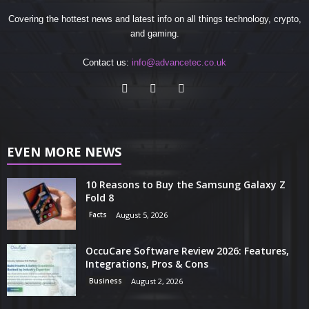
Covering the hottest news and latest info on all things technology, crypto,
and gaming.
Contact us:
info@advancetec.co.uk
EVEN MORE NEWS
10 Reasons to Buy the Samsung Galaxy Z
Fold 8
Facts
August 5, 2026
OccuCare Software Review 2026: Features,
Integrations, Pros & Cons
Business
August 2, 2026