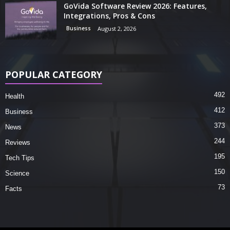
GoVida Software Review 2026: Features,
Integrations, Pros & Cons
Business
August 2, 2026
POPULAR CATEGORY
492
Health
412
Business
373
News
244
Reviews
195
Tech Tips
150
Science
73
Facts