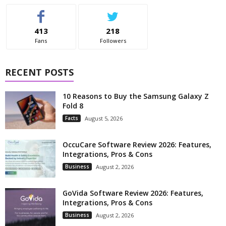
413
218
Fans
Followers
RECENT POSTS
10 Reasons to Buy the Samsung Galaxy Z
Fold 8
Facts
August 5, 2026
OccuCare Software Review 2026: Features,
Integrations, Pros & Cons
Business
August 2, 2026
GoVida Software Review 2026: Features,
Integrations, Pros & Cons
Business
August 2, 2026