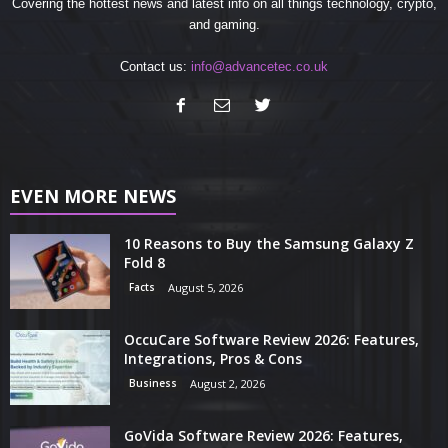
Covering the hottest news and latest info on all things technology, crypto,
and gaming.
Contact us:
info@advancetec.co.uk
EVEN MORE NEWS
10 Reasons to Buy the Samsung Galaxy Z
Fold 8
Facts
August 5, 2026
OccuCare Software Review 2026: Features,
Integrations, Pros & Cons
Business
August 2, 2026
GoVida Software Review 2026: Features,