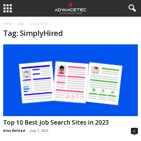
Home
Tags
SimplyHired
Tag: SimplyHired
Top 10 Best Job Search Sites in 2023
Alex Beldad
-
July 7, 2023
0