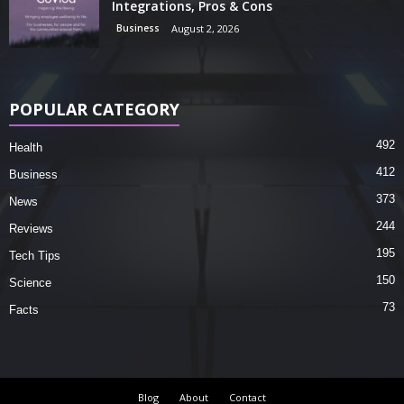
Integrations, Pros & Cons
Business
August 2, 2026
POPULAR CATEGORY
492
Health
412
Business
373
News
244
Reviews
195
Tech Tips
150
Science
73
Facts
Blog
About
Contact