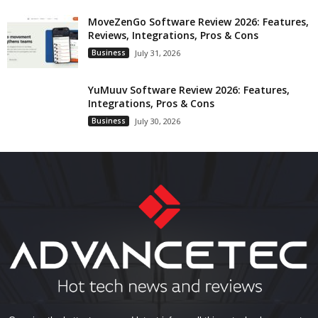
MoveZenGo Software Review 2026: Features,
Reviews, Integrations, Pros & Cons
Business
July 31, 2026
YuMuuv Software Review 2026: Features,
Integrations, Pros & Cons
Business
July 30, 2026