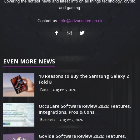
Covering the hottest news and latest info on all things technology, crypto,
and gaming.
Contact us:
info@advancetec.co.uk
EVEN MORE NEWS
10 Reasons to Buy the Samsung Galaxy Z
Fold 8
Facts
August 5, 2026
OccuCare Software Review 2026: Features,
Integrations, Pros & Cons
Business
August 2, 2026
GoVida Software Review 2026: Features,