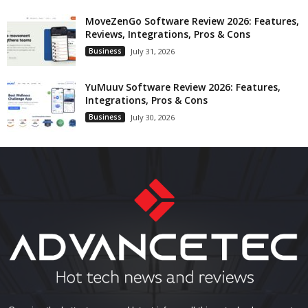
MoveZenGo Software Review 2026: Features,
Reviews, Integrations, Pros & Cons
Business
July 31, 2026
YuMuuv Software Review 2026: Features,
Integrations, Pros & Cons
Business
July 30, 2026