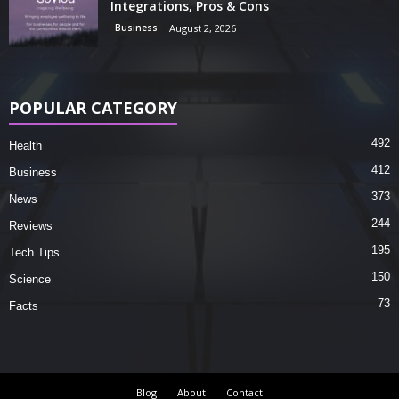
Integrations, Pros & Cons
Business
August 2, 2026
POPULAR CATEGORY
492
Health
412
Business
373
News
244
Reviews
195
Tech Tips
150
Science
73
Facts
Blog
About
Contact