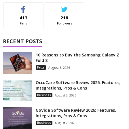
413
218
Fans
Followers
RECENT POSTS
10 Reasons to Buy the Samsung Galaxy Z
Fold 8
Facts
August 5, 2026
OccuCare Software Review 2026: Features,
Integrations, Pros & Cons
Business
August 2, 2026
GoVida Software Review 2026: Features,
Integrations, Pros & Cons
Business
August 2, 2026