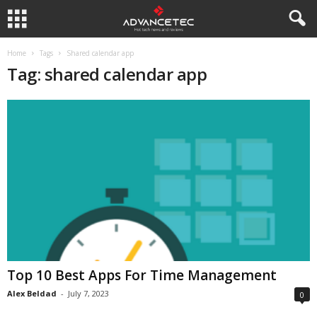
Home
Tags
Shared calendar app
Tag: shared calendar app
Top 10 Best Apps For Time Management
Alex Beldad
-
July 7, 2023
0