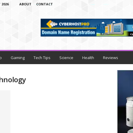
 2026
ABOUT
CONTACT
o
Gaming
Tech Tips
Science
Health
Reviews
chnology