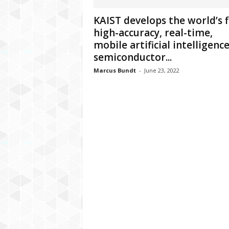
C
KAIST develops the world’s f
r
high-accuracy, real-time,
y
p
mobile artificial intelligenc
t
semiconductor...
o
Marcus Bundt
-
June 23, 2022
,
B
u
s
i
n
e
s
s
,
G
a
m
i
n