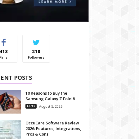
413
218
Fans
Followers
CENT POSTS
10 Reasons to Buy the
Samsung Galaxy Z Fold 8
Facts
August 5, 2026
OccuCare Software Review
2026: Features, Integrations,
Pros & Cons