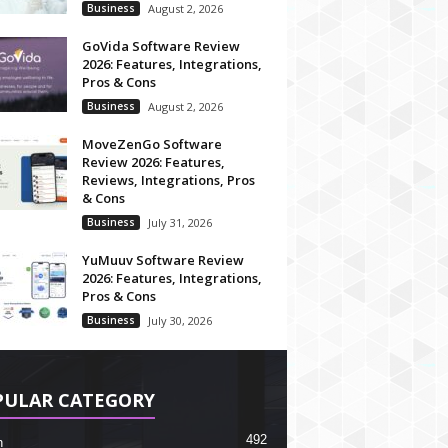
Business
August 2, 2026
GoVida Software Review
2026: Features, Integrations,
Pros & Cons
Business
August 2, 2026
MoveZenGo Software
Review 2026: Features,
Reviews, Integrations, Pros
& Cons
Business
July 31, 2026
YuMuuv Software Review
2026: Features, Integrations,
Pros & Cons
Business
July 30, 2026
PULAR CATEGORY
492
h