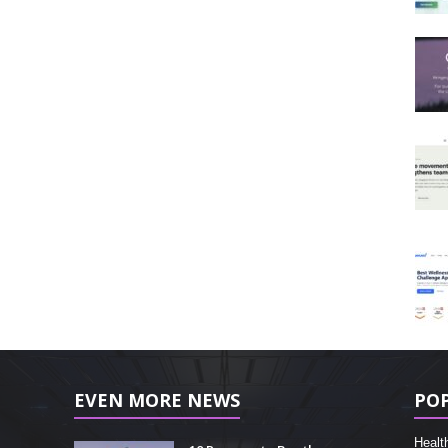
EVEN MORE NEWS
PO
Healt