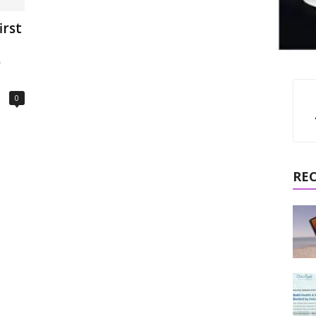
irst
e
0
RE