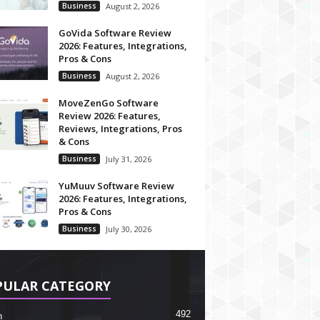
Business
August 2, 2026
GoVida Software Review
2026: Features, Integrations,
Pros & Cons
Business
August 2, 2026
MoveZenGo Software
Review 2026: Features,
Reviews, Integrations, Pros
& Cons
Business
July 31, 2026
YuMuuv Software Review
2026: Features, Integrations,
Pros & Cons
Business
July 30, 2026
PULAR CATEGORY
492
h