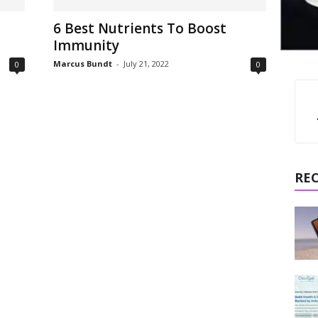
6 Best Nutrients To Boost
Immunity
Marcus Bundt
-
July 21, 2022
0
0
RE