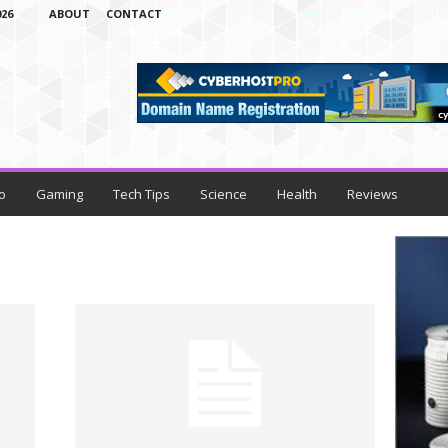
26
ABOUT
CONTACT
o
Gaming
Tech Tips
Science
Health
Reviews