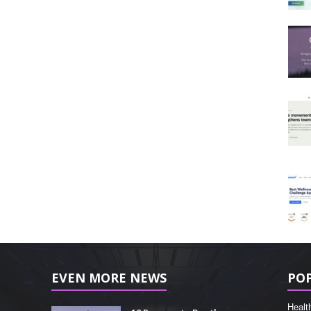
EVEN MORE NEWS
PO
Healt