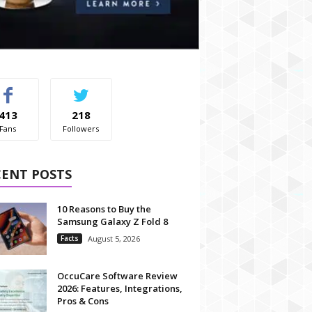
413
218
Fans
Followers
CENT POSTS
10 Reasons to Buy the
Samsung Galaxy Z Fold 8
Facts
August 5, 2026
OccuCare Software Review
2026: Features, Integrations,
Pros & Cons