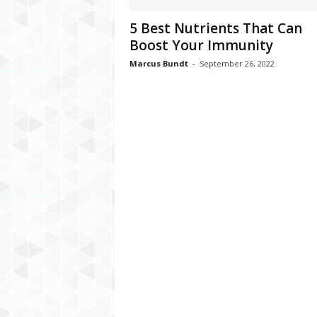
C
5 Best Nutrients That Can
r
Boost Your Immunity
y
p
Marcus Bundt
-
September 26, 2022
t
o
,
B
u
s
i
n
e
s
s
,
G
a
m
i
n