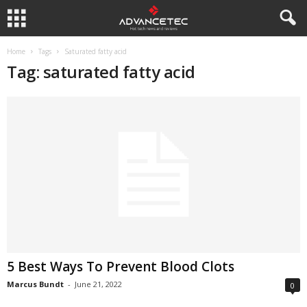
Home
Tags
Saturated fatty acid
Tag: saturated fatty acid
5 Best Ways To Prevent Blood Clots
Marcus Bundt
-
June 21, 2022
0