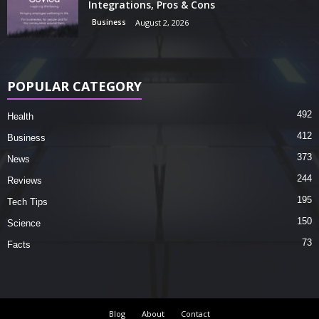
Integrations, Pros & Cons
Business
August 2, 2026
POPULAR CATEGORY
492
Health
412
Business
373
News
244
Reviews
195
Tech Tips
150
Science
73
Facts
Blog
About
Contact