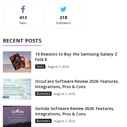
413
218
Fans
Followers
RECENT POSTS
10 Reasons to Buy the Samsung Galaxy Z
Fold 8
Facts
August 5, 2026
OccuCare Software Review 2026: Features,
Integrations, Pros & Cons
Business
August 2, 2026
GoVida Software Review 2026: Features,
Integrations, Pros & Cons
Business
August 2, 2026