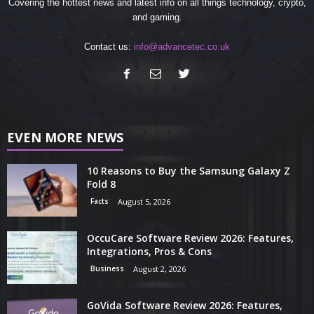
Covering the hottest news and latest info on all things technology, crypto,
and gaming.
Contact us:
info@advancetec.co.uk
EVEN MORE NEWS
10 Reasons to Buy the Samsung Galaxy Z
Fold 8
Facts
August 5, 2026
OccuCare Software Review 2026: Features,
Integrations, Pros & Cons
Business
August 2, 2026
GoVida Software Review 2026: Features,