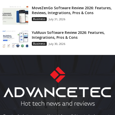
MoveZenGo Software Review 2026: Features,
Reviews, Integrations, Pros & Cons
Business
July 31, 2026
YuMuuv Software Review 2026: Features,
Integrations, Pros & Cons
Business
July 30, 2026