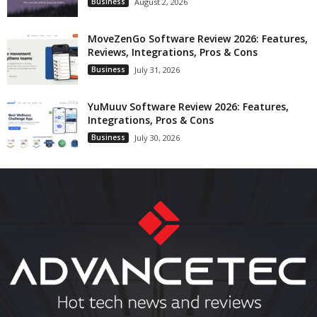
Business
August 2, 2026
MoveZenGo Software Review 2026: Features,
Reviews, Integrations, Pros & Cons
Business
July 31, 2026
YuMuuv Software Review 2026: Features,
Integrations, Pros & Cons
Business
July 30, 2026