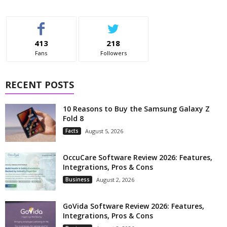
413
218
Fans
Followers
RECENT POSTS
10 Reasons to Buy the Samsung Galaxy Z
Fold 8
Facts
August 5, 2026
OccuCare Software Review 2026: Features,
Integrations, Pros & Cons
Business
August 2, 2026
GoVida Software Review 2026: Features,
Integrations, Pros & Cons