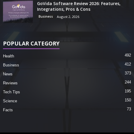
GoVida Software Review 2026: Features,
Integrations, Pros & Cons
Business
August 2, 2026
POPULAR CATEGORY
492
Health
412
Business
373
News
244
Reviews
195
Tech Tips
150
Science
73
Facts