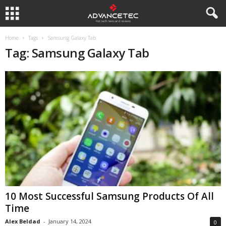
Home
Tags
Samsung Galaxy Tab
Tag: Samsung Galaxy Tab
10 Most Successful Samsung Products Of All
Time
Alex Beldad
-
January 14, 2024
0