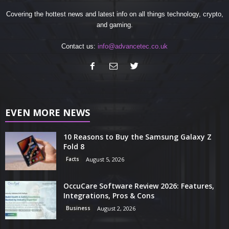
Covering the hottest news and latest info on all things technology, crypto,
and gaming.
Contact us:
info@advancetec.co.uk
EVEN MORE NEWS
10 Reasons to Buy the Samsung Galaxy Z
Fold 8
Facts
August 5, 2026
OccuCare Software Review 2026: Features,
Integrations, Pros & Cons
Business
August 2, 2026