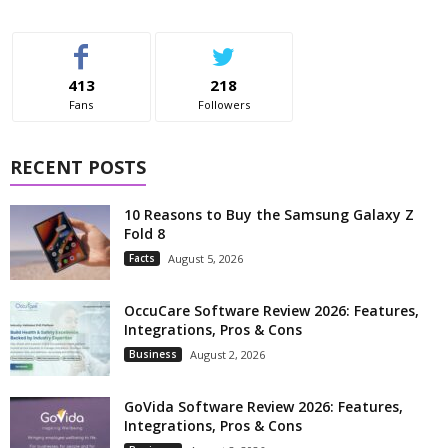
413
218
Fans
Followers
RECENT POSTS
10 Reasons to Buy the Samsung Galaxy Z
Fold 8
Facts
August 5, 2026
OccuCare Software Review 2026: Features,
Integrations, Pros & Cons
Business
August 2, 2026
GoVida Software Review 2026: Features,
Integrations, Pros & Cons