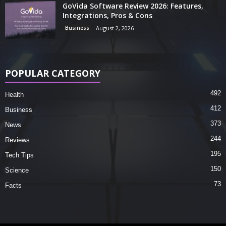
GoVida Software Review 2026: Features,
Integrations, Pros & Cons
Business
August 2, 2026
POPULAR CATEGORY
492
Health
412
Business
373
News
244
Reviews
195
Tech Tips
150
Science
73
Facts