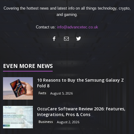
Covering the hottest news and latest info on all things technology, crypto,
and gaming.
Contact us:
info@advancetec.co.uk
EVEN MORE NEWS
10 Reasons to Buy the Samsung Galaxy Z
Fold 8
Facts
August 5, 2026
OccuCare Software Review 2026: Features,
Integrations, Pros & Cons
Business
August 2, 2026