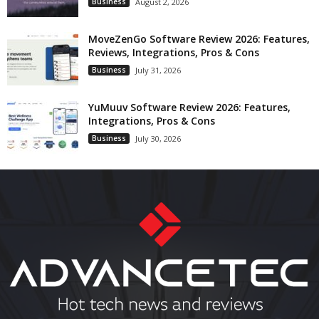
Business
August 2, 2026
MoveZenGo Software Review 2026: Features,
Reviews, Integrations, Pros & Cons
Business
July 31, 2026
YuMuuv Software Review 2026: Features,
Integrations, Pros & Cons
Business
July 30, 2026