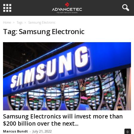
Home
Tags
Samsung Electronic
Tag: Samsung Electronic
Samsung Electronics will invest more than
$200 billion over the next...
Marcus Bundt
-
July 21, 2022
0